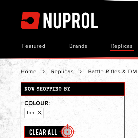
Skip
to
Content
Featured
Brands
Replicas
Home
Replicas
Battle Rifles & D
NOW SHOPPING BY
COLOUR
Remove
Tan
This
Item
CLEAR ALL