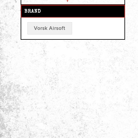
BRAND
Vorsk Airsoft