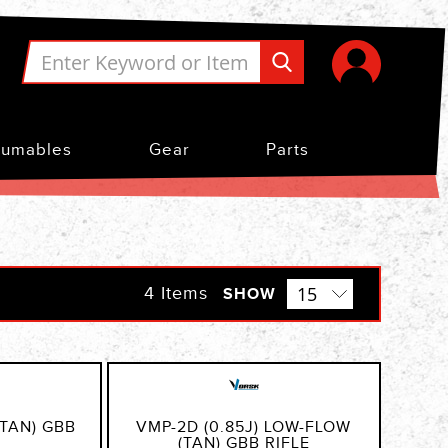
umables
Gear
Parts
4
Items
SHOW
(TAN) GBB
VMP-2D (0.85J) LOW-FLOW
(TAN) GBB RIFLE