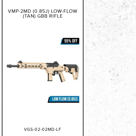
VMP-2MD (0.85J) LOW-FLOW
(TAN) GBB RIFLE
VGS-02-02MD-LF