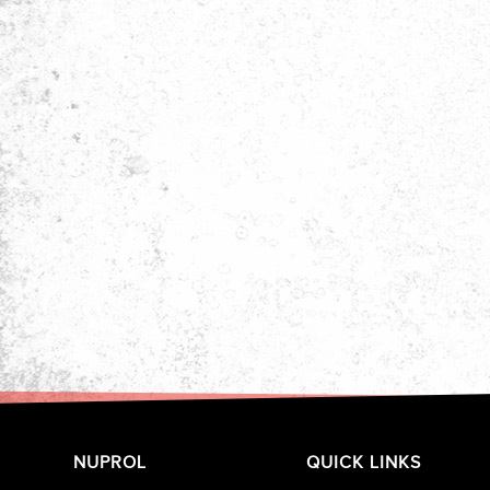
NUPROL
QUICK LINKS