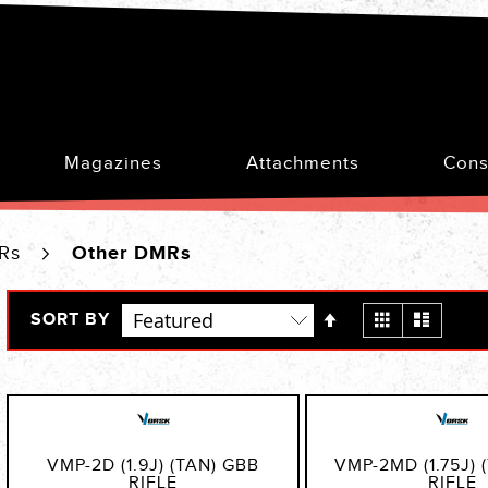
Magazines
Attachments
Cons
MRs
Other DMRs
Set
View
Grid
List
SORT BY
Descending
as
Direction
VMP-2D (1.9J) (TAN) GBB
VMP-2MD (1.75J) 
RIFLE
RIFLE