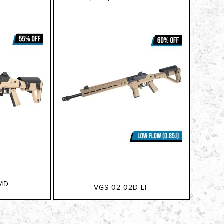
MD
VGS-02-02D-LF