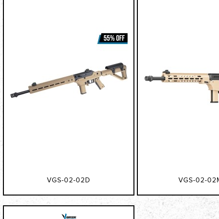
VGS-02-02D
VGS-02-02