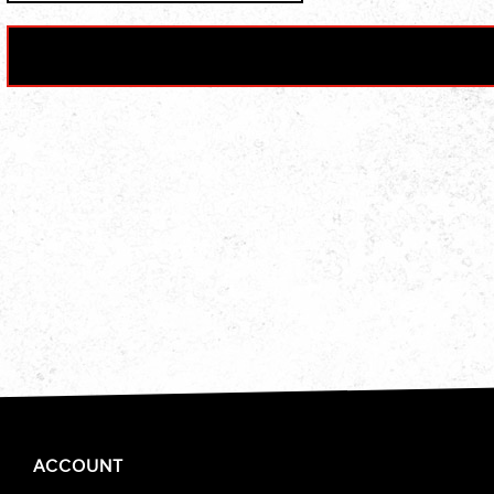
ACCOUNT