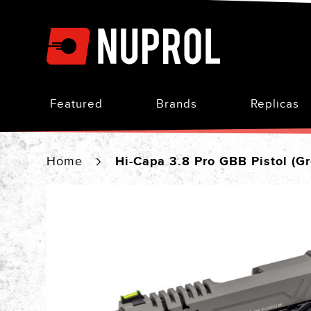
Skip
to
Content
Featured
Brands
Replicas
Home
Hi-Capa 3.8 Pro GBB Pistol (Gr
Skip
to
the
end
of
the
images
gallery