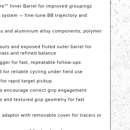
e"" Inner Barrel for improved groupings
 system — fine-tune BB trajectory and
rass and aluminium alloy components; polymer
-outs and exposed fluted outer barrel for
mass and refined balance
igger for fast, repeatable follow-ups
for reliable cycling under field use
 for rapid target pickup
 to encourage correct grip engagement
s and textured grip geometry for fast
 adaptor with removable cover for tracers or