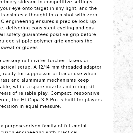
primary sidearm in competitive settings.
 your eye onto target in any light, and the
r translates a thought into a shot with zero
C engineering ensures a precise lock-up
e, delivering consistent cycling and gas
ail safety guarantees positive grip before
oulded stipple polymer grip anchors the
 sweat or gloves.
essory rail invites torches, lasers or
e tactical setup. A 12/14 mm threaded adaptor
, ready for suppressor or tracer use when
 brass and aluminium mechanisms keep
ble, while a spare nozzle and o-ring kit
 years of reliable play. Compact, responsive
red, the Hi-Capa 3.8 Pro is built for players
ecision in equal measure.
a purpose-driven family of full-metal
cision engineering with practical