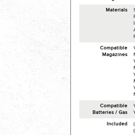
Materials
Compatible
Magazines
Compatible
Batteries / Gas
Included