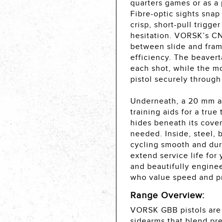
quarters games or as a 
Fibre-optic sights snap
crisp, short-pull trigge
hesitation. VORSK’s CN
between slide and fram
efficiency. The beavert
each shot, while the m
pistol securely through
Underneath, a 20 mm acc
training aids for a tru
hides beneath its cover
needed. Inside, steel,
cycling smooth and dura
extend service life for
and beautifully enginee
who value speed and pr
Range Overview:
VORSK GBB pistols are 
sidearms that blend pre