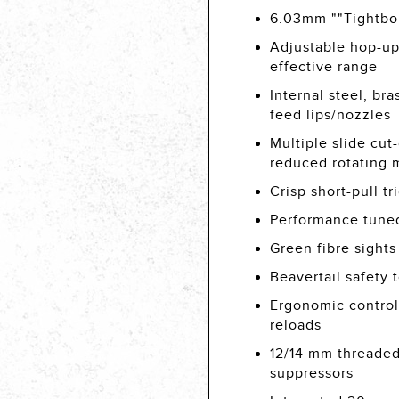
6.03mm ""Tightbor
Adjustable hop-up
effective range
Internal steel, b
feed lips/nozzles
Multiple slide cut
reduced rotating 
Crisp short-pull tr
Performance tuned 
Green fibre sights
Beavertail safety
Ergonomic control
reloads
12/14 mm threaded
suppressors