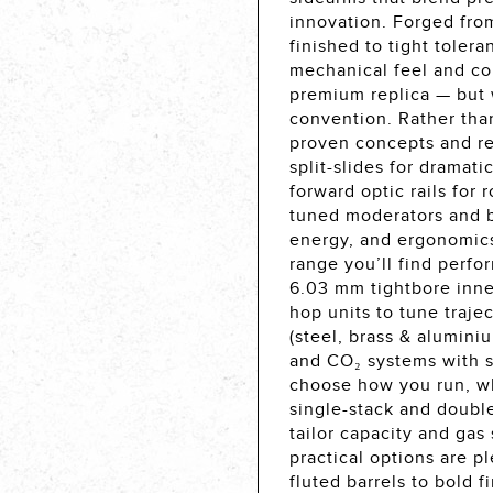
innovation. Forged fr
finished to tight toler
mechanical feel and co
premium replica — but 
convention. Rather tha
proven concepts and re
split-slides for dramat
forward optic rails for
tuned moderators and b
energy, and ergonomics
range you’ll find perf
6.03 mm tightbore inner
hop units to tune traje
(steel, brass & alumini
and CO₂ systems with 
choose how you run, wh
single-stack and doubl
tailor capacity and gas 
practical options are p
fluted barrels to bold 