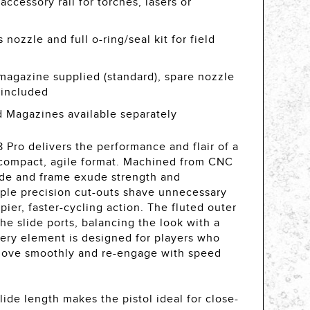
ccessory rail for torches, lasers or
nozzle and full o-ring/seal kit for field
magazine supplied (standard), spare nozzle
t included
 Magazines available separately
Pro delivers the performance and flair of a
a compact, agile format. Machined from CNC
lide and frame exude strength and
iple precision cut-outs shave unnecessary
pier, faster-cycling action. The fluted outer
he slide ports, balancing the look with a
ery element is designed for players who
 move smoothly and re-engage with speed
ide length makes the pistol ideal for close-