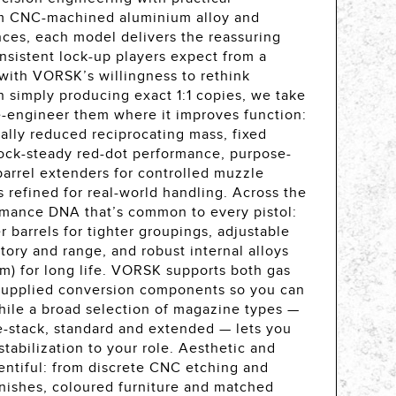
om CNC-machined aluminium alloy and
ances, each model delivers the reassuring
nsistent lock-up players expect from a
with VORSK’s willingness to rethink
n simply producing exact 1:1 copies, we take
-engineer them where it improves function:
ically reduced reciprocating mass, fixed
 rock-steady red-dot performance, purpose-
arrel extenders for controlled muzzle
 refined for real-world handling. Across the
ormance DNA that’s common to every pistol:
 barrels for tighter groupings, adjustable
ctory and range, and robust internal alloys
um) for long life. VORSK supports both gas
supplied conversion components so you can
ile a broad selection of magazine types —
e-stack, standard and extended — lets you
stabilization to your role. Aesthetic and
lentiful: from discrete CNC etching and
finishes, coloured furniture and matched