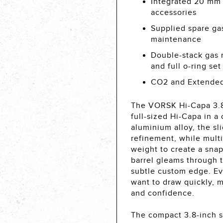
Integrated 20 mm a
accessories
Supplied spare gas 
maintenance
Double-stack gas 
and full o-ring se
CO2 and Extended
The VORSK Hi-Capa 3.8 
full-sized Hi-Capa in 
aluminium alloy, the s
refinement, while mult
weight to create a snap
barrel gleams through t
subtle custom edge. Ev
want to draw quickly,
and confidence.
The compact 3.8-inch sl