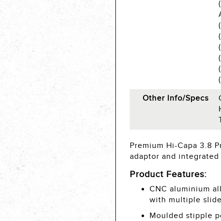
Other Info/Specs
Premium Hi-Capa 3.8 Pr
adaptor and integrated 
Product Features:
CNC aluminium all
with multiple slid
Moulded stipple p