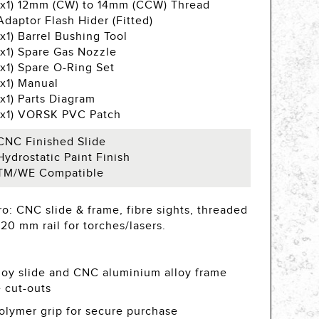
(x1) 12mm (CW) to 14mm (CCW) Thread
Adaptor Flash Hider (Fitted)
(x1) Barrel Bushing Tool
(x1) Spare Gas Nozzle
(x1) Spare O-Ring Set
(x1) Manual
(x1) Parts Diagram
(x1) VORSK PVC Patch
CNC Finished Slide
Hydrostatic Paint Finish
TM/WE Compatible
o: CNC slide & frame, fibre sights, threaded
20 mm rail for torches/lasers.
oy slide and CNC aluminium alloy frame
e cut-outs
olymer grip for secure purchase