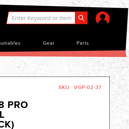
umables
Gear
Parts
SKU
VGP-02-37
.8 PRO
L
CK)