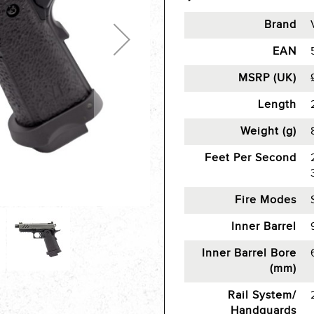
Brand
EAN
MSRP (UK)
Length
Weight (g)
Feet Per Second
Fire Modes
Inner Barrel
Inner Barrel Bore
(mm)
Rail System/
Handguards