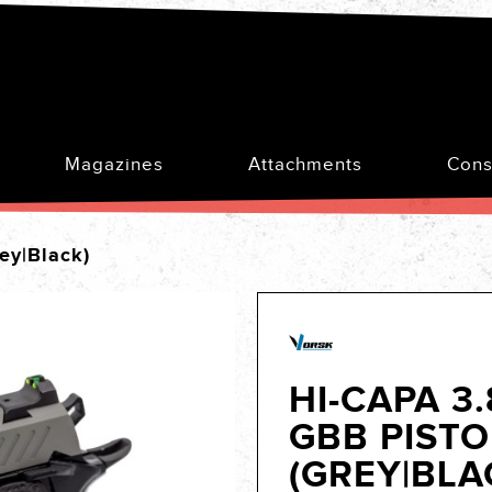
Magazines
Attachments
Cons
ey|Black)
HI-CAPA 3
GBB PISTO
(GREY|BLA