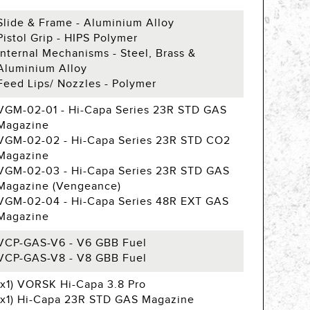
Slide & Frame - Aluminium Alloy
Pistol Grip - HIPS Polymer
Internal Mechanisms - Steel, Brass &
Aluminium Alloy
Feed Lips/ Nozzles - Polymer
VGM-02-01 - Hi-Capa Series 23R STD GAS
Magazine
VGM-02-02 - Hi-Capa Series 23R STD CO2
Magazine
VGM-02-03 - Hi-Capa Series 23R STD GAS
Magazine (Vengeance)
VGM-02-04 - Hi-Capa Series 48R EXT GAS
Magazine
VCP-GAS-V6 - V6 GBB Fuel
VCP-GAS-V8 - V8 GBB Fuel
(x1) VORSK Hi-Capa 3.8 Pro
(x1) Hi-Capa 23R STD GAS Magazine