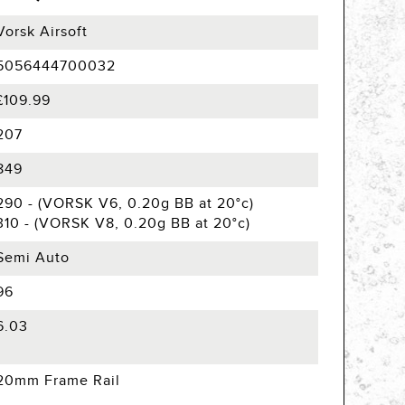
Vorsk Airsoft
5056444700032
£109.99
207
849
290 - (VORSK V6, 0.20g BB at 20°c)
310 - (VORSK V8, 0.20g BB at 20°c)
Semi Auto
96
6.03
20mm Frame Rail