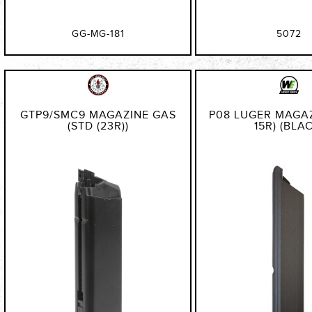
GG-MG-181
5072
GTP9/SMC9 MAGAZINE GAS
P08 LUGER MAGAZ
(STD (23R))
15R) (BLA