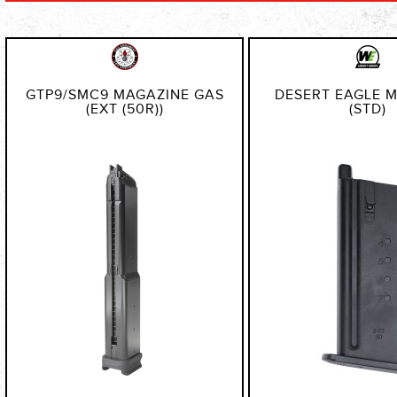
Direction
GTP9/SMC9 MAGAZINE GAS
DESERT EAGLE 
(EXT (50R))
(STD)