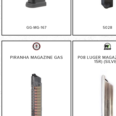
GG-MG-167
5028
PIRANHA MAGAZINE GAS
P08 LUGER MAGAZ
15R) (SILV