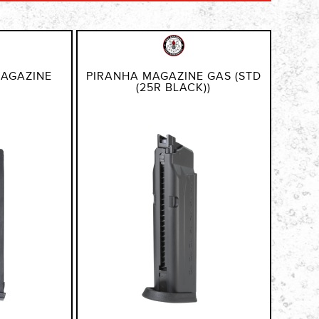
MAGAZINE
PIRANHA MAGAZINE GAS (STD
(25R BLACK))