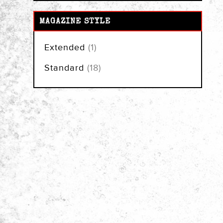
MAGAZINE STYLE
item
Extended
1
items
Standard
18