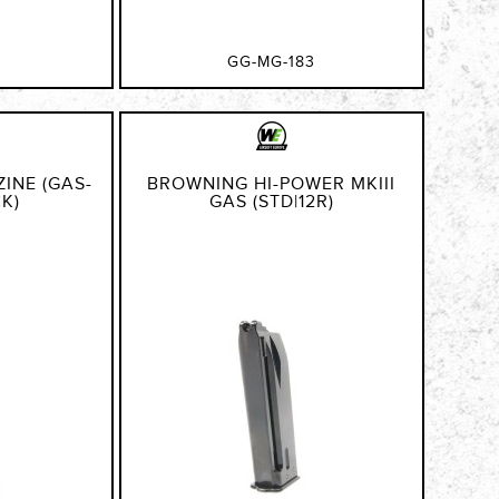
GG-MG-183
INE (GAS-
BROWNING HI-POWER MKIII
CK)
GAS (STD|12R)