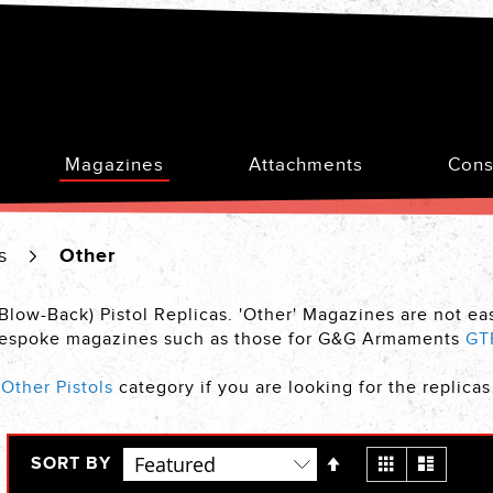
Magazines
Attachments
Cons
es
Other
-Blow-Back) Pistol Replicas. 'Other' Magazines are not e
s bespoke magazines such as those for G&G Armaments
GT
r
Other Pistols
category if you are looking for the replica
Set
View
Grid
List
SORT BY
Descending
as