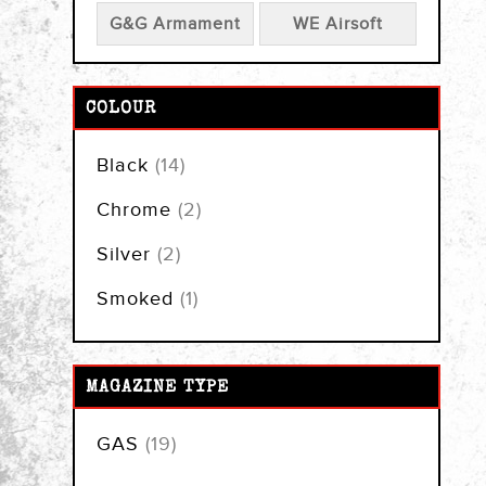
G&G Armament
WE Airsoft
COLOUR
items
Black
14
items
Chrome
2
items
Silver
2
item
Smoked
1
MAGAZINE TYPE
items
GAS
19