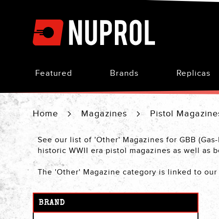
Skip
to
Content
Featured
Brands
Replicas
Home
Magazines
Pistol Magazin
See our list of 'Other' Magazines for GBB (Gas
historic WWII era pistol magazines as well a
The 'Other' Magazine category is linked to ou
BRAND