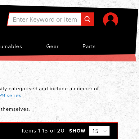
umables
Gear
Parts
asily categorised and include a number of
P9 series
.
s themselves.
Items
1
-
15
of
20
SHOW