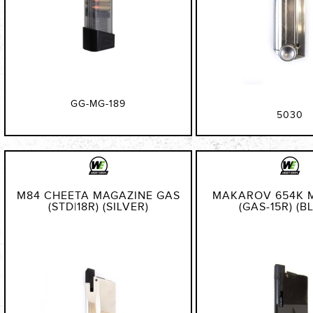
GG-MG-189
5030
M84 CHEETA MAGAZINE GAS
MAKAROV 654K 
(STD|18R) (SILVER)
(GAS-15R) (B