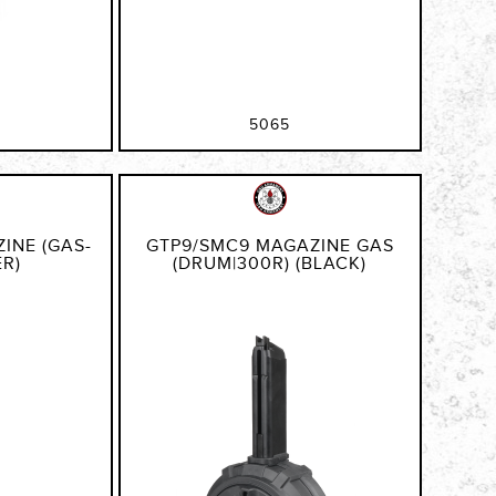
5065
INE (GAS-
GTP9/SMC9 MAGAZINE GAS
ER)
(DRUM|300R) (BLACK)