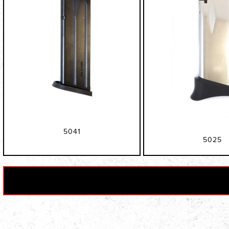
5041
5025