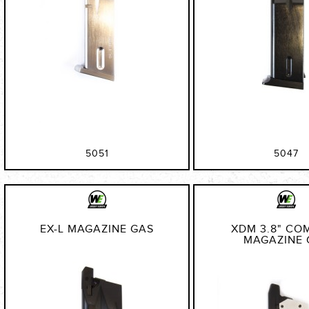
5051
5047
EX-L MAGAZINE GAS
XDM 3.8" CO
MAGAZINE 