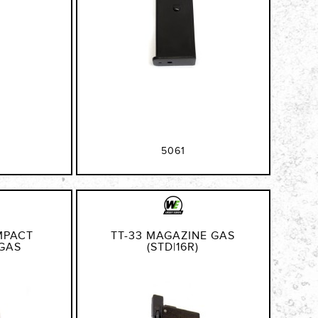
5061
MPACT
TT-33 MAGAZINE GAS
GAS
(STD|16R)