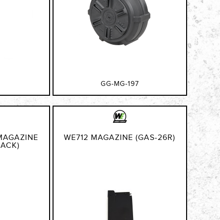
GG-MG-197
MAGAZINE
WE712 MAGAZINE (GAS-26R)
LACK)