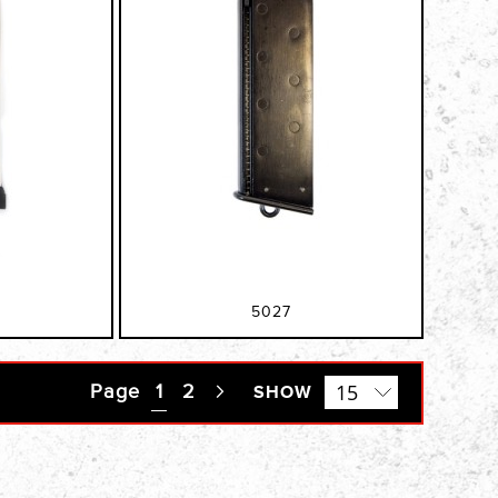
5027
Page
You're currently reading page
1
Page
2
Page
SHOW
Next