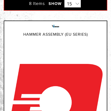
Direction
8
Items
SHOW
HAMMER ASSEMBLY (EU SERIES)