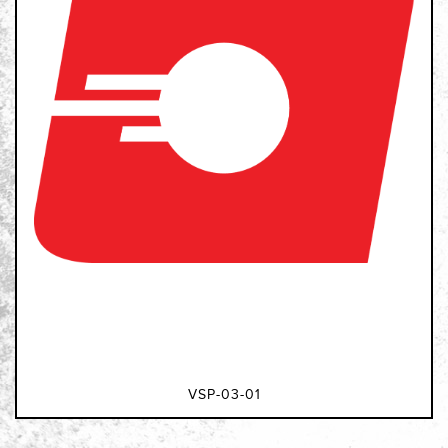
VSP-03-01