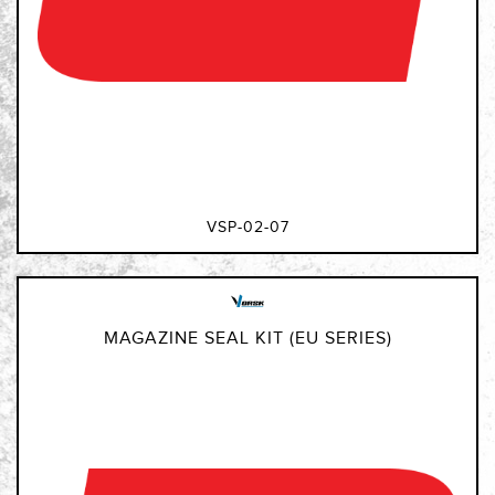
VSP-02-07
MAGAZINE SEAL KIT (EU SERIES)