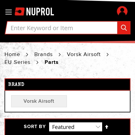
Skip
Toggle Nav
to
Content
Home
Brands
Vorsk Airsoft
EU Series
Parts
BRAND
Vorsk Airsoft
Set
SORT BY
Descendi