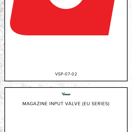
VSP-07-02
MAGAZINE INPUT VALVE (EU SERIES)