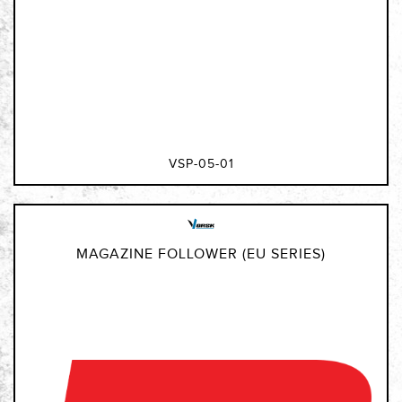
VSP-05-01
MAGAZINE FOLLOWER (EU SERIES)