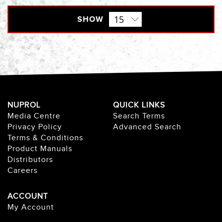
SHOW
NUPROL
QUICK LINKS
Media Centre
Search Terms
Privacy Policy
Advanced Search
Terms & Conditions
Product Manuals
Distributors
Careers
ACCOUNT
My Account