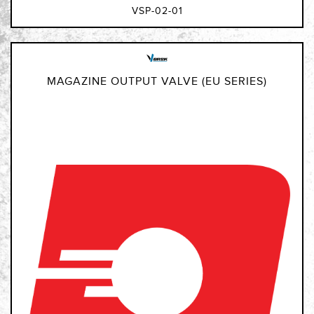
VSP-02-01
MAGAZINE OUTPUT VALVE (EU SERIES)