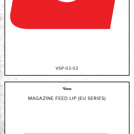
VSP-02-02
MAGAZINE FEED LIP (EU SERIES)