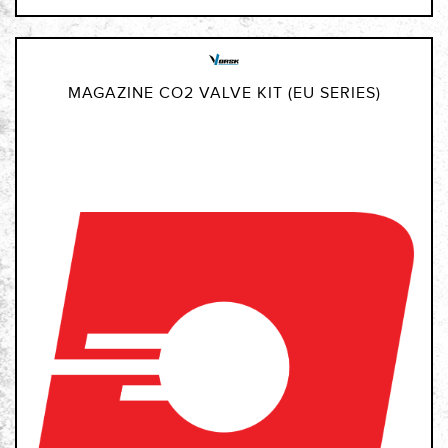
MAGAZINE CO2 VALVE KIT (EU SERIES)