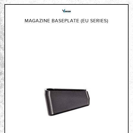
MAGAZINE BASEPLATE (EU SERIES)