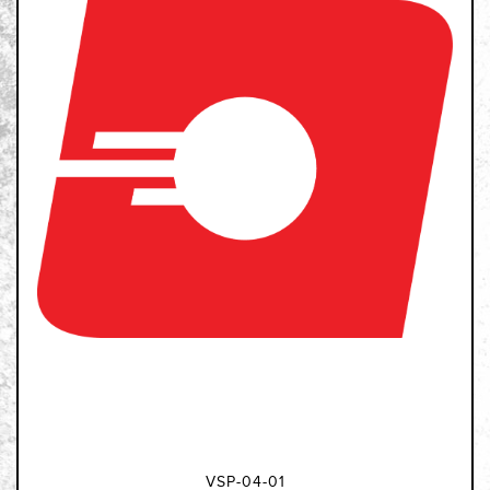
VSP-04-01