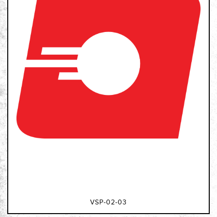
VSP-02-03