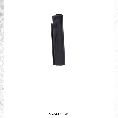
SW-MAG-11