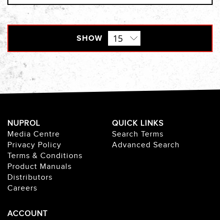
SHOW
NUPROL
QUICK LINKS
Media Centre
Search Terms
Privacy Policy
Advanced Search
Terms & Conditions
Product Manuals
Distributors
Careers
ACCOUNT