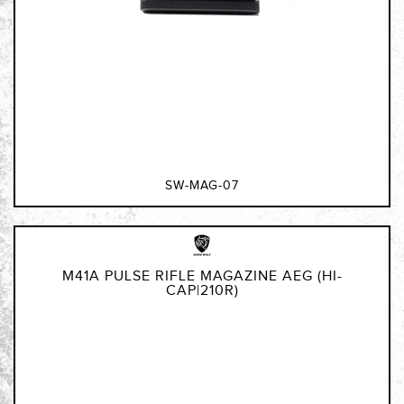
SW-MAG-07
M41A PULSE RIFLE MAGAZINE AEG (HI-
CAP|210R)