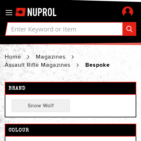
Skip
Toggle Nav
to
Content
Home
Magazines
Assault Rifle Magazines
Bespoke
BRAND
Snow Wolf
COLOUR