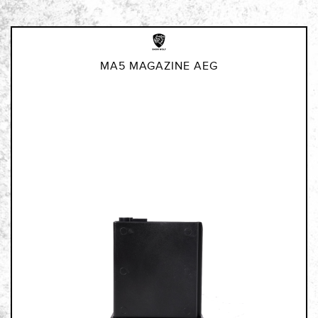
MA5 MAGAZINE AEG