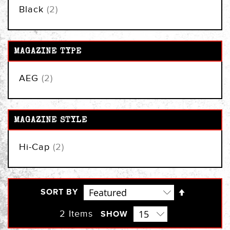
items
Black
2
MAGAZINE TYPE
items
AEG
2
MAGAZINE STYLE
items
Hi-Cap
2
Set
SORT BY
Descendi
Direction
2
Items
SHOW