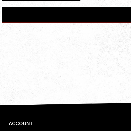
ACCOUNT