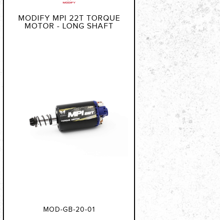
MODIFY MPI 22T TORQUE
MOTOR - LONG SHAFT
MOD-GB-20-01