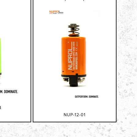
4
NUP-12-01