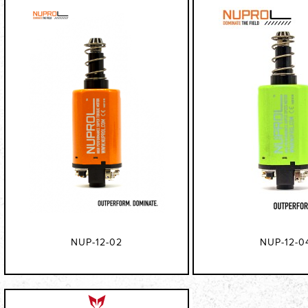
NUP-12-02
NUP-12-0