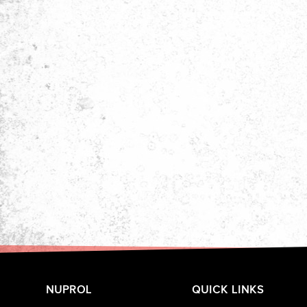
NUPROL
QUICK LINKS