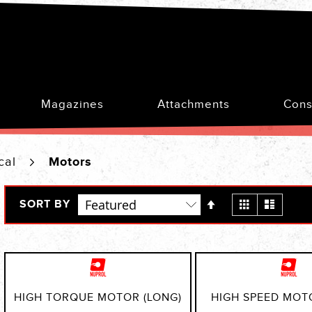
Magazines
Attachments
Cons
ical
Motors
Set
View
Grid
List
SORT BY
Descending
as
Direction
HIGH TORQUE MOTOR (LONG)
HIGH SPEED MOT