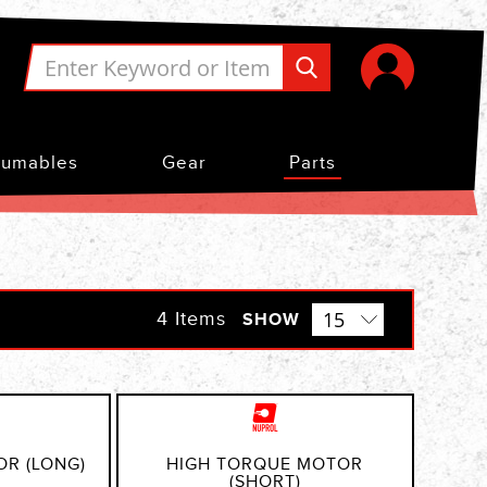
umables
Gear
Parts
4
Items
SHOW
OR (LONG)
HIGH TORQUE MOTOR
(SHORT)