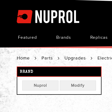
Skip
to
Content
Featured
Brands
Replicas
Home
Parts
Upgrades
Electr
BRAND
Nuprol
Modify