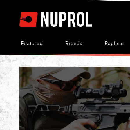
Skip
to
Content
Featured
Brands
Replicas