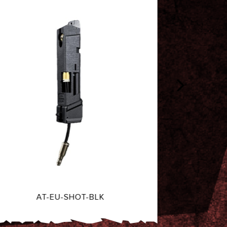
AT-MK23-SHOT-GRN