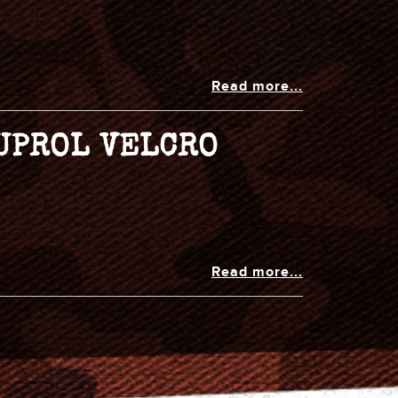
Read more...
NUPROL VELCRO
Read more...