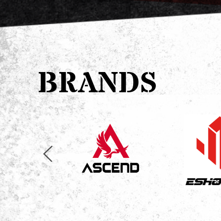
BRANDS