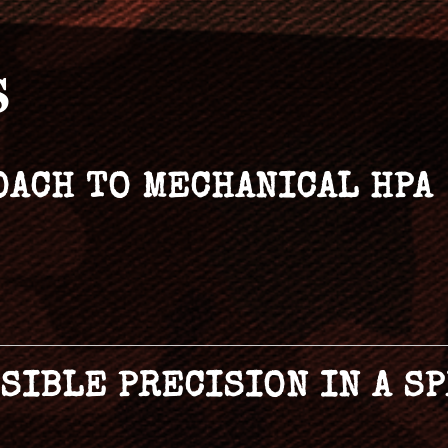
S
OACH TO MECHANICAL HPA
SSIBLE PRECISION IN A 