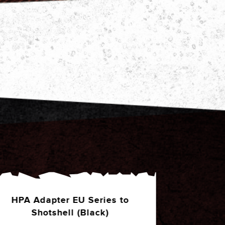
HPA Adapter MK23 Series to
**PRE-ORD
Shotshell (Green)
(Black)