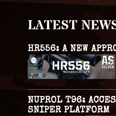
LATEST NEW
HR556: A NEW APPR
NUPROL T96: ACCE
SNIPER PLATFORM