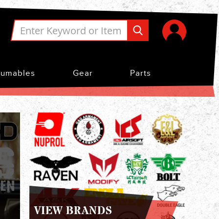
umables
Gear
Parts
VIEW BRANDS