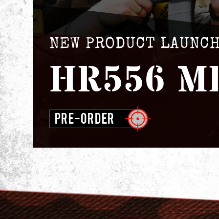
NEW PRODUCT LAUNC
HR556 M
PRE-ORDER