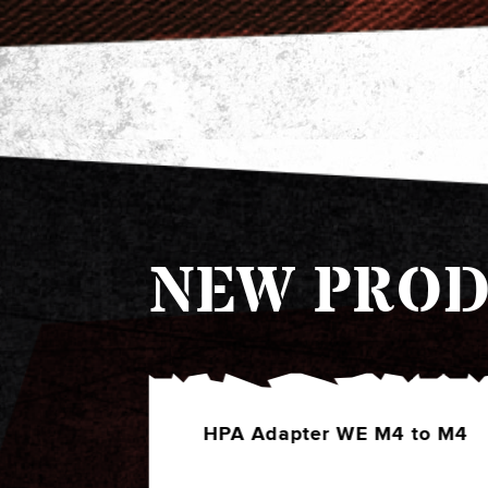
NEW PROD
4 to M4
HPA Adapter EU Series to
Shotshell (Green)