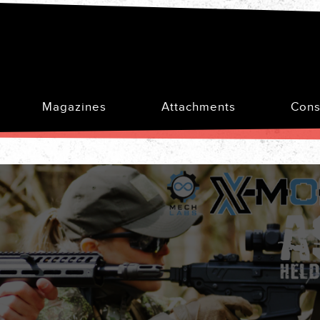
Magazines
Attachments
Cons