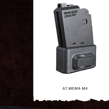
AT-EU-SHOT-GRN