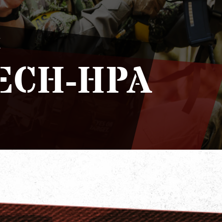
H
ECH-HPA