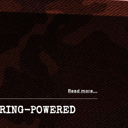
Read more...
SPRING-POWERED