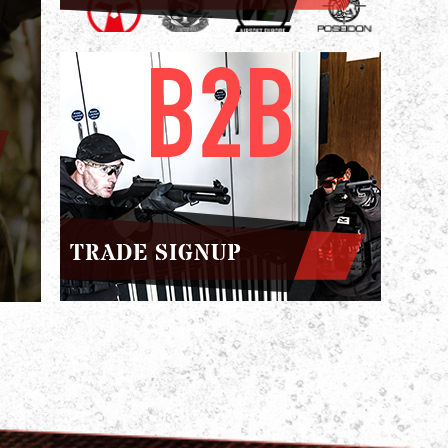
TRADE SIGNUP