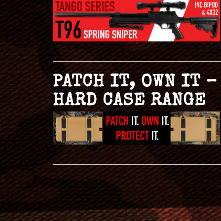
PATCH IT, OWN IT 
HARD CASE RANGE