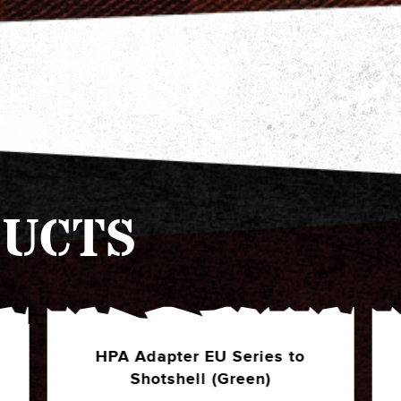
UCTS
HPA Adapter EU Series to
Shotshell (Black)