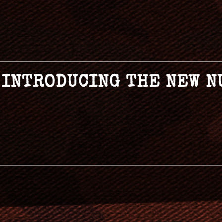
– INTRODUCING THE NEW 