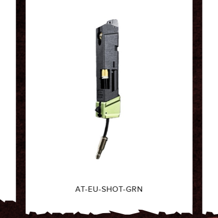
AT-EU-SHOT-BLK