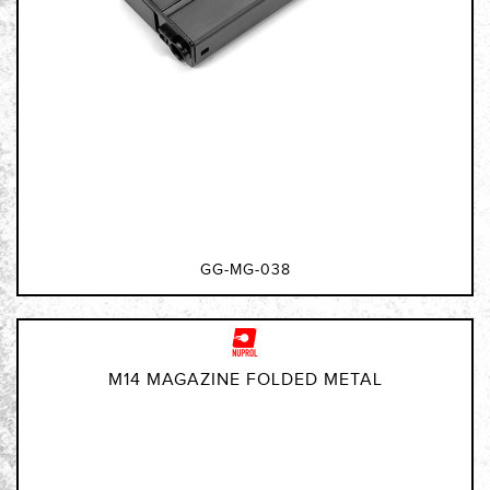
GG-MG-038
M14 MAGAZINE FOLDED METAL