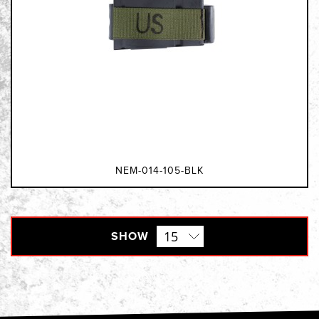
NEM-014-105-BLK
SHOW