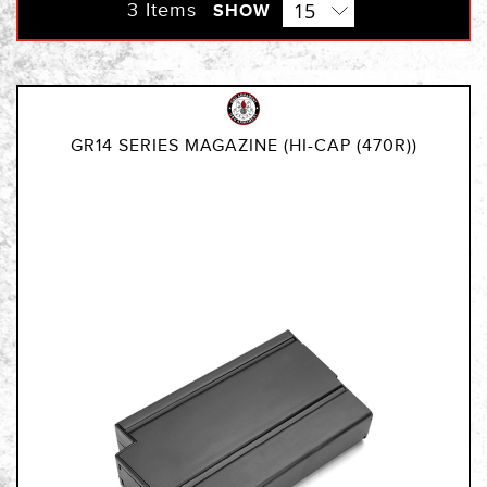
Direction
3
Items
SHOW
GR14 SERIES MAGAZINE (HI-CAP (470R))