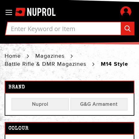
Skip
Toggle Nav
to
Content
Home
Magazines
Battle Rifle & DMR Magazines
M14 Style
BRAND
Nuprol
G&G Armament
COLOUR