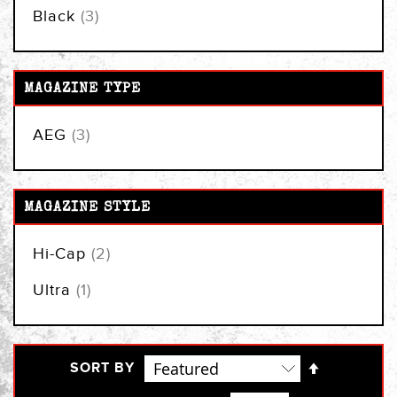
items
Black
3
MAGAZINE TYPE
items
AEG
3
MAGAZINE STYLE
items
Hi-Cap
2
item
Ultra
1
Set
SORT BY
Descendi