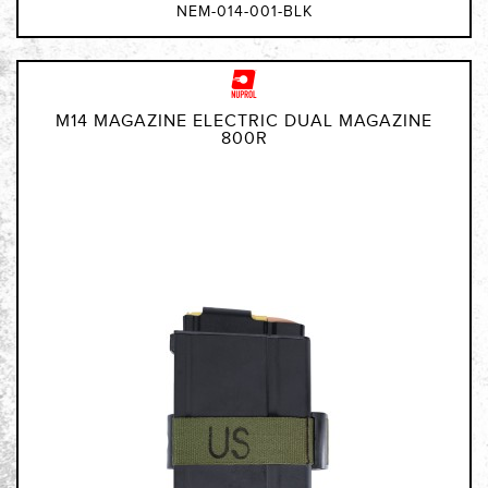
NEM-014-001-BLK
M14 MAGAZINE ELECTRIC DUAL MAGAZINE
800R