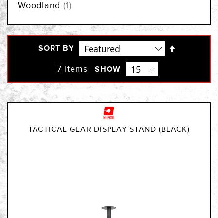
item
Woodland
1
Set
SORT BY
Descendi
Direction
7
Items
SHOW
TACTICAL GEAR DISPLAY STAND (BLACK)