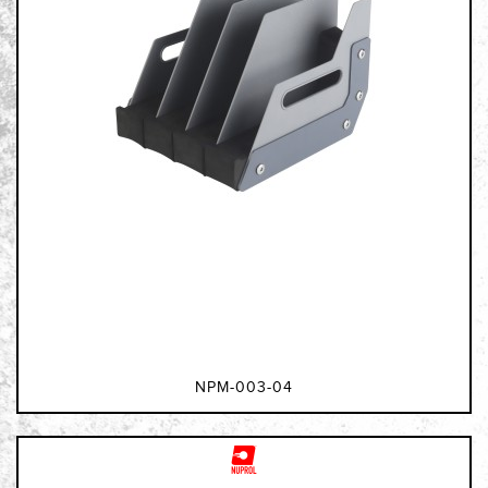
NPM-003-04