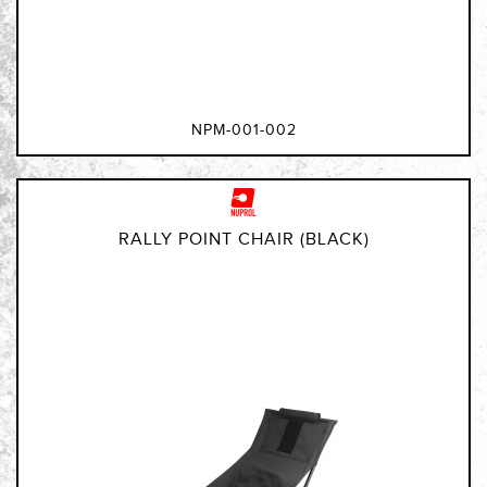
NPM-001-002
RALLY POINT CHAIR (BLACK)