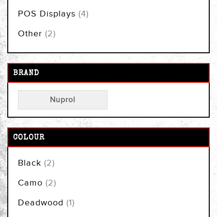
items
POS Displays
4
items
Other
2
BRAND
Nuprol
COLOUR
items
Black
2
items
Camo
2
item
Deadwood
1