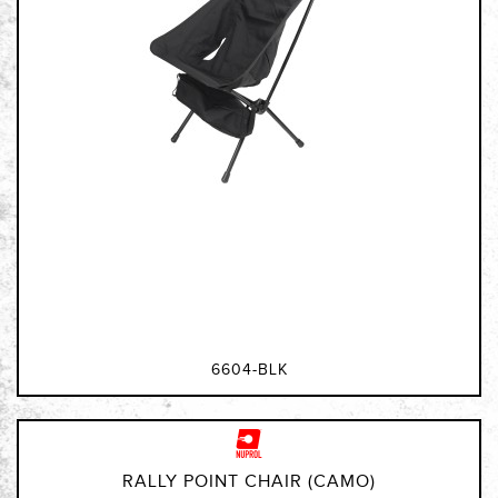
6604-BLK
RALLY POINT CHAIR (CAMO)