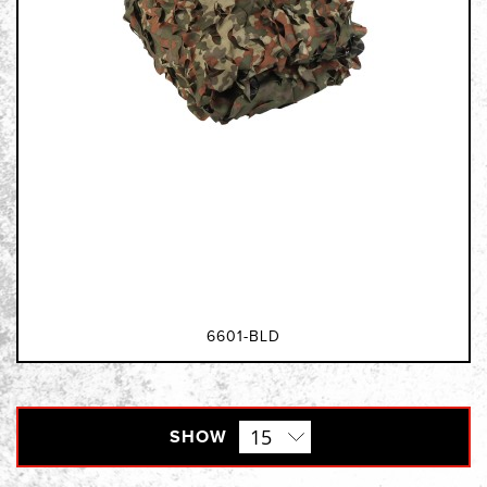
6601-BLD
SHOW