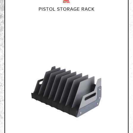
PISTOL STORAGE RACK