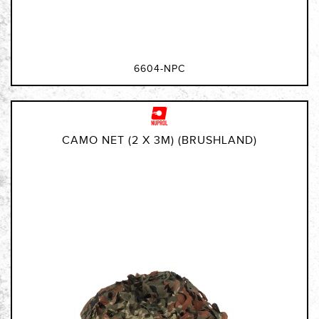
6604-NPC
CAMO NET (2 X 3M) (BRUSHLAND)