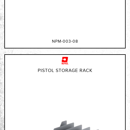
NPM-003-08
PISTOL STORAGE RACK