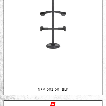
NPM-002-001-BLK