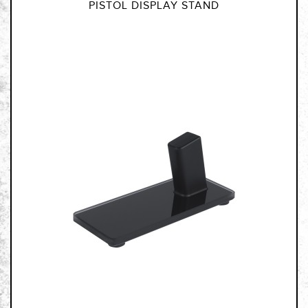
PISTOL DISPLAY STAND