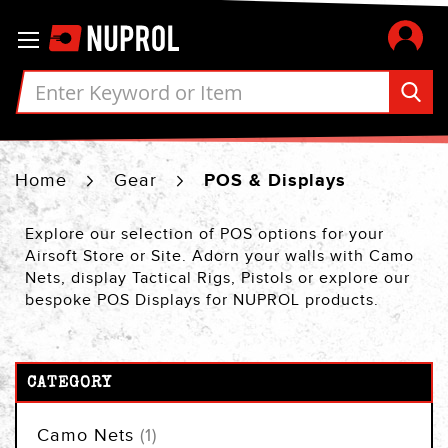
Skip
Toggle Nav
to
Content
Home
Gear
POS & Displays
Explore our selection of POS options for your
Airsoft Store or Site. Adorn your walls with Camo
Nets, display Tactical Rigs, Pistols or explore our
bespoke POS Displays for NUPROL products.
CATEGORY
item
Camo Nets
1