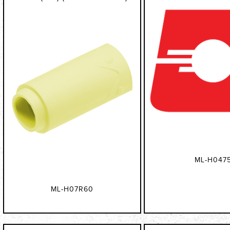
ML-H047
ML-H07R60