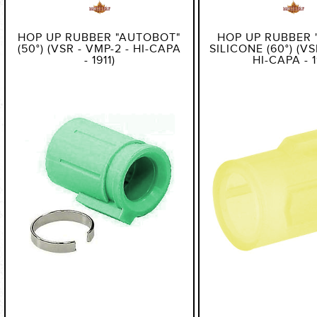
HOP UP RUBBER "AUTOBOT"
HOP UP RUBBER 
(50°) (VSR - VMP-2 - HI-CAPA
SILICONE (60°) (VS
- 1911)
HI-CAPA - 1