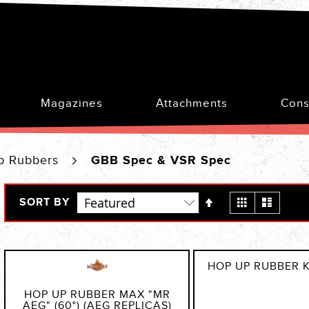
Magazines
Attachments
Cons
p Rubbers
GBB Spec & VSR Spec
Set
View
Grid
List
SORT BY
Descending
as
Direction
HOP UP RUBBER 
HOP UP RUBBER MAX "MR
AEG" (60°) (AEG REPLICAS)