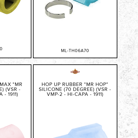
0
ML-TH06A70
 MAX "MR
HOP UP RUBBER "MR HOP"
) (VSR -
SILICONE (70 DEGREE) (VSR -
 - 1911)
VMP-2 - HI-CAPA - 1911)