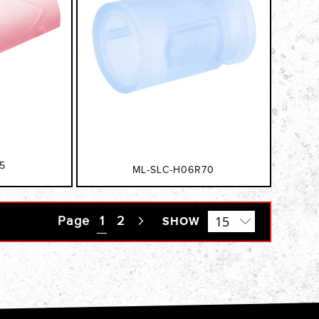
5
ML-SLC-H06R70
Page
You're currently reading page
1
Page
2
Page
SHOW
Next