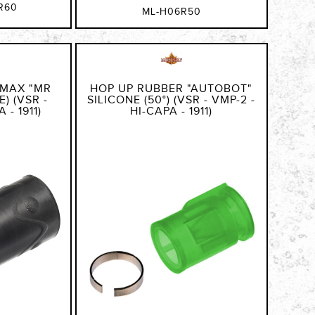
R60
ML-H06R50
 MAX "MR
HOP UP RUBBER "AUTOBOT"
) (VSR -
SILICONE (50°) (VSR - VMP-2 -
 - 1911)
HI-CAPA - 1911)