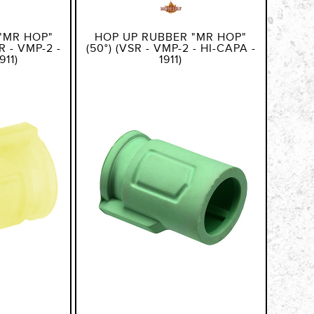
"MR HOP"
HOP UP RUBBER "MR HOP"
R - VMP-2 -
(50°) (VSR - VMP-2 - HI-CAPA -
911)
1911)