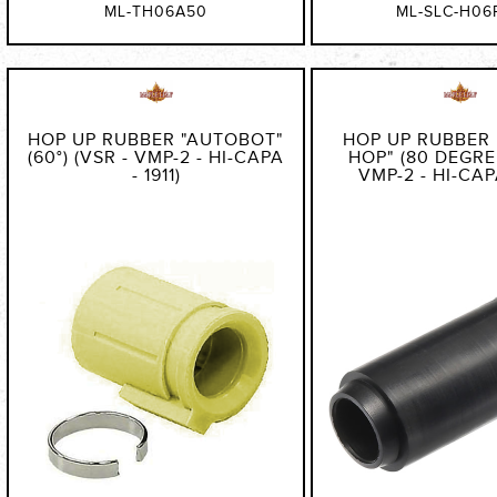
ML-TH06A50
ML-SLC-H06
HOP UP RUBBER "AUTOBOT"
HOP UP RUBBER
(60°) (VSR - VMP-2 - HI-CAPA
HOP" (80 DEGREE
- 1911)
VMP-2 - HI-CAPA