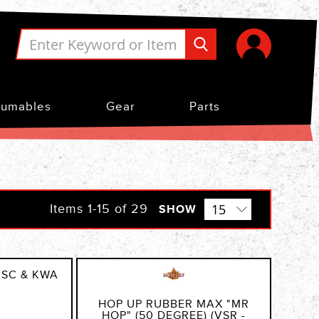
umables
Gear
Parts
Items
1
-
15
of
29
SHOW
KSC & KWA
HOP UP RUBBER MAX "MR
HOP" (50 DEGREE) (VSR -