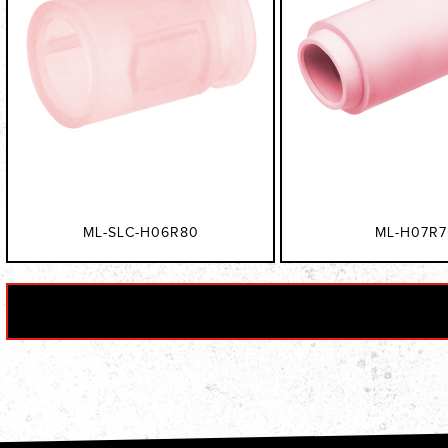
ML-SLC-H06R80
ML-H07R7