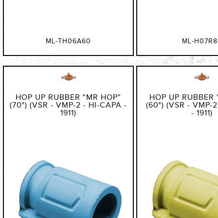
ML-TH06A60
ML-H07R8
HOP UP RUBBER "MR HOP"
HOP UP RUBBER 
(70°) (VSR - VMP-2 - HI-CAPA -
(60°) (VSR - VMP-
1911)
- 1911)