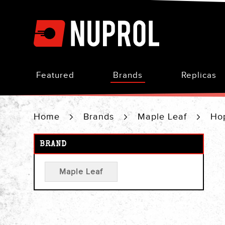
Skip
to
Content
Featured
Brands
Replicas
Home
Brands
Maple Leaf
Ho
BRAND
Maple Leaf