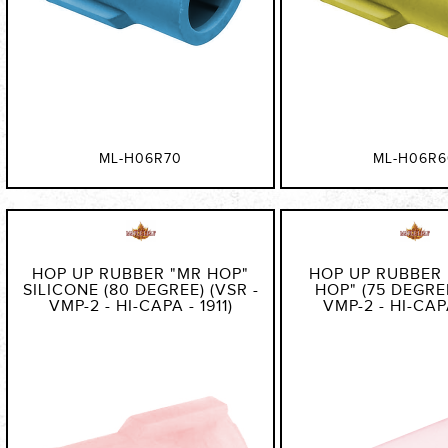
ML-H06R70
ML-H06R6
HOP UP RUBBER "MR HOP"
HOP UP RUBBER
SILICONE (80 DEGREE) (VSR -
HOP" (75 DEGREE
VMP-2 - HI-CAPA - 1911)
VMP-2 - HI-CAPA