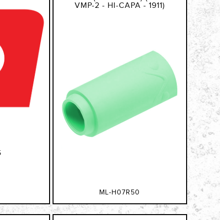
VMP-2 - HI-CAPA - 1911)
5
ML-H07R50