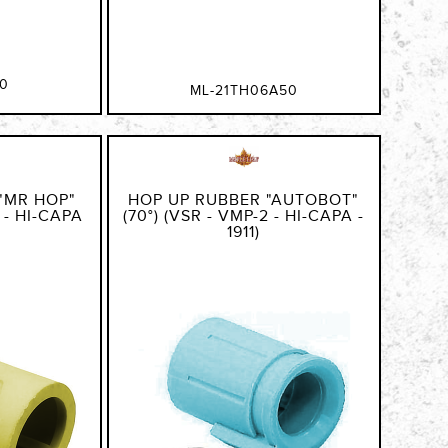
0
ML-21TH06A50
"MR HOP"
HOP UP RUBBER "AUTOBOT"
2 - HI-CAPA
(70°) (VSR - VMP-2 - HI-CAPA -
1911)