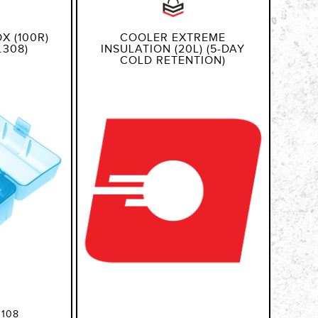
X (100R)
COOLER EXTREME
.308)
INSULATION (20L) (5-DAY
COLD RETENTION)
108