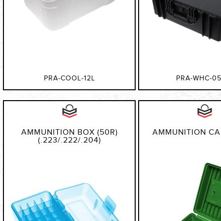
PRA-COOL-12L
PRA-WHC-05
AMMUNITION BOX (50R)
AMMUNITION CAS
(.223/.222/.204)