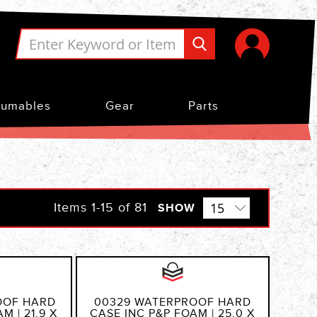
umables
Gear
Parts
Items
1
-
15
of
81
SHOW
OOF HARD
00329 WATERPROOF HARD
M | 21.9 X
CASE INC P&P FOAM | 25.0 X