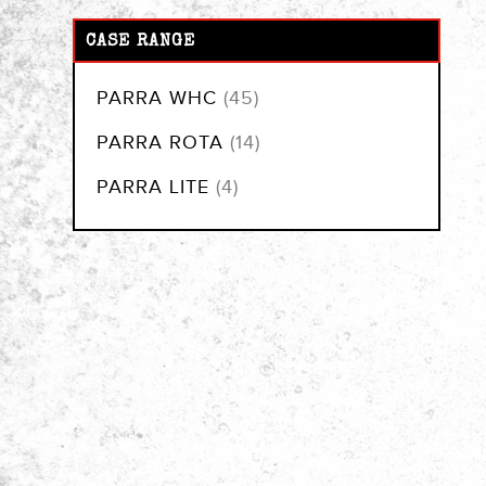
CASE RANGE
items
PARRA WHC
45
items
PARRA ROTA
14
items
PARRA LITE
4