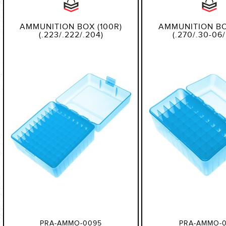
AMMUNITION BOX (100R)
AMMUNITION BO
(.223/.222/.204)
(.270/.30-06/
PRA-AMMO-0095
PRA-AMMO-0