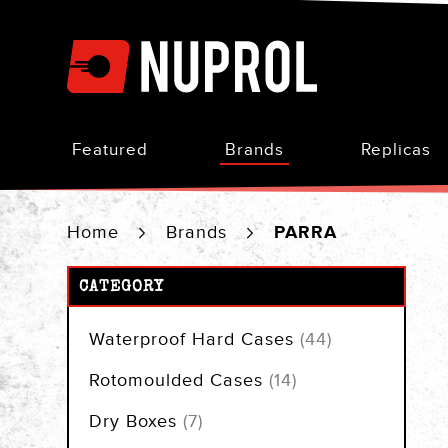
Skip
to
Content
Featured
Brands
Replicas
Home
Brands
PARRA
CATEGORY
items
Waterproof Hard Cases
44
items
Rotomoulded Cases
14
items
Dry Boxes
7