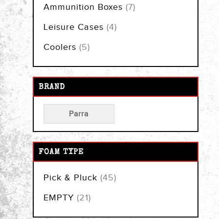
items
Ammunition Boxes
7
items
Leisure Cases
4
items
Coolers
5
BRAND
Parra
FOAM TYPE
items
Pick & Pluck
45
items
EMPTY
21