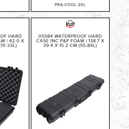
PRA-COOL-20L
OOF HARD
05584 WATERPROOF HARD
M | 42.0 X
CASE INC P&P FOAM | 138.7 X
(10.33L)
39.4 X 15.2 CM (55.84L)