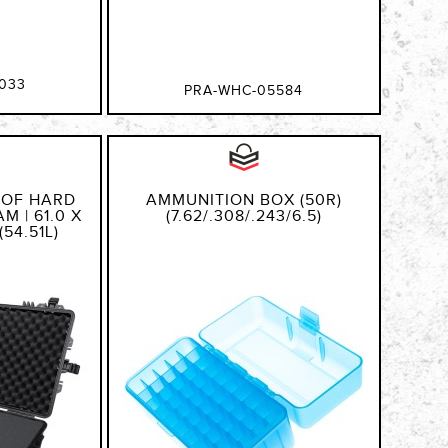
033
PRA-WHC-05584
OOF HARD
AMMUNITION BOX (50R)
M | 61.0 X
(7.62/.308/.243/6.5)
(54.51L)