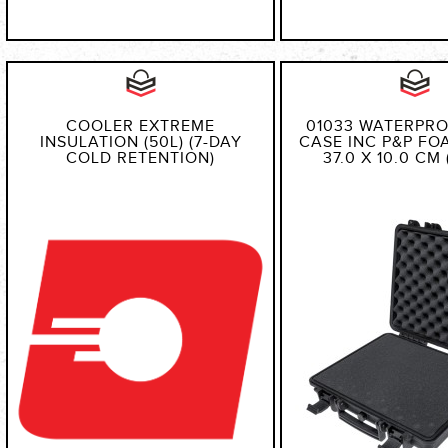
COOLER EXTREME
01033 WATERPR
INSULATION (50L) (7-DAY
CASE INC P&P FOA
COLD RETENTION)
37.0 X 10.0 CM 