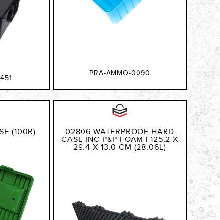
PRA-AMMO-0090
451
E (100R)
02806 WATERPROOF HARD
CASE INC P&P FOAM | 125.2 X
29.4 X 13.0 CM (28.06L)