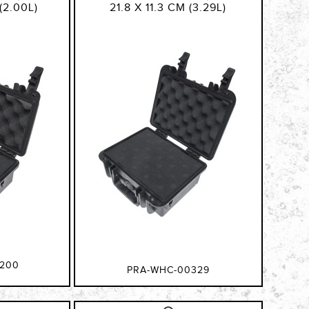
(2.00L)
21.8 X 11.3 CM (3.29L)
200
PRA-WHC-00329