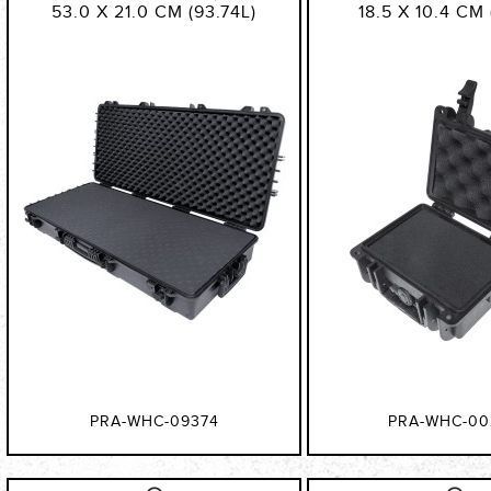
53.0 X 21.0 CM (93.74L)
18.5 X 10.4 CM 
PRA-WHC-09374
PRA-WHC-00