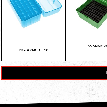
PRA-AMMO-0
PRA-AMMO-0048