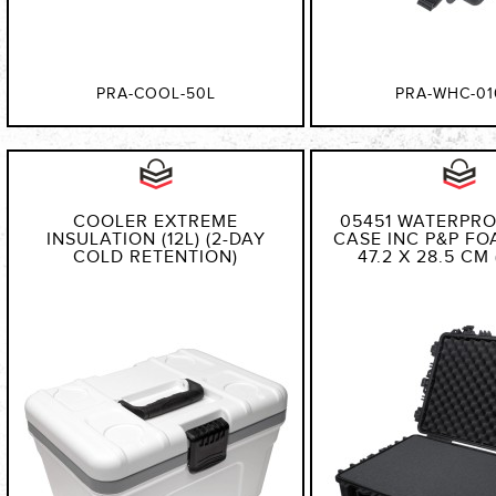
PRA-COOL-50L
PRA-WHC-01
COOLER EXTREME
05451 WATERPR
INSULATION (12L) (2-DAY
CASE INC P&P FOA
COLD RETENTION)
47.2 X 28.5 CM 