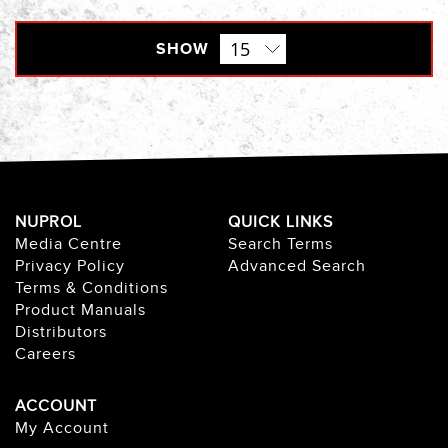
SHOW
NUPROL
QUICK LINKS
Media Centre
Search Terms
Privacy Policy
Advanced Search
Terms & Conditions
Product Manuals
Distributors
Careers
ACCOUNT
My Account