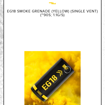
EG18 SMOKE GRENADE (YELLOW) (SINGLE VENT)
(~90S; 1.1G/S)