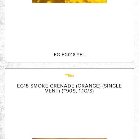
EG-EG018-YEL
EG18 SMOKE GRENADE (ORANGE) (SINGLE
VENT) (~90S; 1.1G/S)