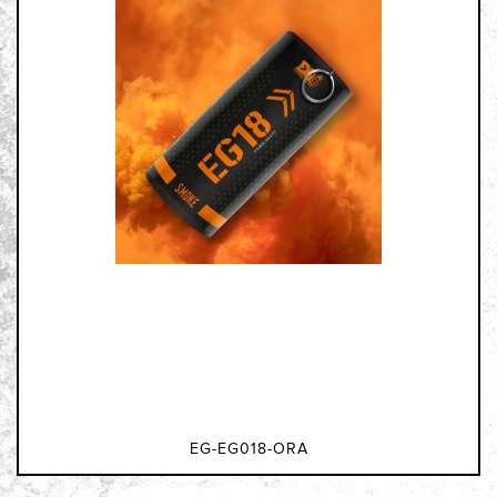
EG-EG018-ORA