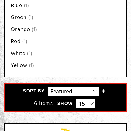
item
Blue
1
item
Green
1
item
Orange
1
item
Red
1
item
White
1
item
Yellow
1
Set
SORT BY
Descendi
Direction
6
Items
SHOW