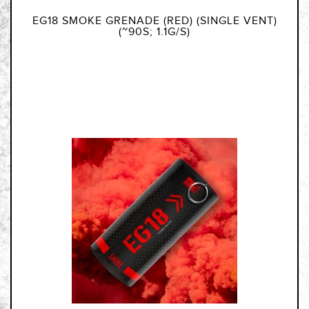
EG18 SMOKE GRENADE (RED) (SINGLE VENT)
(~90S; 1.1G/S)