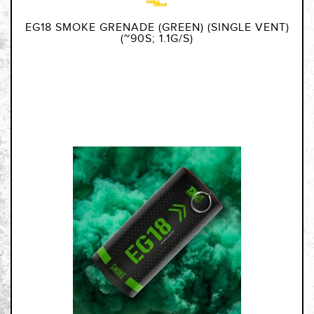
EG18 SMOKE GRENADE (GREEN) (SINGLE VENT)
(~90S; 1.1G/S)