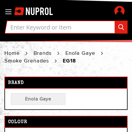
Skip
Toggle Nav
to
Content
Home
Brands
Enola Gaye
Smoke Grenades
EG18
BRAND
Enola Gaye
COLOUR