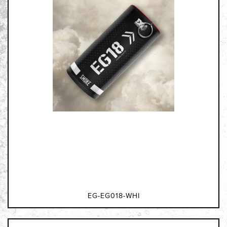
EG-EG018-WHI