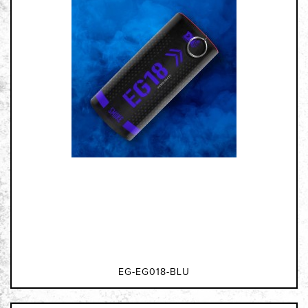
EG-EG018-BLU