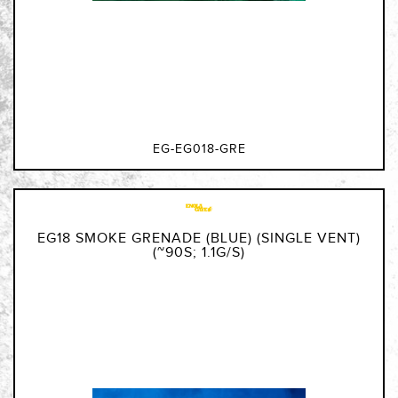
EG-EG018-GRE
EG18 SMOKE GRENADE (BLUE) (SINGLE VENT)
(~90S; 1.1G/S)