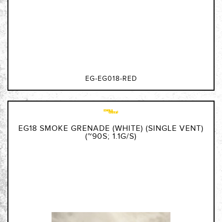
EG-EG018-RED
EG18 SMOKE GRENADE (WHITE) (SINGLE VENT)
(~90S; 1.1G/S)