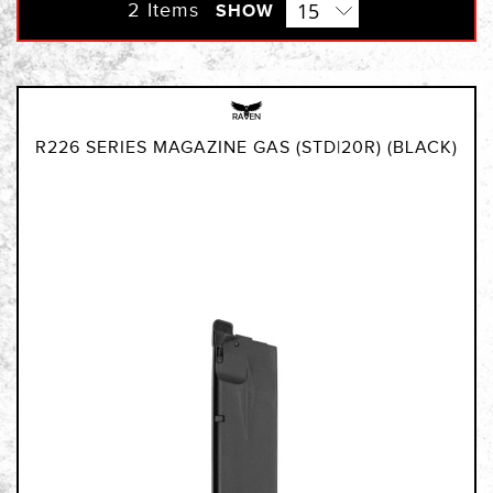
Direction
2
Items
SHOW
R226 SERIES MAGAZINE GAS (STD|20R) (BLACK)