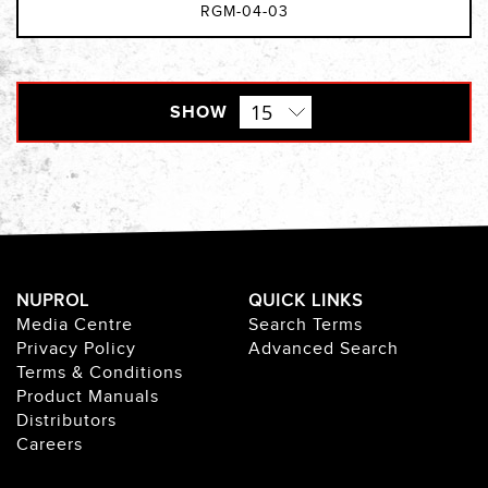
RGM-04-03
SHOW
NUPROL
QUICK LINKS
Media Centre
Search Terms
Privacy Policy
Advanced Search
Terms & Conditions
Product Manuals
Distributors
Careers