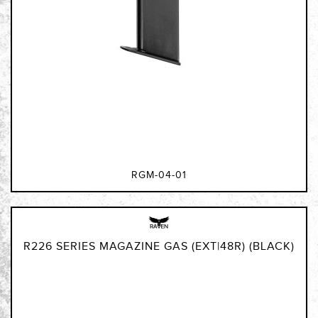
RGM-04-01
R226 SERIES MAGAZINE GAS (EXT|48R) (BLACK)