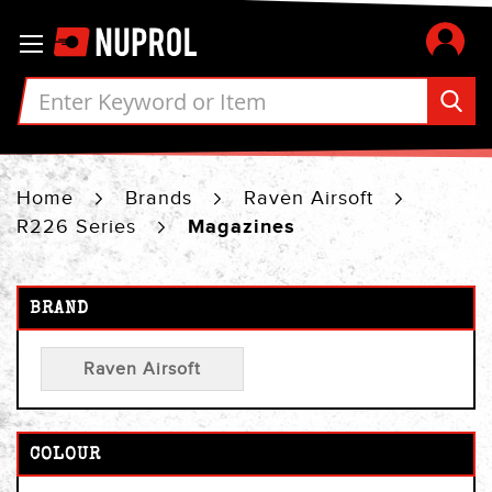
Skip
Toggle Nav
to
Content
Home
Brands
Raven Airsoft
R226 Series
Magazines
BRAND
Raven Airsoft
COLOUR