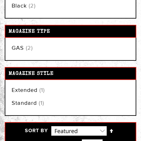
items
Black
2
MAGAZINE TYPE
items
GAS
2
MAGAZINE STYLE
item
Extended
1
item
Standard
1
Set
SORT BY
Descendi