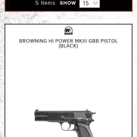
Direction
5
Items
SHOW
BROWNING HI POWER MKIII GBB PISTOL
(BLACK)