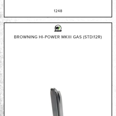
1248
BROWNING HI-POWER MKIII GAS (STD|12R)