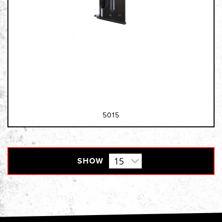
5015
SHOW