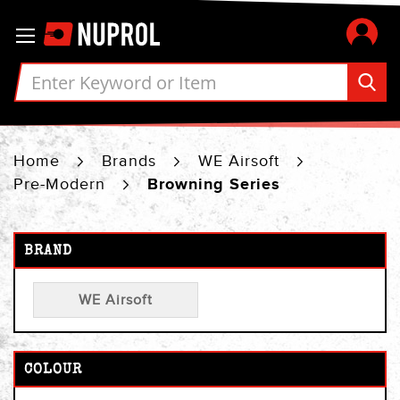
Skip
Toggle Nav
to
Content
Home
Brands
WE Airsoft
Pre-Modern
Browning Series
BRAND
WE Airsoft
COLOUR