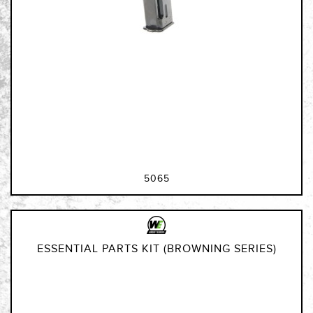
5065
ESSENTIAL PARTS KIT (BROWNING SERIES)