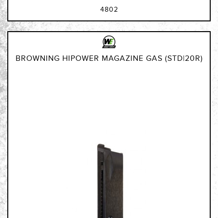
4802
BROWNING HIPOWER MAGAZINE GAS (STD|20R)