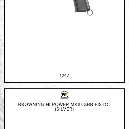
1247
BROWNING HI POWER MKIII GBB PISTOL
(SILVER)