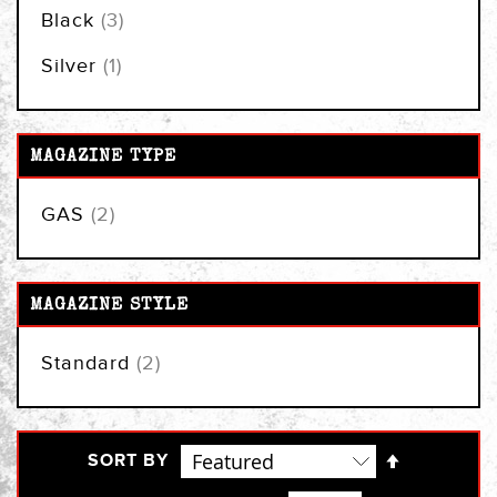
items
Black
3
item
Silver
1
MAGAZINE TYPE
items
GAS
2
MAGAZINE STYLE
items
Standard
2
Set
SORT BY
Descendi