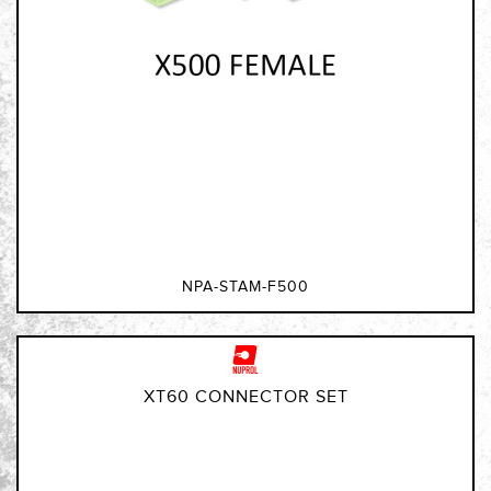
NPA-STAM-F500
XT60 CONNECTOR SET