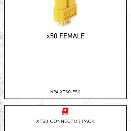
NPA-XT60-F50
XT60 CONNECTOR PACK