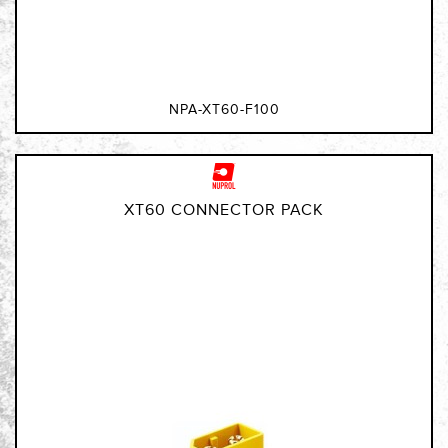
NPA-XT60-F100
XT60 CONNECTOR PACK