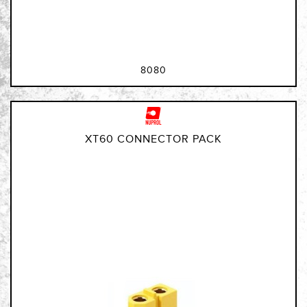
8080
XT60 CONNECTOR PACK