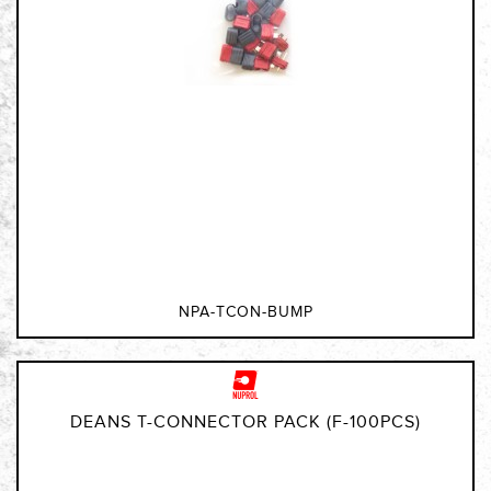
NPA-TCON-BUMP
DEANS T-CONNECTOR PACK (F-100PCS)