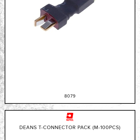
8079
DEANS T-CONNECTOR PACK (M-100PCS)