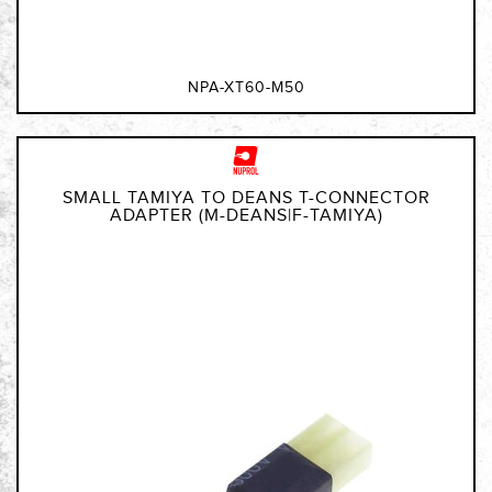
NPA-XT60-M50
SMALL TAMIYA TO DEANS T-CONNECTOR
ADAPTER (M-DEANS|F-TAMIYA)