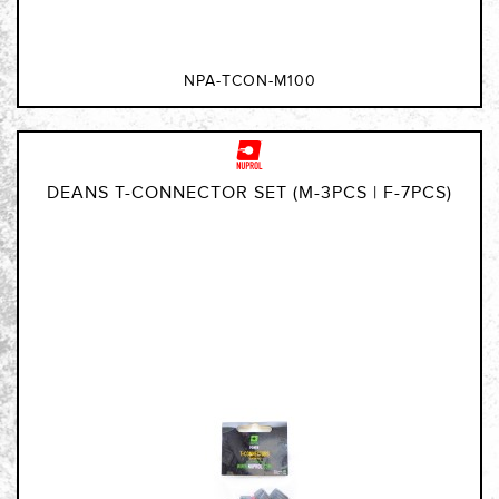
NPA-TCON-M100
DEANS T-CONNECTOR SET (M-3PCS | F-7PCS)