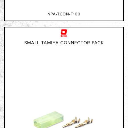
NPA-TCON-F100
SMALL TAMIYA CONNECTOR PACK