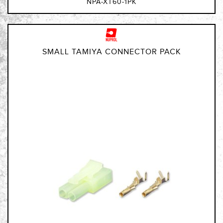
NPA-XT60-1PK
SMALL TAMIYA CONNECTOR PACK