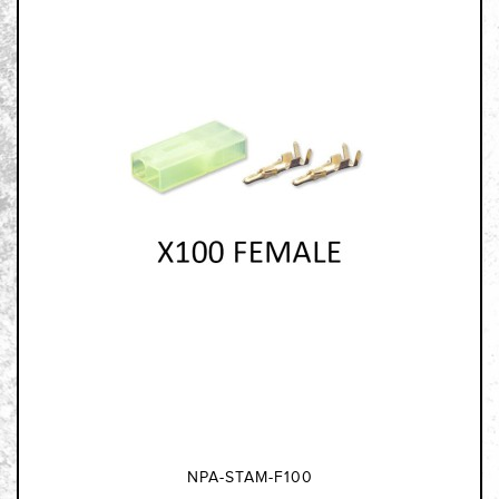
NPA-STAM-F100