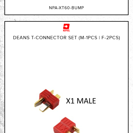
NPA-XT60-BUMP
DEANS T-CONNECTOR SET (M-1PCS | F-2PCS)