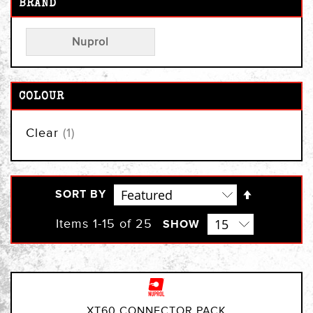
BRAND
Nuprol
COLOUR
item
Clear
1
Set
SORT BY
Descendi
Direction
Items
1
-
15
of
25
SHOW
XT60 CONNECTOR PACK