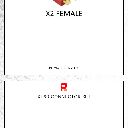
NPA-TCON-1PK
XT60 CONNECTOR SET