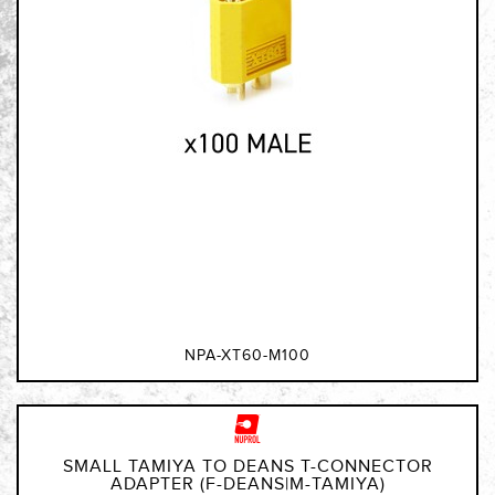
NPA-XT60-M100
SMALL TAMIYA TO DEANS T-CONNECTOR
ADAPTER (F-DEANS|M-TAMIYA)