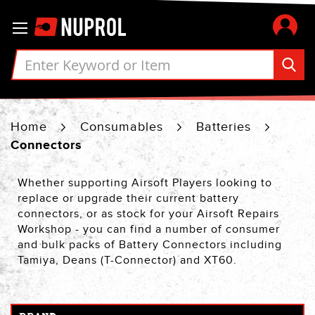
Skip
Toggle Nav
to
Content
Home
Consumables
Batteries
Connectors
Whether supporting Airsoft Players looking to
replace or upgrade their current battery
connectors, or as stock for your Airsoft Repairs
Workshop - you can find a number of consumer
and bulk packs of Battery Connectors including
Tamiya, Deans (T-Connector) and XT60.