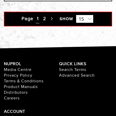
Page
You're currently reading page
1
Page
2
Page
SHOW
Next
NUPROL
QUICK LINKS
Media Centre
Search Terms
Privacy Policy
Advanced Search
Terms & Conditions
Product Manuals
Distributors
Careers
ACCOUNT