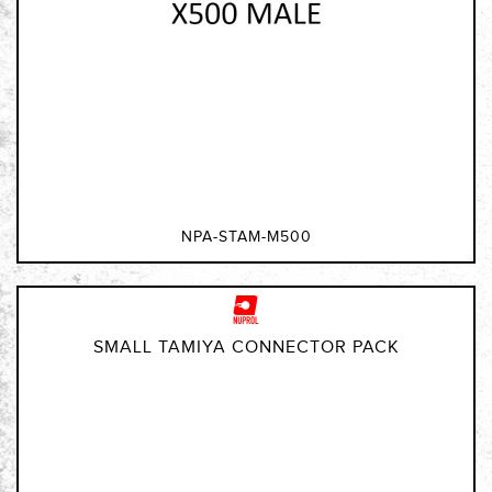
NPA-STAM-M500
SMALL TAMIYA CONNECTOR PACK