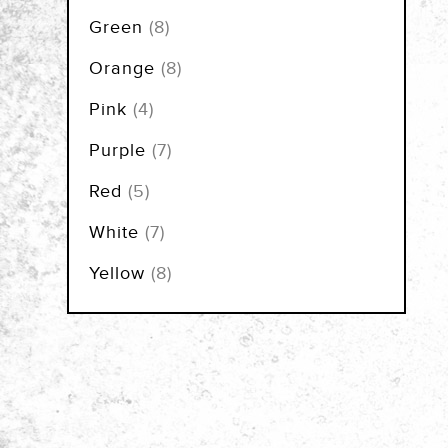
items
Green
8
items
Orange
8
items
Pink
4
items
Purple
7
items
Red
5
items
White
7
items
Yellow
8