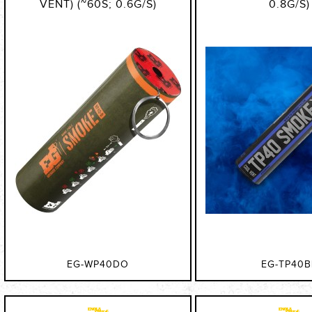
VENT) (~60S; 0.6G/S)
0.8G/S)
EG-WP40DO
EG-TP40B