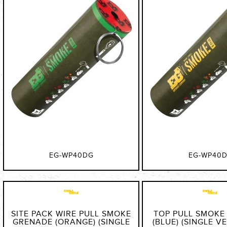
EG-WP40DG
EG-WP40
SITE PACK WIRE PULL SMOKE
TOP PULL SMOKE
GRENADE (ORANGE) (SINGLE
(BLUE) (SINGLE VE