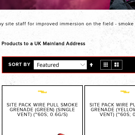
by site staff for improved immersion on the field - smok
c Products to a UK Mainland Address
Set
View
Grid
List
SORT BY
Descending
as
Direction
SITE PACK WIRE PULL SMOKE
SITE PACK WIRE 
GRENADE (GREEN) (SINGLE
GRENADE (YELLOW
VENT) (~60S; 0.6G/S)
VENT) (~60S; 