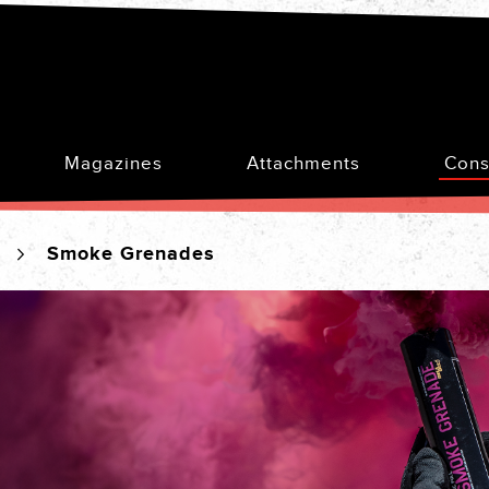
Magazines
Attachments
Cons
s
Smoke Grenades