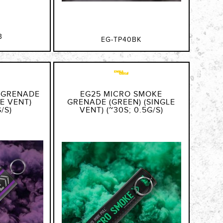
B
EG-TP40BK
 GRENADE
EG25 MICRO SMOKE
LE VENT)
GRENADE (GREEN) (SINGLE
/S)
VENT) (~30S; 0.5G/S)