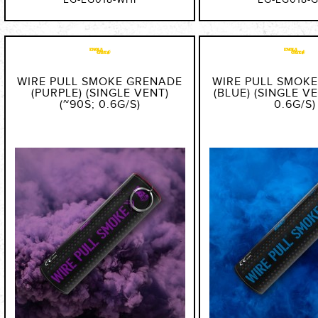
EG-EG018-WHI
EG-EG018-
WIRE PULL SMOKE GRENADE
WIRE PULL SMOK
(PURPLE) (SINGLE VENT)
(BLUE) (SINGLE VE
(~90S; 0.6G/S)
0.6G/S)