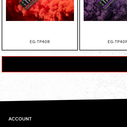
EG-TP40R
EG-TP40
ACCOUNT