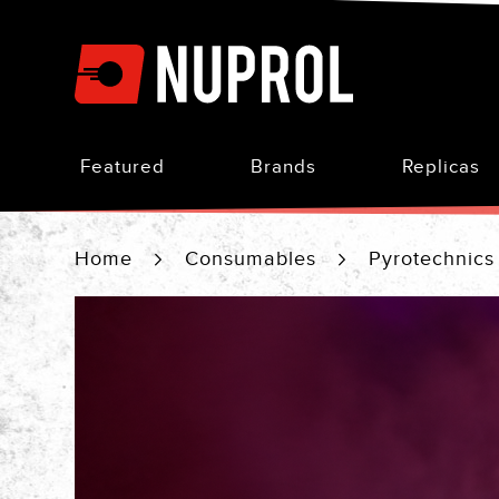
Skip
to
Content
Featured
Brands
Replicas
Home
Consumables
Pyrotechnic