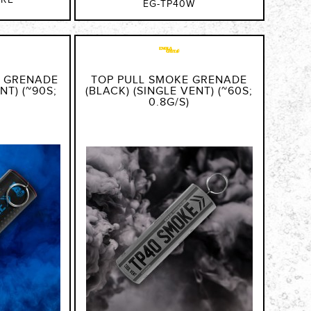
GRE
EG-TP40W
E GRENADE
TOP PULL SMOKE GRENADE
NT) (~90S;
(BLACK) (SINGLE VENT) (~60S;
0.8G/S)