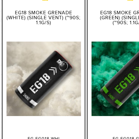
EG18 SMOKE GRENADE
EG18 SMOKE G
(WHITE) (SINGLE VENT) (~90S;
(GREEN) (SINGL
1.1G/S)
(~90S; 1.1G