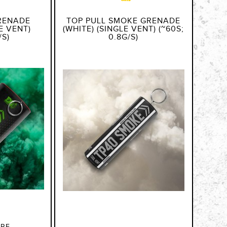
RENADE
TOP PULL SMOKE GRENADE
E VENT)
(WHITE) (SINGLE VENT) (~60S;
/S)
0.8G/S)