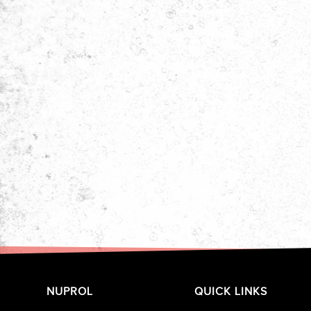
NUPROL
QUICK LINKS