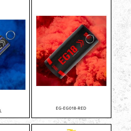
EG-EG018-RED
L