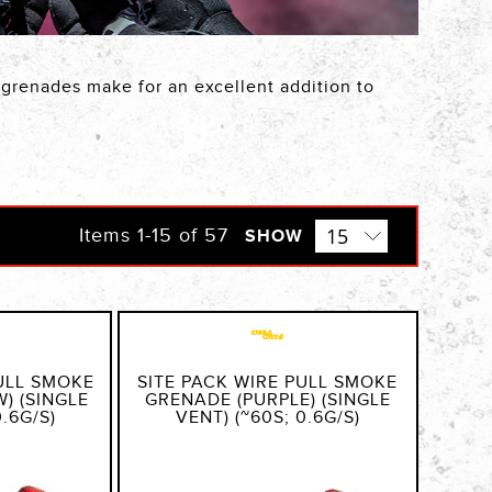
e grenades make for an excellent addition to
Items
1
-
15
of
57
SHOW
PULL SMOKE
SITE PACK WIRE PULL SMOKE
) (SINGLE
GRENADE (PURPLE) (SINGLE
0.6G/S)
VENT) (~60S; 0.6G/S)