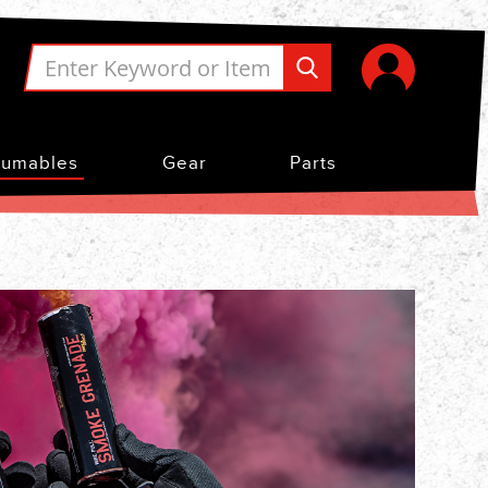
umables
Gear
Parts