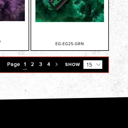
P
EG-EG25-GRN
Page
You're currently reading page
1
Page
2
Page
3
Page
4
Page
SHOW
Next