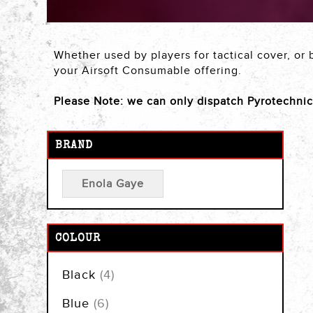
Whether used by players for tactical cover, or 
your Airsoft Consumable offering.
Please Note: we can only dispatch Pyrotechni
BRAND
Enola Gaye
COLOUR
items
Black
4
items
Blue
6