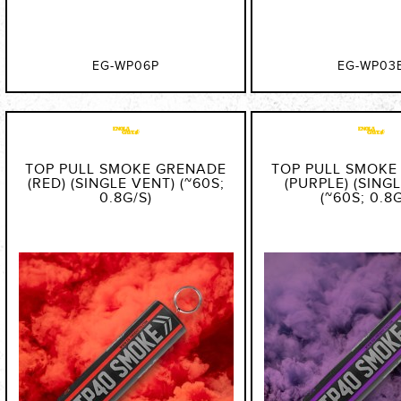
EG-WP06P
EG-WP03
TOP PULL SMOKE GRENADE
TOP PULL SMOKE
(RED) (SINGLE VENT) (~60S;
(PURPLE) (SING
0.8G/S)
(~60S; 0.8G