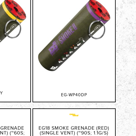
DY
EG-WP40DP
 GRENADE
EG18 SMOKE GRENADE (RED)
NT) (~60S;
(SINGLE VENT) (~90S; 1.1G/S)