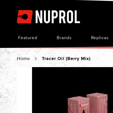
Skip
to
Content
Featured
Brands
Replicas
Home
Tracer Oil (Berry Mix)
Skip
to
the
end
of
the
images
gallery