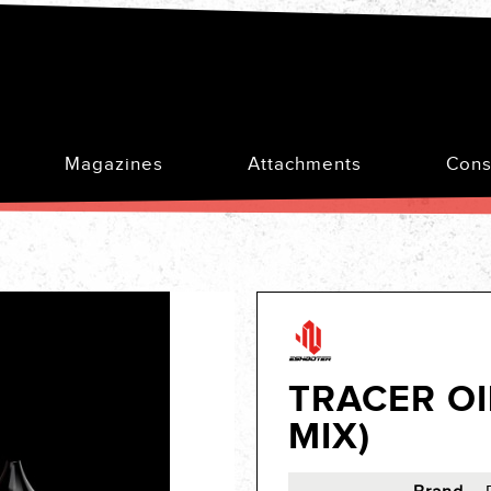
Magazines
Attachments
Cons
TRACER OI
MIX)