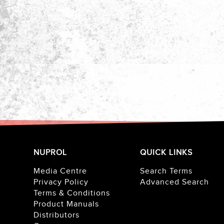
NUPROL
QUICK LINKS
Media Centre
Search Terms
Privacy Policy
Advanced Search
Terms & Conditions
Product Manuals
Distributors