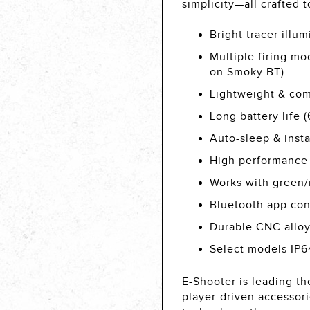
simplicity—all crafted 
Bright tracer illu
Multiple firing mo
on Smoky BT)
Lightweight & comp
Long battery life 
Auto-sleep & inst
High performance
Works with green/r
Bluetooth app con
Durable CNC alloy
Select models IP64
E-Shooter is leading the
player-driven accessor