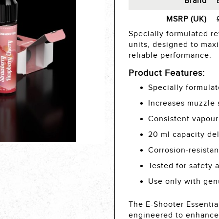
Brand
MSRP (UK)
Specially formulated ref
units, designed to max
reliable performance.
Product Features:
Specially formulat
Increases muzzle 
Consistent vapour
20 ml capacity del
Corrosion-resista
Tested for safety 
Use only with gen
The E-Shooter Essential
engineered to enhance 