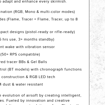
to adapt and enhance every skirmish.
mination (RGB, Mono & multi-color modes)
des (Flame, Tracer + Flame, Tracer, up to 8
act designs (pistol-ready or rifle-ready)
(6 hrs use, 3+ months standby)
ant wake with vibration sensor
 (50+ RPS compatible)
ed tracer BBs & Gel Balls
trol (BT models) with chronograph functions
 construction & RGB LED tech
 dust & water resistant
 evolution of airsoft by creating intelligent,
ies. Fueled by innovation and creative