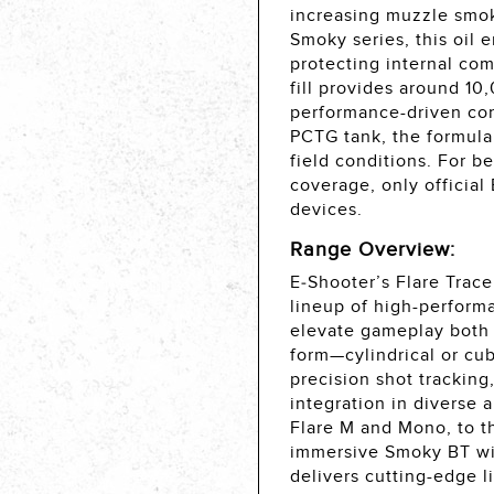
increasing muzzle smok
Smoky series, this oil 
protecting internal co
fill provides around 10
performance-driven con
PCTG tank, the formula 
field conditions. For b
coverage, only official
devices.
Range Overview:
E‑Shooter’s Flare Trace
lineup of high-perform
elevate gameplay both d
form—cylindrical or c
precision shot tracking
integration in diverse 
Flare M and Mono, to t
immersive Smoky BT with
delivers cutting-edge l