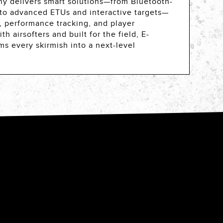
y delivers smart solutions—from Bluetooth-
 to advanced ETUs and interactive targets—
 performance tracking, and player
 airsofters and built for the field, E-
ms every skirmish into a next-level