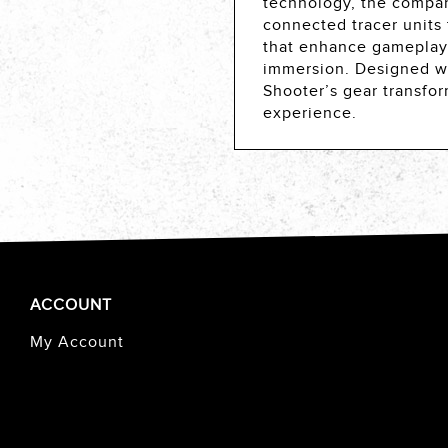
technology, the compan
connected tracer units
that enhance gameplay,
immersion. Designed with
Shooter’s gear transfor
experience.
ACCOUNT
My Account