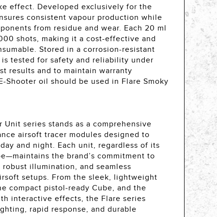
e effect. Developed exclusively for the
ensures consistent vapour production while
mponents from residue and wear. Each 20 ml
,000 shots, making it a cost-effective and
sumable. Stored in a corrosion-resistant
is tested for safety and reliability under
est results and to maintain warranty
 E-Shooter oil should be used in Flare Smoky
r Unit series stands as a comprehensive
ance airsoft tracer modules designed to
ay and night. Each unit, regardless of its
ube—maintains the brand’s commitment to
, robust illumination, and seamless
airsoft setups. From the sleek, lightweight
he compact pistol‑ready Cube, and the
 interactive effects, the Flare series
ighting, rapid response, and durable