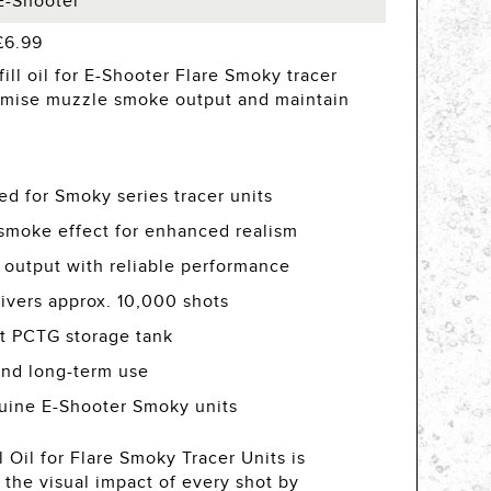
E-Shooter
£6.99
ill oil for E-Shooter Flare Smoky tracer
imise muzzle smoke output and maintain
ed for Smoky series tracer units
smoke effect for enhanced realism
 output with reliable performance
ivers approx. 10,000 shots
nt PCTG storage tank
and long-term use
uine E-Shooter Smoky units
 Oil for Flare Smoky Tracer Units is
the visual impact of every shot by