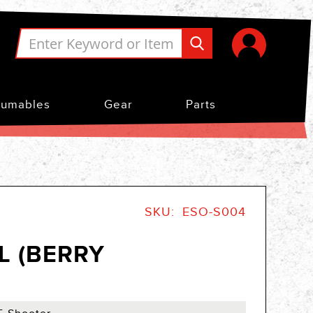
umables
Gear
Parts
SKU
ESO-S004
L (BERRY