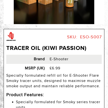
Skip
to
SKU
ESO-S007
the
beginning
TRACER OIL (KIWI PASSION)
of
the
images
Brand
E-Shooter
gallery
MSRP (UK)
£6.99
Specially formulated refill oil for E-Shooter Flare
Smoky tracer units, designed to maximise muzzle
smoke output and maintain reliable performance.
Product Features:
Specially formulated for Smoky series tracer
units