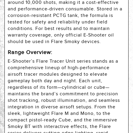
around 10,000 shots, making it a cost-effective
and performance-driven consumable. Stored in a
corrosion-resistant PCTG tank, the formula is
tested for safety and reliability under field
conditions. For best results and to maintain
warranty coverage, only official E-Shooter oil
should be used in Flare Smoky devices.
Range Overview:
E‑Shooter’s Flare Tracer Unit series stands as a
comprehensive lineup of high-performance
airsoft tracer modules designed to elevate
gameplay both day and night. Each unit,
regardless of its form—cylindrical or cube—
maintains the brand’s commitment to precision
shot tracking, robust illumination, and seamless
integration in diverse airsoft setups. From the
sleek, lightweight Flare M and Mono, to the
compact pistol‑ready Cube, and the immersive
Smoky BT with interactive effects, the Flare