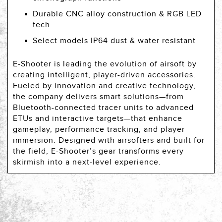
Durable CNC alloy construction & RGB LED
tech
Select models IP64 dust & water resistant
E-Shooter is leading the evolution of airsoft by
creating intelligent, player-driven accessories.
Fueled by innovation and creative technology,
the company delivers smart solutions—from
Bluetooth-connected tracer units to advanced
ETUs and interactive targets—that enhance
gameplay, performance tracking, and player
immersion. Designed with airsofters and built for
the field, E-Shooter’s gear transforms every
skirmish into a next-level experience.