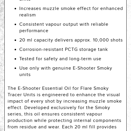
Increases muzzle smoke effect for enhanced
realism
Consistent vapour output with reliable
performance
20 ml capacity delivers approx. 10,000 shots
Corrosion-resistant PCTG storage tank
Tested for safety and long-term use
Use only with genuine E-Shooter Smoky
units
The E-Shooter Essential Oil for Flare Smoky
Tracer Units is engineered to enhance the visual
impact of every shot by increasing muzzle smoke
effect. Developed exclusively for the Smoky
series, this oil ensures consistent vapour
production while protecting internal components
from residue and wear. Each 20 ml fill provides