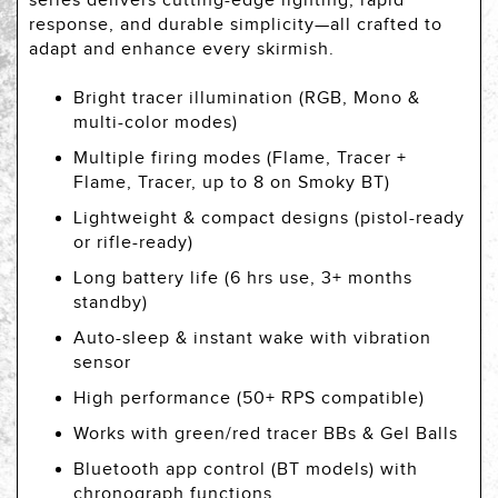
series delivers cutting-edge lighting, rapid
response, and durable simplicity—all crafted to
adapt and enhance every skirmish.
Bright tracer illumination (RGB, Mono &
multi-color modes)
Multiple firing modes (Flame, Tracer +
Flame, Tracer, up to 8 on Smoky BT)
Lightweight & compact designs (pistol-ready
or rifle-ready)
Long battery life (6 hrs use, 3+ months
standby)
Auto-sleep & instant wake with vibration
sensor
High performance (50+ RPS compatible)
Works with green/red tracer BBs & Gel Balls
Bluetooth app control (BT models) with
chronograph functions