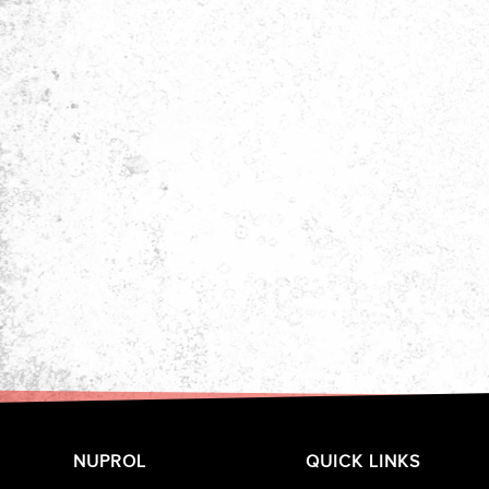
NUPROL
QUICK LINKS