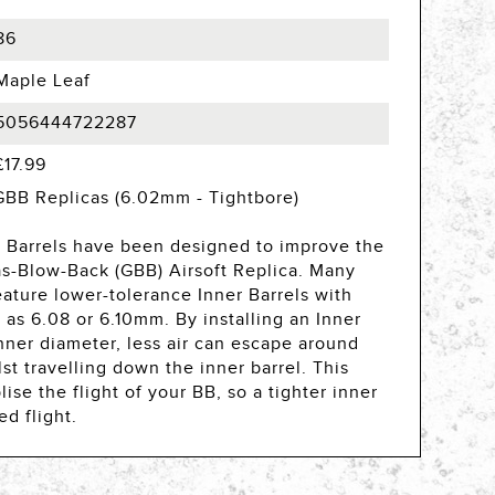
86
Maple Leaf
5056444722287
£17.99
GBB Replicas (6.02mm - Tightbore)
Barrels have been designed to improve the
s-Blow-Back (GBB) Airsoft Replica. Many
ature lower-tolerance Inner Barrels with
 as 6.08 or 6.10mm. By installing an Inner
nner diameter, less air can escape around
st travelling down the inner barrel. This
ise the flight of your BB, so a tighter inner
ed flight.