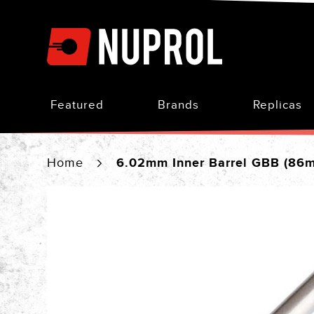
Skip
to
Content
Featured
Brands
Replicas
Home
6.02mm Inner Barrel GBB (86
Skip
to
the
end
of
the
images
gallery