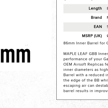
Length
Brand
EAN
MSRP (UK)
86mm Inner Barrel for 
MAPLE LEAF GBB Inner 
performance of your Ga
OEM Airsoft Replicas fe
inner diameters as high
Barrel with a reduced i
the edge of the BB whil
escaping air can destabl
barrel results in improv