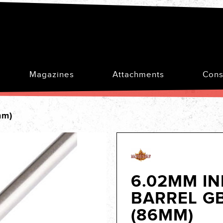
Magazines
Attachments
Cons
mm)
6.02MM I
BARREL G
(86MM)