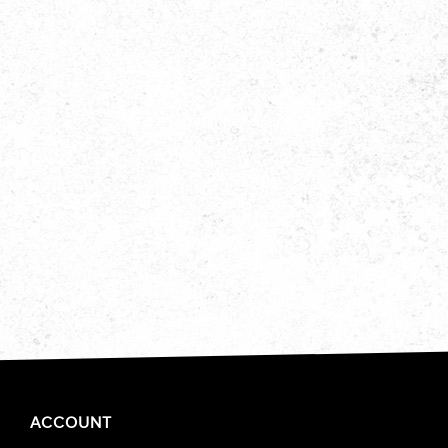
ACCOUNT