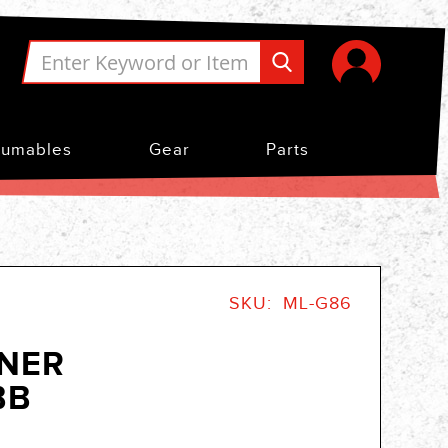
umables
Gear
Parts
SKU
ML-G86
NNER
BB