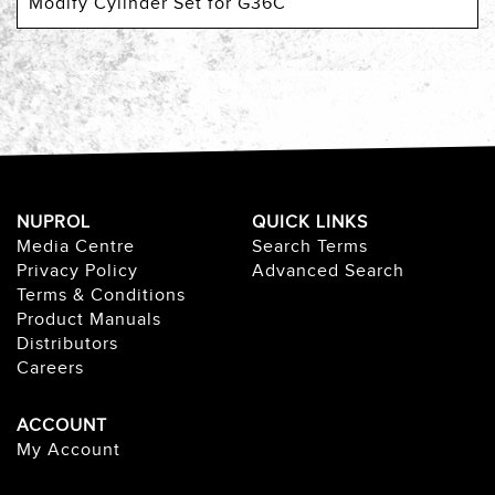
Modify Cylinder Set for G36C
NUPROL
QUICK LINKS
Media Centre
Search Terms
Privacy Policy
Advanced Search
Terms & Conditions
Product Manuals
Distributors
Careers
ACCOUNT
My Account