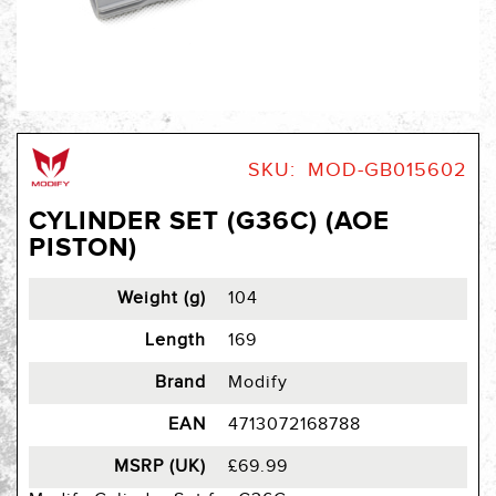
Skip
to
SKU
MOD-GB015602
the
beginning
CYLINDER SET (G36C) (AOE
of
PISTON)
the
images
gallery
Weight (g)
104
Length
169
Brand
Modify
EAN
4713072168788
MSRP (UK)
£69.99