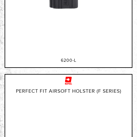
6200-L
PERFECT FIT AIRSOFT HOLSTER (F SERIES)