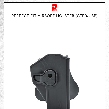
PERFECT FIT AIRSOFT HOLSTER (GTP9/USP)