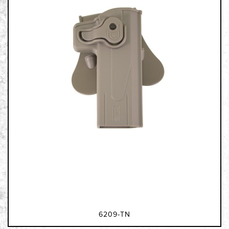
6209-TN