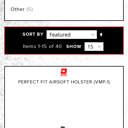
items
Other
5
Set
SORT BY
Descendi
Direction
Items
1
-
15
of
40
SHOW
PERFECT FIT AIRSOFT HOLSTER (VMP-1)