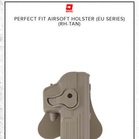
PERFECT FIT AIRSOFT HOLSTER (EU SERIES)
(RH-TAN)