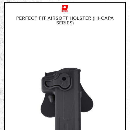
PERFECT FIT AIRSOFT HOLSTER (HI-CAPA
SERIES)