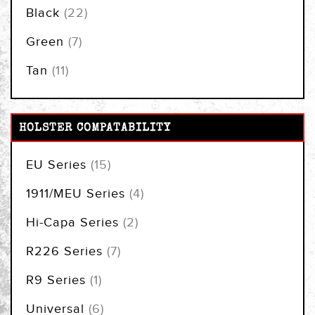
items
Black
22
items
Green
7
items
Tan
11
HOLSTER COMPATABILITY
items
EU Series
15
items
1911/MEU Series
4
items
Hi-Capa Series
2
items
R226 Series
7
item
R9 Series
1
items
Universal
6