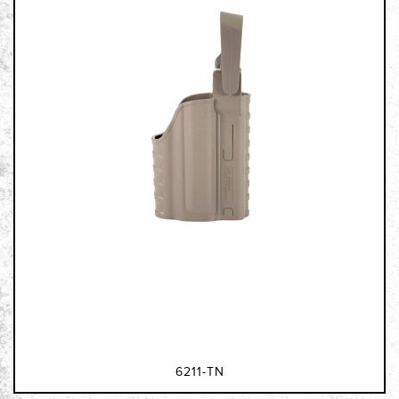
6211-TN