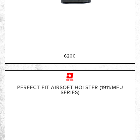
6200
PERFECT FIT AIRSOFT HOLSTER (1911/MEU
SERIES)