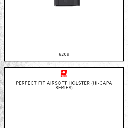
6209
PERFECT FIT AIRSOFT HOLSTER (HI-CAPA
SERIES)