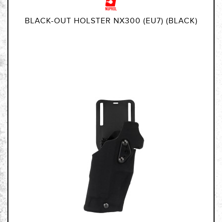
BLACK-OUT HOLSTER NX300 (EU7) (BLACK)