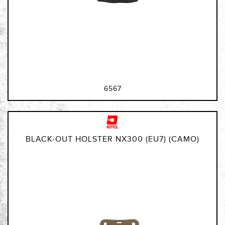
6567
BLACK-OUT HOLSTER NX300 (EU7) (CAMO)