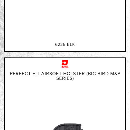
6235-BLK
PERFECT FIT AIRSOFT HOLSTER (BIG BIRD M&P
SERIES)