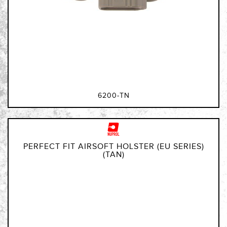
6200-TN
PERFECT FIT AIRSOFT HOLSTER (EU SERIES)
(TAN)