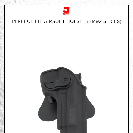
PERFECT FIT AIRSOFT HOLSTER (M92 SERIES)