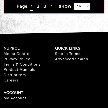
Page
You're currently reading page
1
Page
2
Page
3
Page
SHOW
Next
NUPROL
QUICK LINKS
Media Centre
Search Terms
Privacy Policy
Advanced Search
Terms & Conditions
Product Manuals
Distributors
Careers
ACCOUNT
My Account