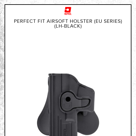
PERFECT FIT AIRSOFT HOLSTER (EU SERIES)
(LH-BLACK)