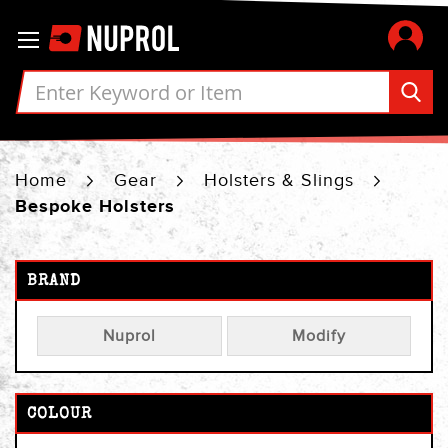
Skip
Toggle Nav
to
Content
Home
Gear
Holsters & Slings
Bespoke Holsters
BRAND
Nuprol
Modify
COLOUR