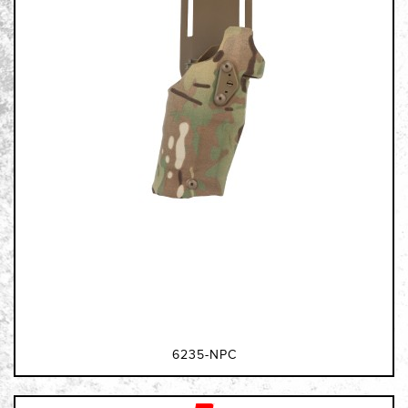
6235-NPC