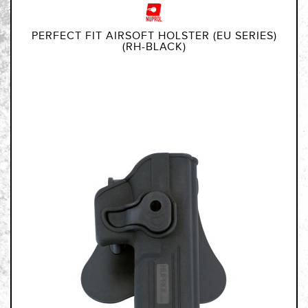
PERFECT FIT AIRSOFT HOLSTER (EU SERIES)
(RH-BLACK)