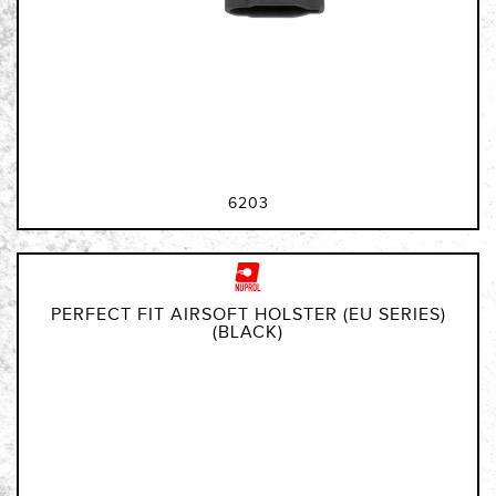
6203
PERFECT FIT AIRSOFT HOLSTER (EU SERIES)
(BLACK)