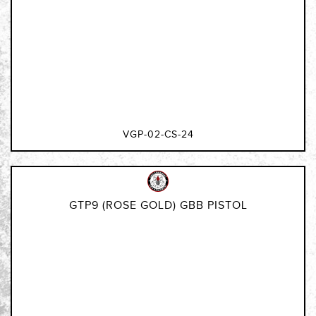
VGP-02-CS-24
GTP9 (ROSE GOLD) GBB PISTOL