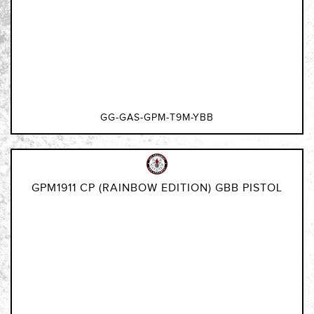
GG-GAS-GPM-T9M-YBB
GPM1911 CP (RAINBOW EDITION) GBB PISTOL