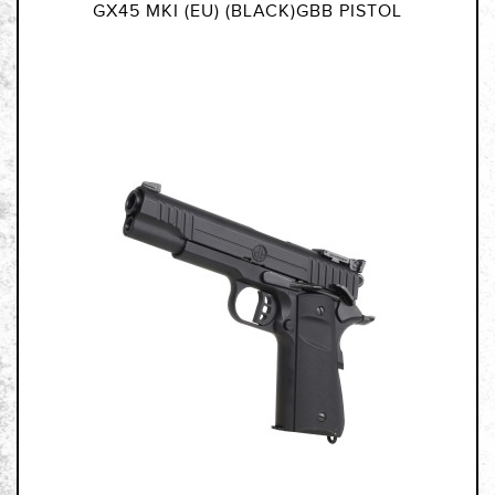
GX45 MKI (EU) (BLACK)GBB PISTOL