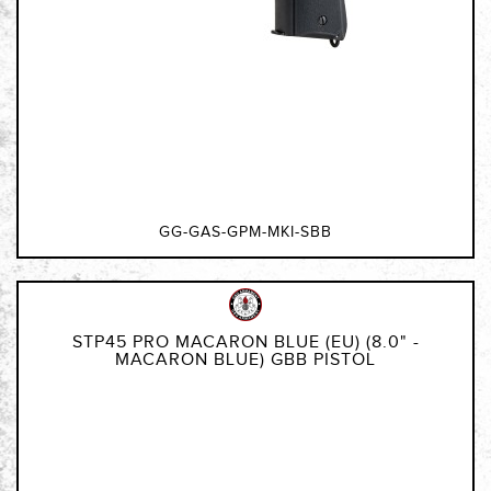
GG-GAS-GPM-MKI-SBB
STP45 PRO MACARON BLUE (EU) (8.0" -
MACARON BLUE) GBB PISTOL