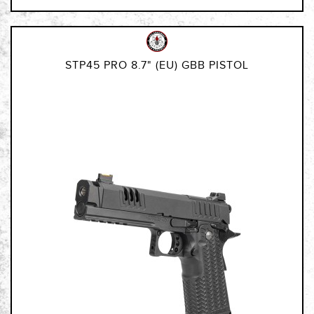
STP45 PRO 8.7" (EU) GBB PISTOL