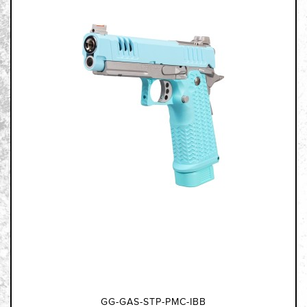
GG-GAS-STP-PMC-IBB