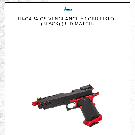
HI-CAPA CS VENGEANCE 5.1 GBB PISTOL
(BLACK) (RED MATCH)