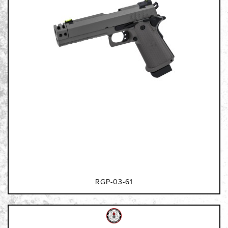
RGP-03-61