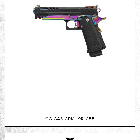
GG-GAS-GPM-19R-CBB