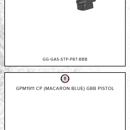
GG-GAS-STP-P87-BBB
GPM1911 CP (MACARON BLUE) GBB PISTOL