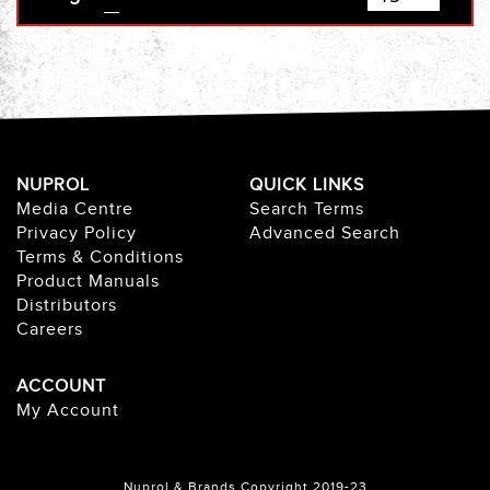
NUPROL
QUICK LINKS
Media Centre
Search Terms
Privacy Policy
Advanced Search
Terms & Conditions
Product Manuals
Distributors
Careers
ACCOUNT
My Account
Nuprol & Brands Copyright 2019-23