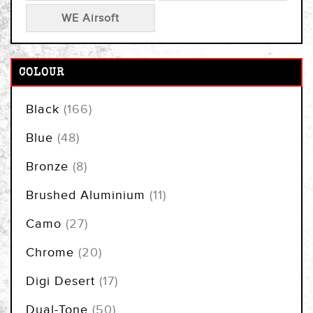
WE Airsoft
COLOUR
items
Black
166
items
Blue
48
items
Bronze
8
items
Brushed Aluminium
11
items
Camo
27
items
Chrome
20
items
Digi Desert
17
items
Dual-Tone
50