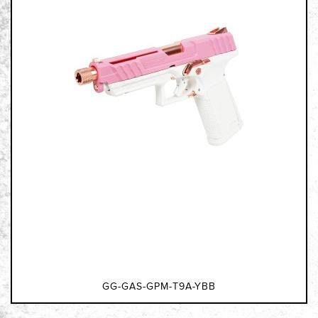
GG-GAS-GPM-T9A-YBB