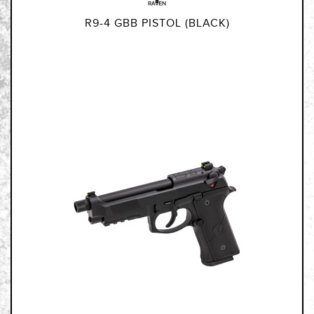
R9-4 GBB PISTOL (BLACK)