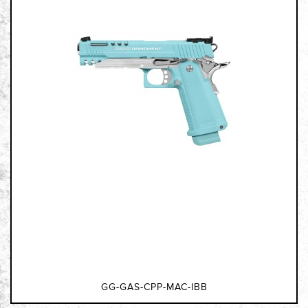
GG-GAS-CPP-MAC-IBB