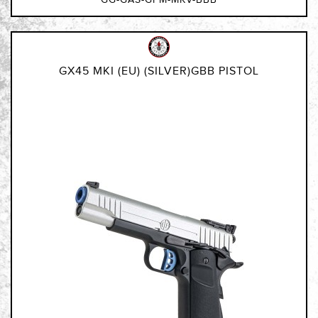
GX45 MKI (EU) (SILVER)GBB PISTOL