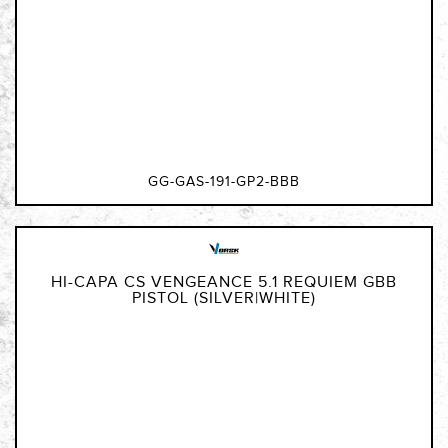
GG-GAS-191-GP2-BBB
HI-CAPA CS VENGEANCE 5.1 REQUIEM GBB
PISTOL (SILVER|WHITE)