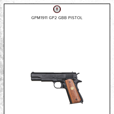
GPM1911 GP2 GBB PISTOL