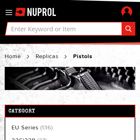
Skip
Toggle Nav
to
Content
Home
Replicas
Pistols
CATEGORY
items
EU Series
136
items