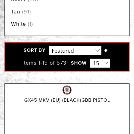
items
Tan
91
item
White
1
Set
SORT BY
Descendi
Direction
Items
1
-
15
of
573
SHOW
GX45 MKV (EU) (BLACK)GBB PISTOL