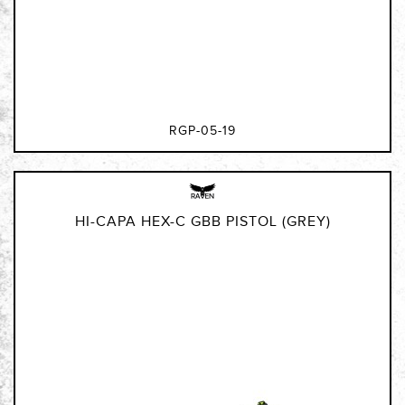
RGP-05-19
HI-CAPA HEX-C GBB PISTOL (GREY)