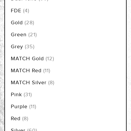
items
FDE
4
items
Gold
28
items
Green
21
items
Grey
35
items
MATCH Gold
12
items
MATCH Red
11
items
MATCH Silver
8
items
Pink
31
items
Purple
11
items
Red
8
items
Silver
60