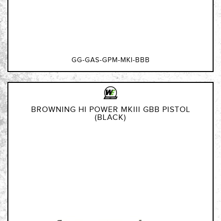
GG-GAS-GPM-MKI-BBB
BROWNING HI POWER MKIII GBB PISTOL
(BLACK)