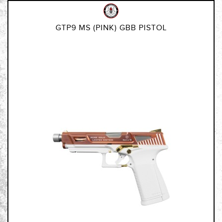
GTP9 MS (PINK) GBB PISTOL