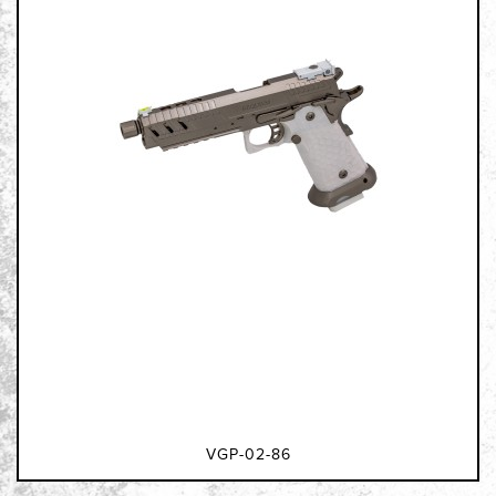
VGP-02-86