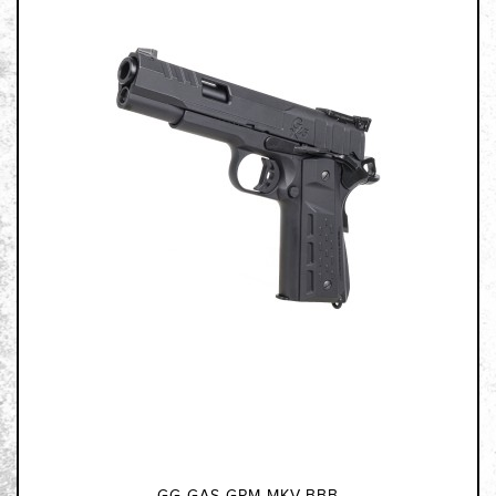
GG-GAS-GPM-MKV-BBB