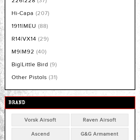
226|228
37
items
Hi-Capa
207
items
1911|MEU
88
items
R14|VX14
29
items
M9|M92
40
items
Big|Little Bird
9
items
Other Pistols
31
BRAND
Vorsk Airsoft
Raven Airsoft
Ascend
G&G Armament