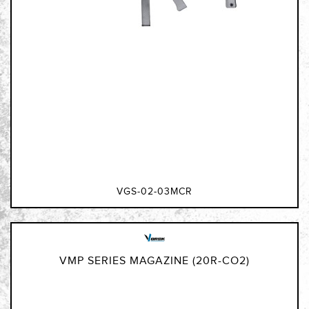
VGS-02-03MCR
VMP SERIES MAGAZINE (20R-CO2)