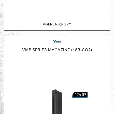
VGM-31-02-GRY
VMP SERIES MAGAZINE (48R-CO2)