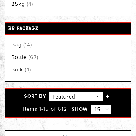
items
25kg
4
BB PACKAGE
items
Bag
14
items
Bottle
67
items
Bulk
4
Set
SORT BY
Descendi
Direction
Items
1
-
15
of
612
SHOW