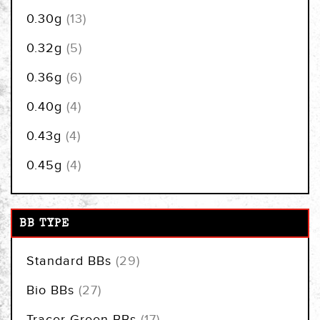
items
0.30g
13
items
0.32g
5
items
0.36g
6
items
0.40g
4
items
0.43g
4
items
0.45g
4
BB TYPE
items
Standard BBs
29
items
Bio BBs
27
items
Tracer Green BBs
17