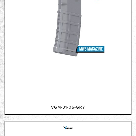
VGM-31-05-GRY