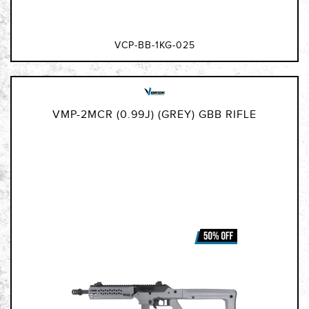
VCP-BB-1KG-025
VMP-2MCR (0.99J) (GREY) GBB RIFLE