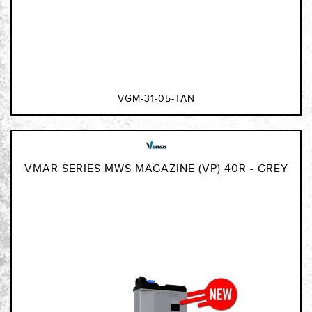
VGM-31-05-TAN
VMAR SERIES MWS MAGAZINE (VP) 40R - GREY