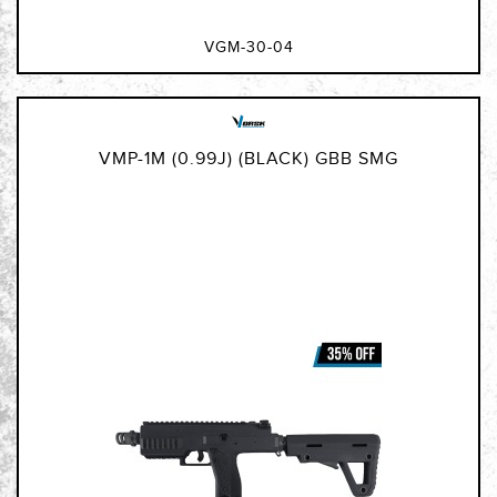
VGM-30-04
VMP-1M (0.99J) (BLACK) GBB SMG