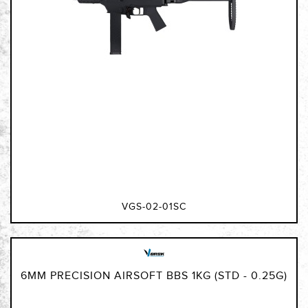
VGS-02-01SC
6MM PRECISION AIRSOFT BBS 1KG (STD - 0.25G)