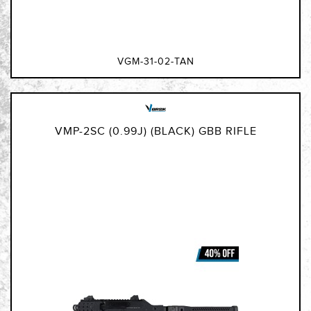
VGM-31-02-TAN
VMP-2SC (0.99J) (BLACK) GBB RIFLE