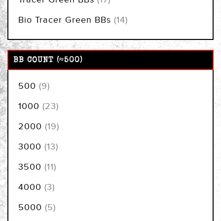
items
Bio Tracer Green BBs
14
BB COUNT (≈500)
items
500
9
items
1000
23
items
2000
19
items
3000
13
items
3500
11
items
4000
3
items
5000
5