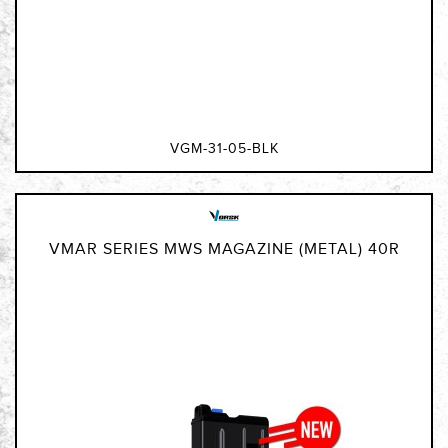
VGM-31-05-BLK
VMAR SERIES MWS MAGAZINE (METAL) 40R