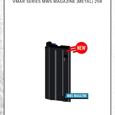
VMAR SERIES MWS MAGAZINE (METAL) 25R