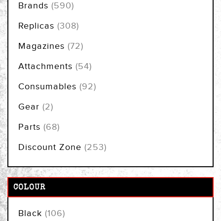
items
Brands
590
items
Replicas
308
items
Magazines
72
items
Attachments
54
items
Consumables
92
items
Gear
2
items
Parts
68
items
Discount Zone
253
COLOUR
items
Black
106