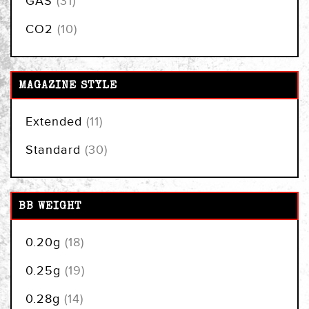
GAS
31
items
CO2
10
MAGAZINE STYLE
items
Extended
11
items
Standard
30
BB WEIGHT
items
0.20g
18
items
0.25g
19
items
0.28g
14