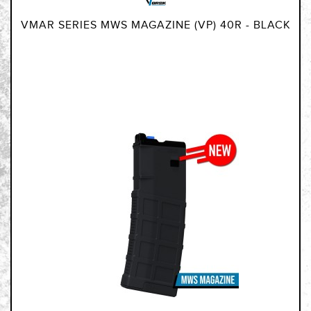
VMAR SERIES MWS MAGAZINE (VP) 40R - BLACK