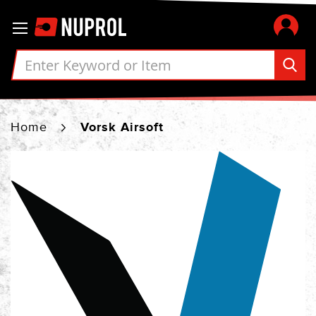
Skip
Toggle Nav
to
Content
Home
Vorsk Airsoft