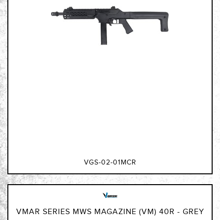
VGS-02-01MCR
VMAR SERIES MWS MAGAZINE (VM) 40R - GREY