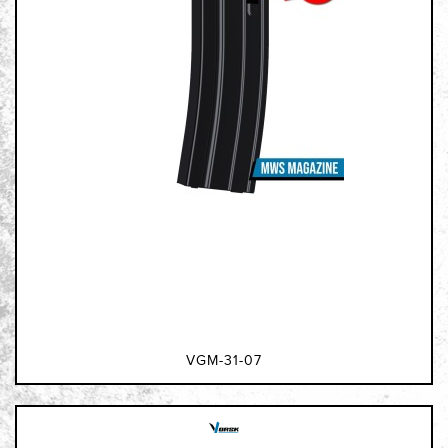
VGM-31-07