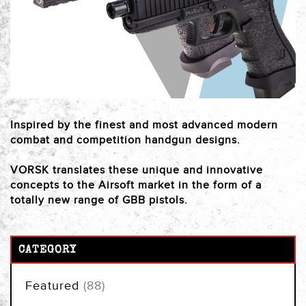
Inspired by the finest and most advanced modern
combat and competition handgun designs.
VORSK translates these unique and innovative
concepts to the Airsoft market in the form of a
totally new range of GBB pistols.
CATEGORY
items
Featured
88