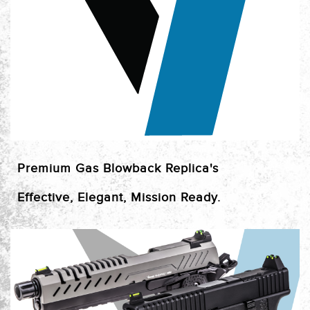
Premium Gas Blowback Replica's
Effective, Elegant, Mission Ready.