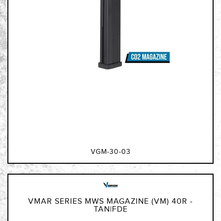
VGM-30-03
VMAR SERIES MWS MAGAZINE (VM) 40R -
TAN|FDE