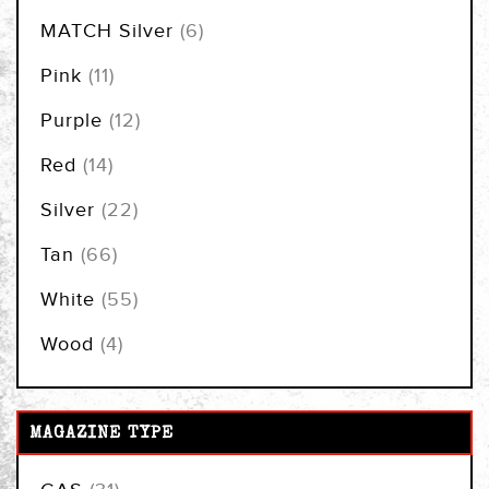
items
MATCH Silver
6
items
Pink
11
items
Purple
12
items
Red
14
items
Silver
22
items
Tan
66
items
White
55
items
Wood
4
MAGAZINE TYPE
items