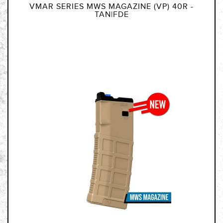
VMAR SERIES MWS MAGAZINE (VP) 40R -
TAN|FDE