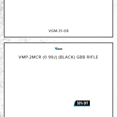
VGM-31-08
VMP-2MCR (0.99J) (BLACK) GBB RIFLE