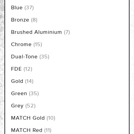
items
Blue
37
items
Bronze
8
items
Brushed Aluminium
7
items
Chrome
15
items
Dual-Tone
35
items
FDE
12
items
Gold
14
items
Green
35
items
Grey
52
items
MATCH Gold
10
items
MATCH Red
11