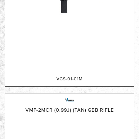
VGS-01-01M
VMP-2MCR (0.99J) (TAN) GBB RIFLE