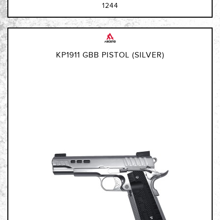
1244
KP1911 GBB PISTOL (SILVER)