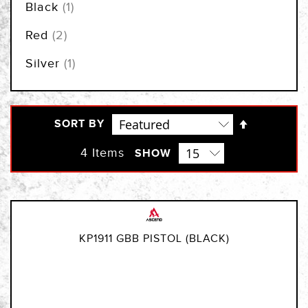
item
Black
1
items
Red
2
item
Silver
1
Set
SORT BY
Descendi
Direction
4
Items
SHOW
KP1911 GBB PISTOL (BLACK)