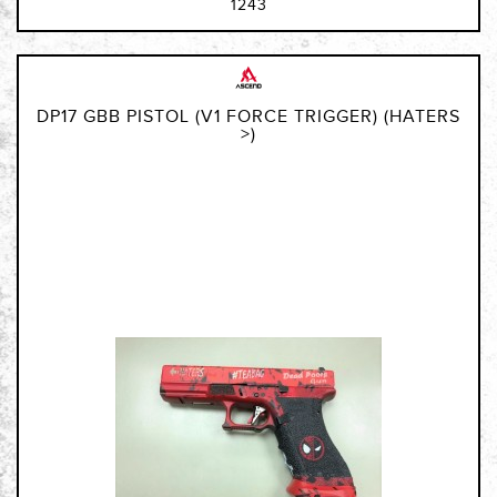
1243
DP17 GBB PISTOL (V1 FORCE TRIGGER) (HATERS
>)