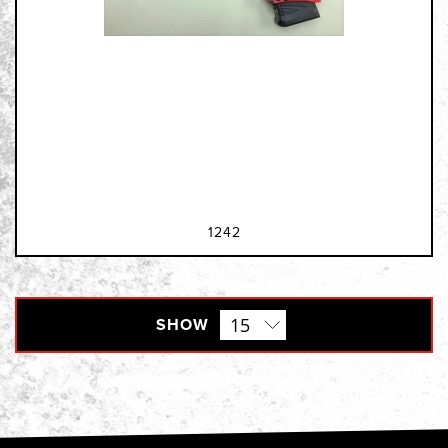
1242
SHOW