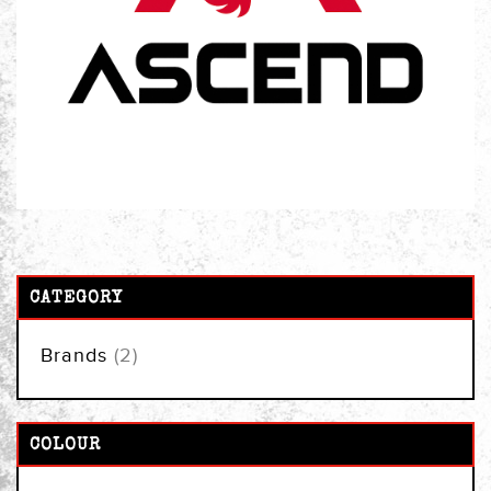
CATEGORY
items
Brands
2
COLOUR