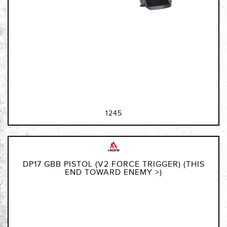
1245
DP17 GBB PISTOL (V2 FORCE TRIGGER) (THIS
END TOWARD ENEMY >)