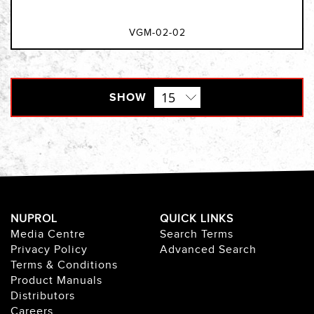
VGM-02-02
SHOW
NUPROL
QUICK LINKS
Media Centre
Search Terms
Privacy Policy
Advanced Search
Terms & Conditions
Product Manuals
Distributors
Careers