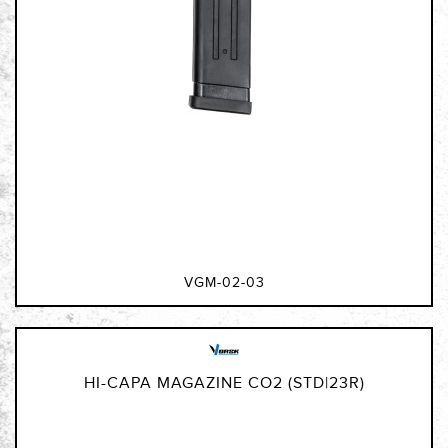
VGM-02-03
HI-CAPA MAGAZINE CO2 (STD|23R)