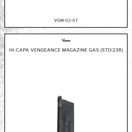
VGM-02-07
HI-CAPA VENGEANCE MAGAZINE GAS (STD|23R)