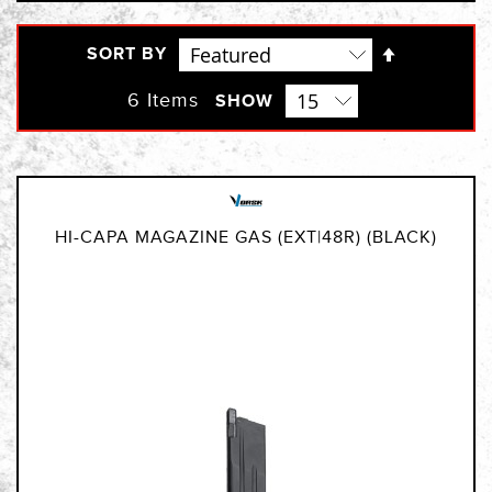
Set
SORT BY
Descendi
Direction
6
Items
SHOW
HI-CAPA MAGAZINE GAS (EXT|48R) (BLACK)