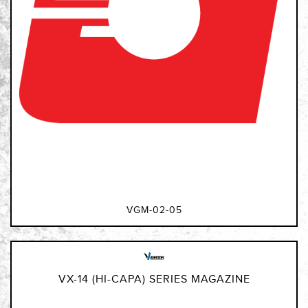
VGM-02-05
VX-14 (HI-CAPA) SERIES MAGAZINE