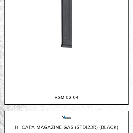
VGM-02-04
HI-CAPA MAGAZINE GAS (STD|23R) (BLACK)