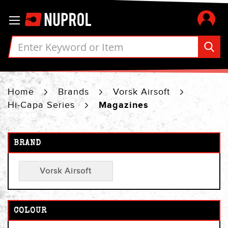
Skip
Toggle Nav
to
Content
Home
Brands
Vorsk Airsoft
Hi-Capa Series
Magazines
BRAND
Vorsk Airsoft
COLOUR