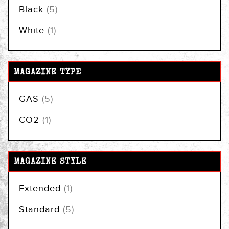
items
Black
5
item
White
1
MAGAZINE TYPE
items
GAS
5
item
CO2
1
MAGAZINE STYLE
item
Extended
1
items
Standard
5