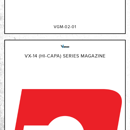
VGM-02-01
VX-14 (HI-CAPA) SERIES MAGAZINE