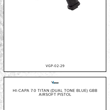
VGP-02-29
HI-CAPA 7.0 TITAN (DUAL TONE BLUE) GBB
AIRSOFT PISTOL