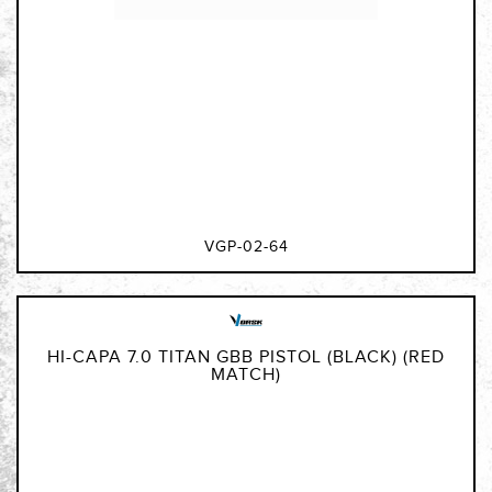
VGP-02-64
HI-CAPA 7.0 TITAN GBB PISTOL (BLACK) (RED
MATCH)