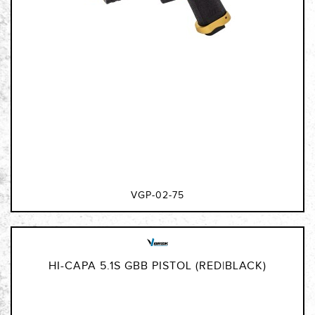
VGP-02-75
HI-CAPA 5.1S GBB PISTOL (RED|BLACK)