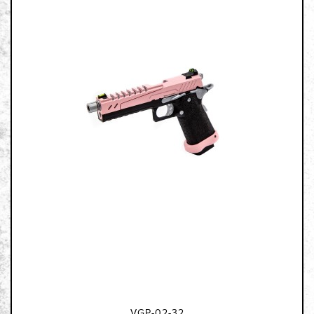
VGP-02-32