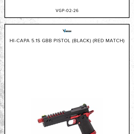
VGP-02-26
HI-CAPA 5.1S GBB PISTOL (BLACK) (RED MATCH)