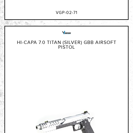
VGP-02-71
HI-CAPA 7.0 TITAN (SILVER) GBB AIRSOFT
PISTOL