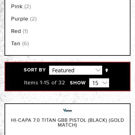
items
Pink
2
items
Purple
2
item
Red
1
items
Tan
6
Set
SORT BY
Descendi
Direction
Items
1
-
15
of
32
SHOW
HI-CAPA 7.0 TITAN GBB PISTOL (BLACK) (GOLD
MATCH)