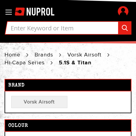
Skip
Toggle Nav
to
Content
Home
Brands
Vorsk Airsoft
Hi-Capa Series
5.1S & Titan
BRAND
Vorsk Airsoft
COLOUR