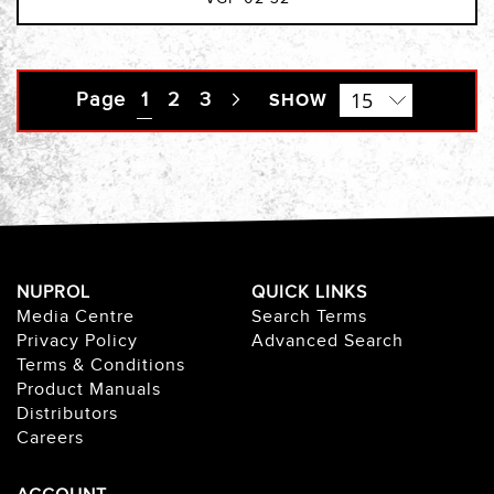
Page
You're currently reading page
1
Page
2
Page
3
Page
SHOW
Next
NUPROL
QUICK LINKS
Media Centre
Search Terms
Privacy Policy
Advanced Search
Terms & Conditions
Product Manuals
Distributors
Careers