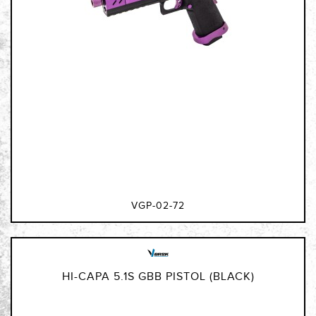
VGP-02-72
HI-CAPA 5.1S GBB PISTOL (BLACK)