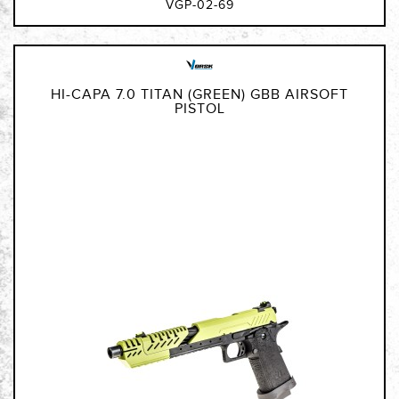
VGP-02-69
HI-CAPA 7.0 TITAN (GREEN) GBB AIRSOFT
PISTOL