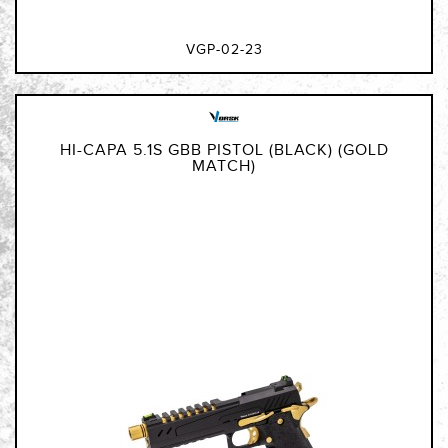
VGP-02-23
HI-CAPA 5.1S GBB PISTOL (BLACK) (GOLD
MATCH)