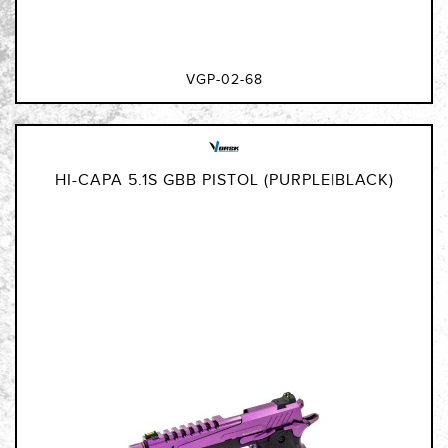
VGP-02-68
HI-CAPA 5.1S GBB PISTOL (PURPLE|BLACK)