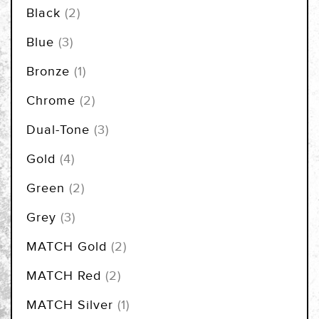
items
Black
2
items
Blue
3
item
Bronze
1
items
Chrome
2
items
Dual-Tone
3
items
Gold
4
items
Green
2
items
Grey
3
items
MATCH Gold
2
items
MATCH Red
2
item
MATCH Silver
1