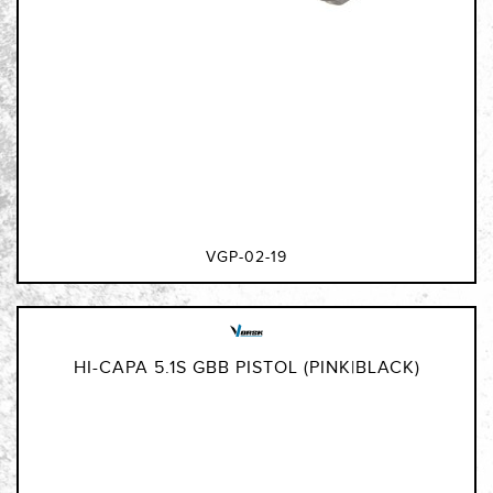
VGP-02-19
HI-CAPA 5.1S GBB PISTOL (PINK|BLACK)