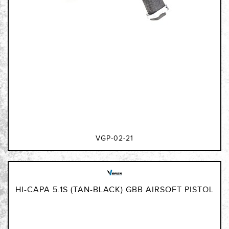
VGP-02-21
HI-CAPA 5.1S (TAN-BLACK) GBB AIRSOFT PISTOL