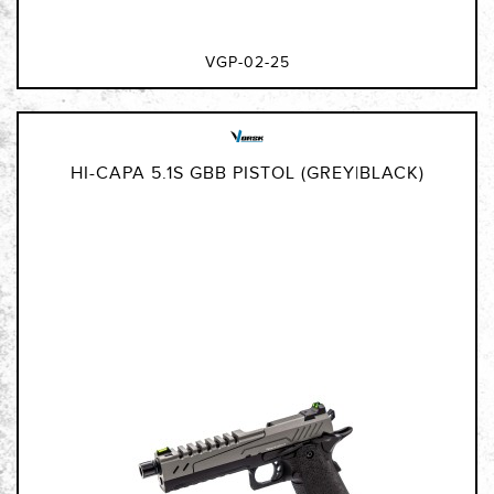
VGP-02-25
HI-CAPA 5.1S GBB PISTOL (GREY|BLACK)