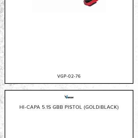
VGP-02-76
HI-CAPA 5.1S GBB PISTOL (GOLD|BLACK)