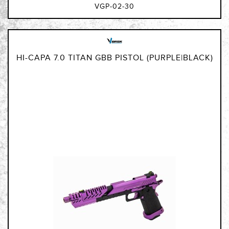
VGP-02-30
HI-CAPA 7.0 TITAN GBB PISTOL (PURPLE|BLACK)