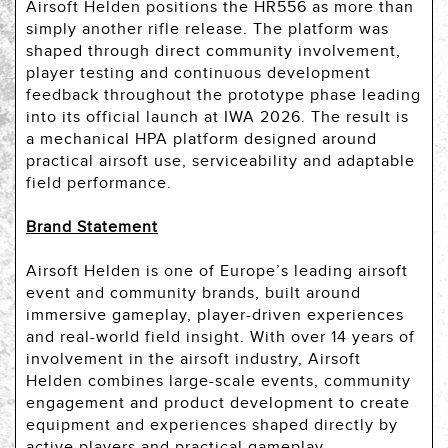
Airsoft Helden positions the HR556 as more than
simply another rifle release. The platform was
shaped through direct community involvement,
player testing and continuous development
feedback throughout the prototype phase leading
into its official launch at IWA 2026. The result is
a mechanical HPA platform designed around
practical airsoft use, serviceability and adaptable
field performance.
Brand Statement
Airsoft Helden is one of Europe’s leading airsoft
event and community brands, built around
immersive gameplay, player-driven experiences
and real-world field insight. With over 14 years of
involvement in the airsoft industry, Airsoft
Helden combines large-scale events, community
engagement and product development to create
equipment and experiences shaped directly by
active players and practical gameplay