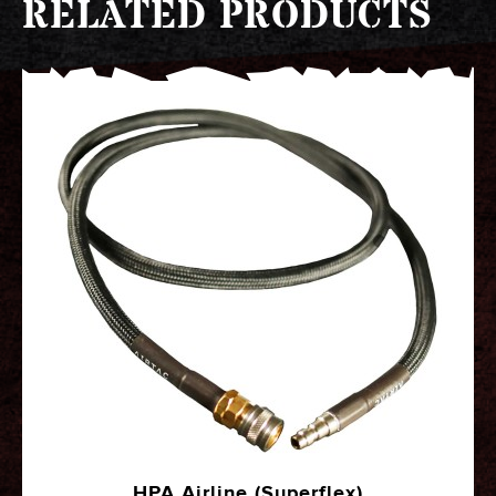
RELATED PRODUCTS
HPA Airline (Superflex)