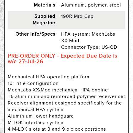
Materials
Aluminum, polymer, steel
Supplied
190R Mid-Cap
Magazine
Other Info/Specs
HPA system: MechLabs
XX Mod
Connector Type: US-QD
PRE-ORDER ONLY - Expected Due Date is
w/c 27-Jul-26
Mechanical HPA operating platform
10" rifle configuration
MechLabs XX-Mod mechanical HPA engine
T6 aluminium and reinforced polymer receiver set
Receiver alignment designed specifically for the
mechanical HPA system
Aluminium lower handguard
M-LOK interface system
4 M-LOK slots at 3 and 9 o'clock positions