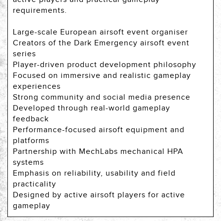
requirements.
Large-scale European airsoft event organiser
Creators of the Dark Emergency airsoft event
series
Player-driven product development philosophy
Focused on immersive and realistic gameplay
experiences
Strong community and social media presence
Developed through real-world gameplay
feedback
Performance-focused airsoft equipment and
platforms
Partnership with MechLabs mechanical HPA
systems
Emphasis on reliability, usability and field
practicality
Designed by active airsoft players for active
gameplay