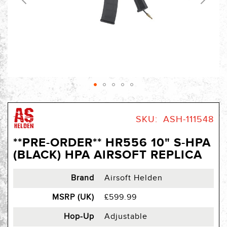
Skip
to
SKU
ASH-111548
the
beginning
**PRE-ORDER** HR556 10" S-HPA
of
(BLACK) HPA AIRSOFT REPLICA
the
images
gallery
Brand
Airsoft Helden
MSRP (UK)
£599.99
Hop-Up
Adjustable