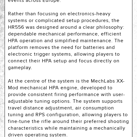
events across Europe.
Rather than focusing on electronics-heavy
systems or complicated setup procedures, the
HR556 was designed around a clear philosophy:
dependable mechanical performance, efficient
HPA operation and simplified maintenance. The
platform removes the need for batteries and
electronic trigger systems, allowing players to
connect their HPA setup and focus directly on
gameplay.
At the centre of the system is the MechLabs XX-
Mod mechanical HPA engine, developed to
provide consistent firing performance with user-
adjustable tuning options. The system supports
travel distance adjustment, air consumption
tuning and RPS configuration, allowing players to
fine-tune the rifle around their preferred shooting
characteristics while maintaining a mechanically
driven operating system.