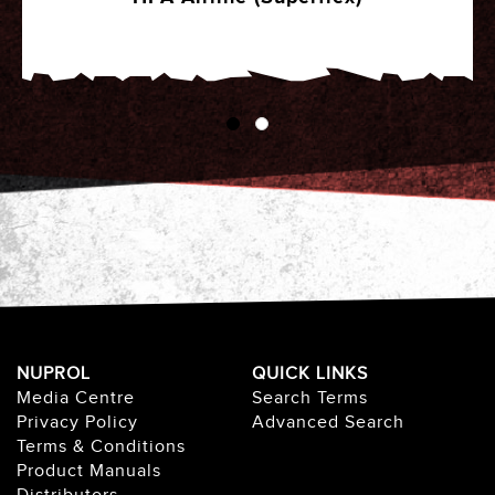
NUPROL
QUICK LINKS
Media Centre
Search Terms
Privacy Policy
Advanced Search
Terms & Conditions
Product Manuals