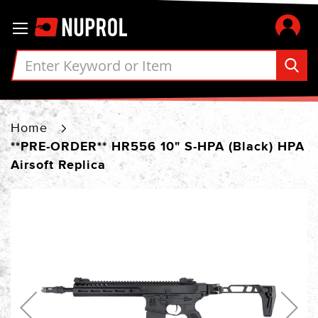
Skip
Toggle Nav
to
Content
Home
**PRE-ORDER** HR556 10" S-HPA (Black) HPA
Airsoft Replica
Skip
to
the
end
of
the
images
gallery