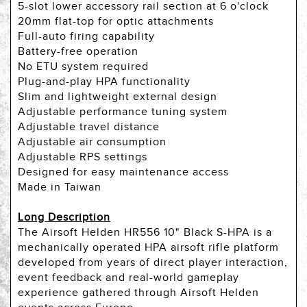
5-slot lower accessory rail section at 6 o'clock
20mm flat-top for optic attachments
Full-auto firing capability
Battery-free operation
No ETU system required
Plug-and-play HPA functionality
Slim and lightweight external design
Adjustable performance tuning system
Adjustable travel distance
Adjustable air consumption
Adjustable RPS settings
Designed for easy maintenance access
Made in Taiwan
Long Description
The Airsoft Helden HR556 10" Black S-HPA is a
mechanically operated HPA airsoft rifle platform
developed from years of direct player interaction,
event feedback and real-world gameplay
experience gathered through Airsoft Helden