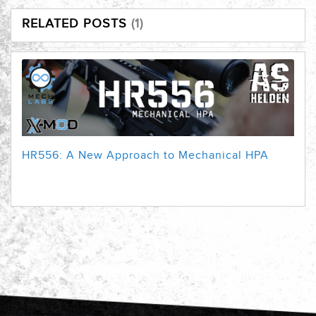
RELATED POSTS
1
HR556: A New Approach to Mechanical HPA