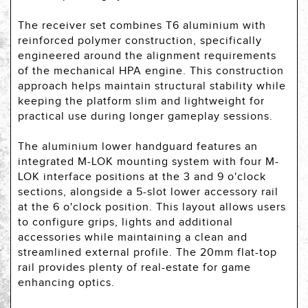
The receiver set combines T6 aluminium with
reinforced polymer construction, specifically
engineered around the alignment requirements
of the mechanical HPA engine. This construction
approach helps maintain structural stability while
keeping the platform slim and lightweight for
practical use during longer gameplay sessions.
The aluminium lower handguard features an
integrated M-LOK mounting system with four M-
LOK interface positions at the 3 and 9 o'clock
sections, alongside a 5-slot lower accessory rail
at the 6 o'clock position. This layout allows users
to configure grips, lights and additional
accessories while maintaining a clean and
streamlined external profile. The 20mm flat-top
rail provides plenty of real-estate for game
enhancing optics.