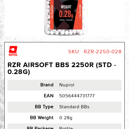
Skip
to
SKU
RZR-2250-028
the
beginning
RZR AIRSOFT BBS 2250R (STD -
of
0.28G)
the
images
gallery
Brand
Nuprol
EAN
5056444731777
BB Type
Standard BBs
BB Weight
0.28g
BB Package
Bottle