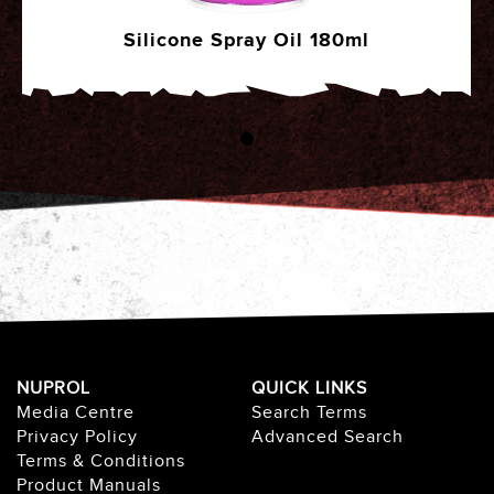
Silicone Spray Oil 180ml
NUPROL
QUICK LINKS
Media Centre
Search Terms
Privacy Policy
Advanced Search
Terms & Conditions
Product Manuals