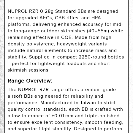
NUPROL RZR 0.28g Standard BBs are designed
for upgraded AEGs, GBB rifles, and HPA
platforms, delivering enhanced accuracy for mid-
to long-range outdoor skirmishes (40–55m) while
remaining effective in CQB. Made from high-
density polystyrene, heavyweight variants
include natural elements to increase mass and
stability. Supplied in compact 2250-round bottles
—perfect for lightweight loadouts and short
skirmish sessions.
Range Overview:
The NUPROL RZR range offers premium-grade
airsoft BBs engineered for reliability and
performance. Manufactured in Taiwan to strict
quality control standards, each BB is crafted with
a low tolerance of ±0.01 mm and triple-polished
to ensure excellent consistency, smooth feeding,
and superior flight stability. Designed to perform