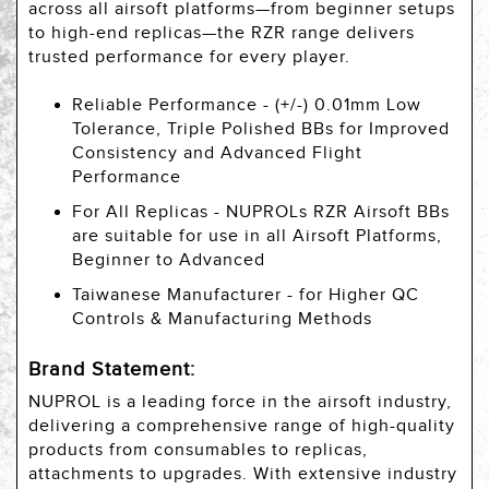
across all airsoft platforms—from beginner setups
to high-end replicas—the RZR range delivers
trusted performance for every player.
Reliable Performance - (+/-) 0.01mm Low
Tolerance, Triple Polished BBs for Improved
Consistency and Advanced Flight
Performance
For All Replicas - NUPROLs RZR Airsoft BBs
are suitable for use in all Airsoft Platforms,
Beginner to Advanced
Taiwanese Manufacturer - for Higher QC
Controls & Manufacturing Methods
Brand Statement:
NUPROL is a leading force in the airsoft industry,
delivering a comprehensive range of high-quality
products from consumables to replicas,
attachments to upgrades. With extensive industry