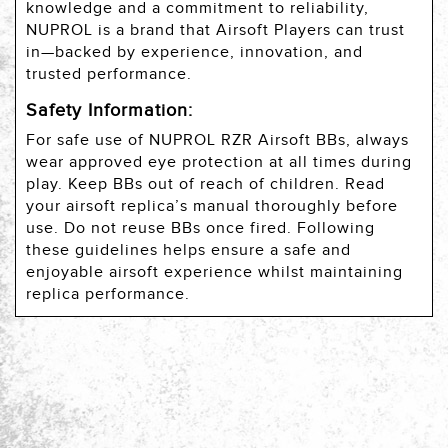
knowledge and a commitment to reliability,
NUPROL is a brand that Airsoft Players can trust
in—backed by experience, innovation, and
trusted performance.
Safety Information:
For safe use of NUPROL RZR Airsoft BBs, always
wear approved eye protection at all times during
play. Keep BBs out of reach of children. Read
your airsoft replica’s manual thoroughly before
use. Do not reuse BBs once fired. Following
these guidelines helps ensure a safe and
enjoyable airsoft experience whilst maintaining
replica performance.