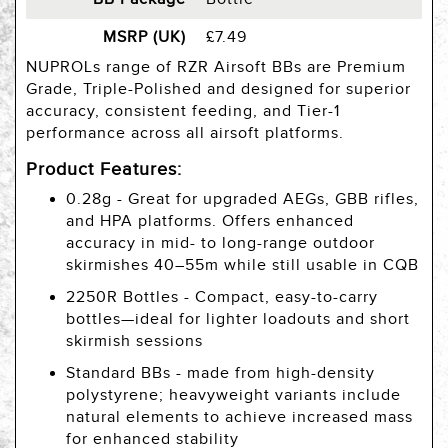
MSRP (UK)
£7.49
NUPROLs range of RZR Airsoft BBs are Premium
Grade, Triple-Polished and designed for superior
accuracy, consistent feeding, and Tier-1
performance across all airsoft platforms.
Product Features:
0.28g - Great for upgraded AEGs, GBB rifles,
and HPA platforms. Offers enhanced
accuracy in mid- to long-range outdoor
skirmishes 40–55m while still usable in CQB
2250R Bottles - Compact, easy-to-carry
bottles—ideal for lighter loadouts and short
skirmish sessions
Standard BBs - made from high-density
polystyrene; heavyweight variants include
natural elements to achieve increased mass
for enhanced stability