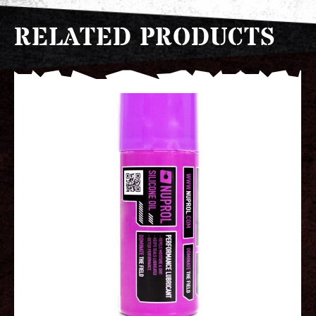
RELATED PRODUCTS