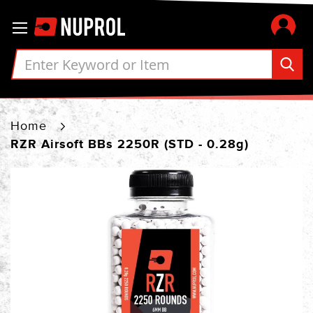
Skip
Toggle Nav
to
Content
Home
RZR Airsoft BBs 2250R (STD - 0.28g)
Skip
to
the
end
of
the
images
gallery