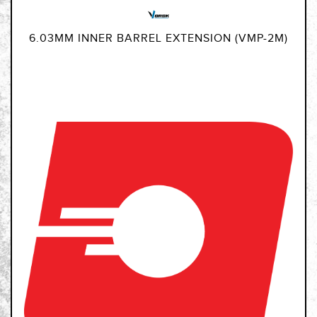
6.03MM INNER BARREL EXTENSION (VMP-2M)