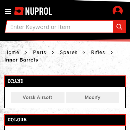
Skip
Toggle Nav
to
Content
Home
Parts
Spares
Rifles
Inner Barrels
BRAND
Vorsk Airsoft
Modify
COLOUR