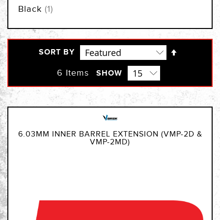
item
Black
1
Set
SORT BY
Descendi
Direction
6
Items
SHOW
6.03MM INNER BARREL EXTENSION (VMP-2D &
VMP-2MD)