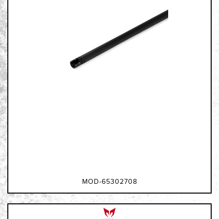
MOD-65302708