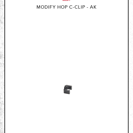
MODIFY HOP C-CLIP - AK