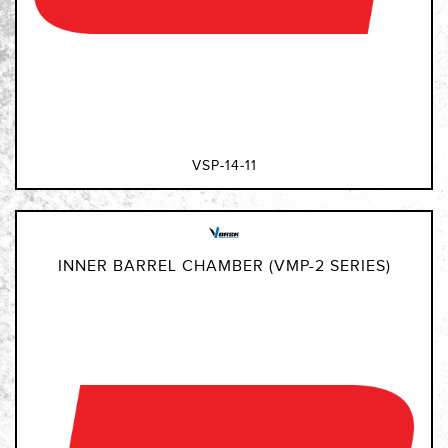
VSP-14-11
INNER BARREL CHAMBER (VMP-2 SERIES)