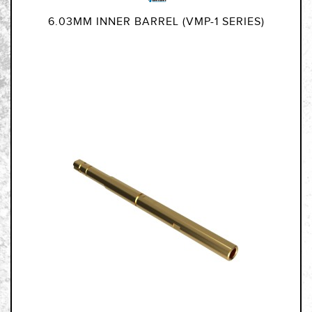
6.03MM INNER BARREL (VMP-1 SERIES)