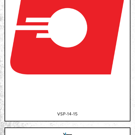
VSP-14-15