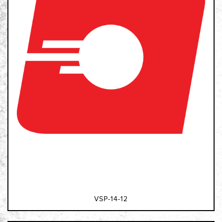
VSP-14-12