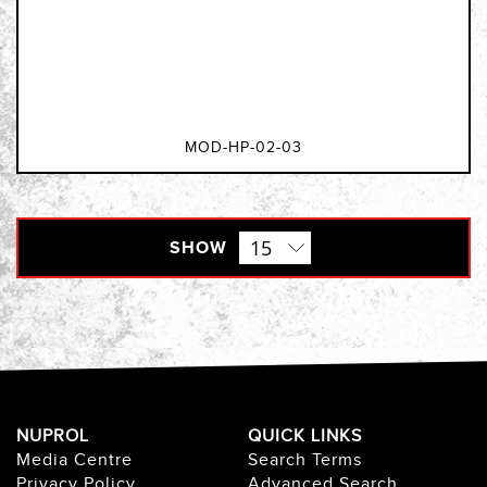
MOD-HP-02-03
SHOW
NUPROL
QUICK LINKS
Media Centre
Search Terms
Privacy Policy
Advanced Search