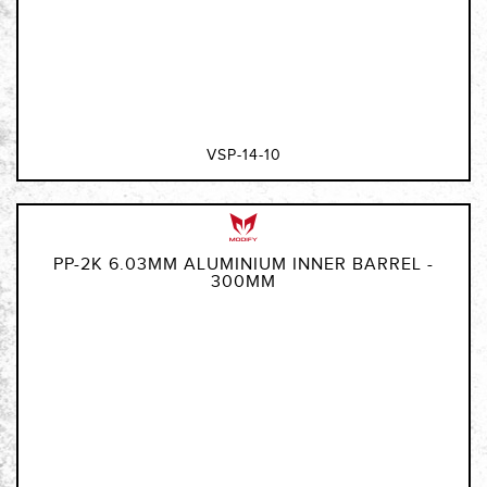
VSP-14-10
PP-2K 6.03MM ALUMINIUM INNER BARREL -
300MM