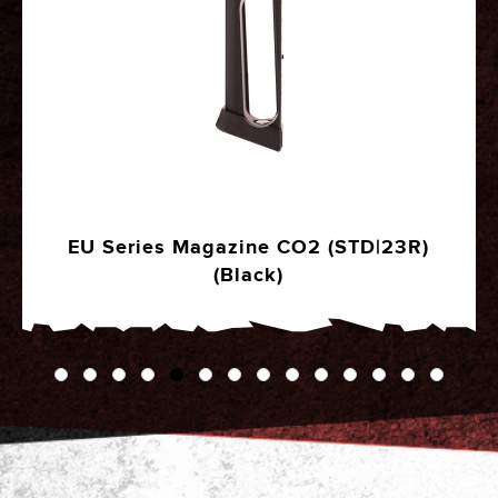
EU Series Magazine CO2 (STD|23R)
(Black)