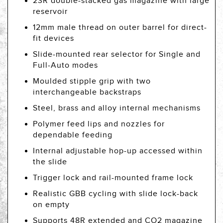
23R double-stacked gas magazine with large
reservoir
12mm male thread on outer barrel for direct-
fit devices
Slide-mounted rear selector for Single and
Full-Auto modes
Moulded stipple grip with two
interchangeable backstraps
Steel, brass and alloy internal mechanisms
Polymer feed lips and nozzles for
dependable feeding
Internal adjustable hop-up accessed within
the slide
Trigger lock and rail-mounted frame lock
Realistic GBB cycling with slide lock-back
on empty
Supports 48R extended and CO2 magazine