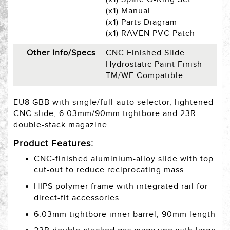
(x1) Manual
(x1) Parts Diagram
(x1) RAVEN PVC Patch
Other Info/Specs
CNC Finished Slide
Hydrostatic Paint Finish
TM/WE Compatible
EU8 GBB with single/full-auto selector, lightened
CNC slide, 6.03mm/90mm tightbore and 23R
double-stack magazine.
Product Features:
CNC-finished aluminium-alloy slide with top
cut-out to reduce reciprocating mass
HIPS polymer frame with integrated rail for
direct-fit accessories
6.03mm tightbore inner barrel, 90mm length