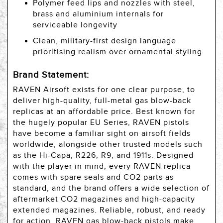
Polymer feed lips and nozzles with steel,
brass and aluminium internals for
serviceable longevity
Clean, military-first design language
prioritising realism over ornamental styling
Brand Statement:
RAVEN Airsoft exists for one clear purpose, to
deliver high-quality, full-metal gas blow-back
replicas at an affordable price. Best known for
the hugely popular EU Series, RAVEN pistols
have become a familiar sight on airsoft fields
worldwide, alongside other trusted models such
as the Hi-Capa, R226, R9, and 1911s. Designed
with the player in mind, every RAVEN replica
comes with spare seals and CO2 parts as
standard, and the brand offers a wide selection of
aftermarket CO2 magazines and high-capacity
extended magazines. Reliable, robust, and ready
for action, RAVEN gas blow-back pistols make