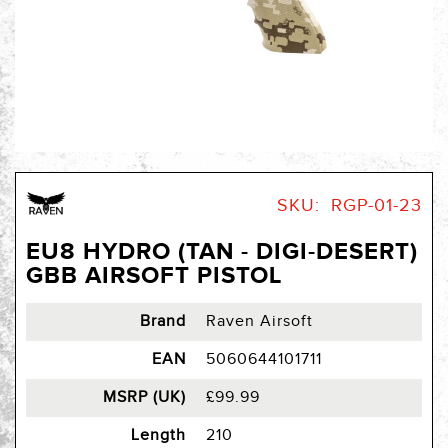
Skip
to
SKU
RGP-01-23
the
beginning
EU8 HYDRO (TAN - DIGI-DESERT)
of
GBB AIRSOFT PISTOL
the
images
gallery
Brand
Raven Airsoft
EAN
5060644101711
MSRP (UK)
£99.99
Length
210