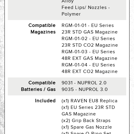
Alloy
Feed Lips/ Nozzles -
Polymer
Compatible
RGM-01-01 - EU Series
Magazines
23R STD GAS Magazine
RGM-01-02 - EU Series
23R STD CO2 Magazine
RGM-01-03 - EU Series
48R EXT GAS Magazine
RGM-01-04 - EU Series
48R EXT CO2 Magazine
Compatible
9031 - NUPROL 2.0
Batteries / Gas
9035 - NUPROL 3.0
Included
(x1) RAVEN EU8 Replica
(x1) EU Series 23R STD
GAS Magazine
(x2) Grip Back Straps
(x1) Spare Gas Nozzle
(x1) Spare O-Ring Set