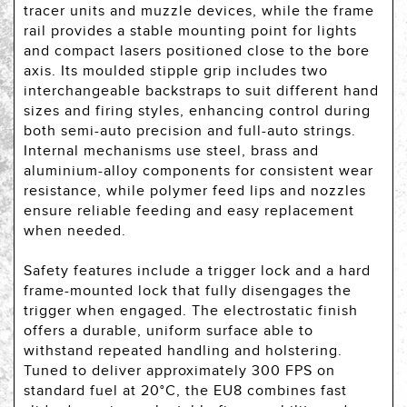
tracer units and muzzle devices, while the frame
rail provides a stable mounting point for lights
and compact lasers positioned close to the bore
axis. Its moulded stipple grip includes two
interchangeable backstraps to suit different hand
sizes and firing styles, enhancing control during
both semi-auto precision and full-auto strings.
Internal mechanisms use steel, brass and
aluminium-alloy components for consistent wear
resistance, while polymer feed lips and nozzles
ensure reliable feeding and easy replacement
when needed.
Safety features include a trigger lock and a hard
frame-mounted lock that fully disengages the
trigger when engaged. The electrostatic finish
offers a durable, uniform surface able to
withstand repeated handling and holstering.
Tuned to deliver approximately 300 FPS on
standard fuel at 20°C, the EU8 combines fast