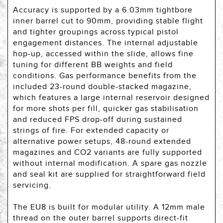
Accuracy is supported by a 6.03mm tightbore
inner barrel cut to 90mm, providing stable flight
and tighter groupings across typical pistol
engagement distances. The internal adjustable
hop-up, accessed within the slide, allows fine
tuning for different BB weights and field
conditions. Gas performance benefits from the
included 23-round double-stacked magazine,
which features a large internal reservoir designed
for more shots per fill, quicker gas stabilisation
and reduced FPS drop-off during sustained
strings of fire. For extended capacity or
alternative power setups, 48-round extended
magazines and CO2 variants are fully supported
without internal modification. A spare gas nozzle
and seal kit are supplied for straightforward field
servicing.
The EU8 is built for modular utility. A 12mm male
thread on the outer barrel supports direct-fit