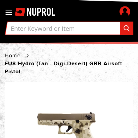
Skip
Toggle Nav
to
Content
Home
EU8 Hydro (Tan - Digi-Desert) GBB Airsoft
Pistol
Skip
to
the
end
of
the
images
gallery