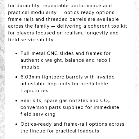
for durability, repeatable performance and
practical modularity — optics-ready options,
frame rails and threaded barrels are available
across the family — delivering a coherent toolkit
for players focused on realism, longevity and
field serviceability.
Full-metal CNC slides and frames for
authentic weight, balance and recoil
impulse
6.03mm tightbore barrels with in-slide
adjustable hop units for predictable
trajectories
Seal kits, spare gas nozzles and CO₂
conversion parts supplied for immediate
field servicing
Optics-ready and frame-rail options across
the lineup for practical loadouts