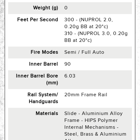
Weight (g)
0
Feet Per Second
300 - (NUPROL 2.0,
0.20g BB at 20°c)
310 - (NUPROL 3.0, 0.20g
BB at 20°c)
Fire Modes
Semi / Full Auto
Inner Barrel
90
Inner Barrel Bore
6.03
(mm)
Rail System/
20mm Frame Rail
Handguards
Materials
Slide - Aluminium Alloy
Frame - HIPS Polymer
Internal Mechanisms -
Steel, Brass & Aluminium