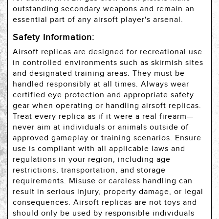
outstanding secondary weapons and remain an
essential part of any airsoft player's arsenal.
Safety Information:
Airsoft replicas are designed for recreational use
in controlled environments such as skirmish sites
and designated training areas. They must be
handled responsibly at all times. Always wear
certified eye protection and appropriate safety
gear when operating or handling airsoft replicas.
Treat every replica as if it were a real firearm—
never aim at individuals or animals outside of
approved gameplay or training scenarios. Ensure
use is compliant with all applicable laws and
regulations in your region, including age
restrictions, transportation, and storage
requirements. Misuse or careless handling can
result in serious injury, property damage, or legal
consequences. Airsoft replicas are not toys and
should only be used by responsible individuals