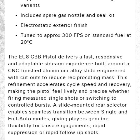
variants
Includes spare gas nozzle and seal kit
Electrostatic exterior finish
Tuned to approx 300 FPS on standard fuel at
20°C
The EU8 GBB Pistol delivers a fast, responsive
and adaptable sidearm experience built around a
CNC-finished aluminium-alloy slide engineered
with cut-outs to reduce reciprocating mass. This
refinement accelerates cycle speed and recovery,
making the pistol feel lively and precise whether
firing measured single shots or switching to
controlled bursts. A slide-mounted rear selector
enables seamless transition between Single and
Full-Auto modes, giving players genuine
flexibility for close engagements, rapid
suppression or rapid follow-up shots.