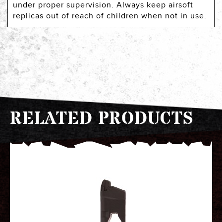
under proper supervision. Always keep airsoft
replicas out of reach of children when not in use.
RELATED PRODUCTS