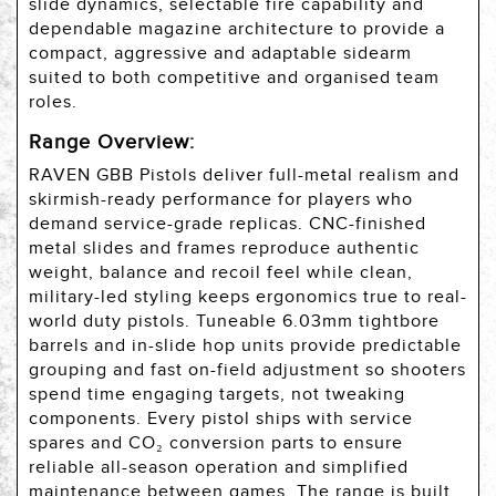
slide dynamics, selectable fire capability and
dependable magazine architecture to provide a
compact, aggressive and adaptable sidearm
suited to both competitive and organised team
roles.
Range Overview:
RAVEN GBB Pistols deliver full-metal realism and
skirmish-ready performance for players who
demand service-grade replicas. CNC-finished
metal slides and frames reproduce authentic
weight, balance and recoil feel while clean,
military-led styling keeps ergonomics true to real-
world duty pistols. Tuneable 6.03mm tightbore
barrels and in-slide hop units provide predictable
grouping and fast on-field adjustment so shooters
spend time engaging targets, not tweaking
components. Every pistol ships with service
spares and CO₂ conversion parts to ensure
reliable all-season operation and simplified
maintenance between games. The range is built