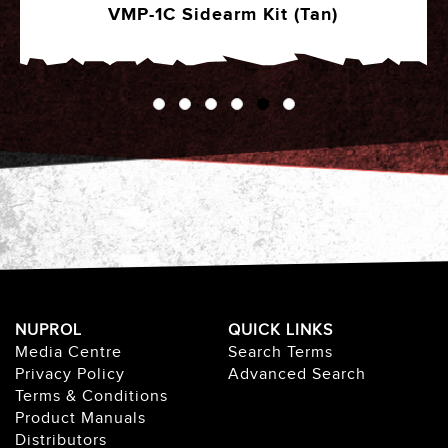
VMP-1C Sidearm Kit (Tan)
NUPROL
QUICK LINKS
Media Centre
Search Terms
Privacy Policy
Advanced Search
Terms & Conditions
Product Manuals
Distributors