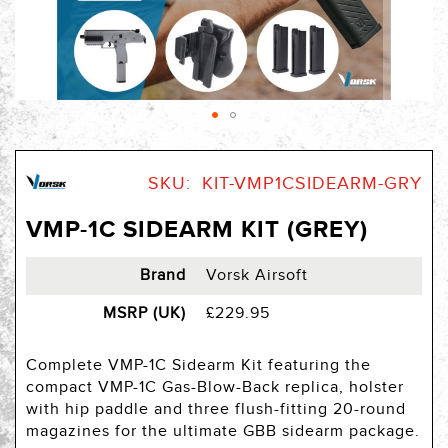
Skip
to
SKU
KIT-VMP1CSIDEARM-GRY
the
beginning
VMP-1C SIDEARM KIT (GREY)
of
the
images
Brand
Vorsk Airsoft
gallery
MSRP (UK)
£229.95
Complete VMP-1C Sidearm Kit featuring the
compact VMP-1C Gas-Blow-Back replica, holster
with hip paddle and three flush-fitting 20-round
magazines for the ultimate GBB sidearm package.