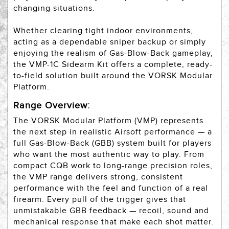
changing situations.
Whether clearing tight indoor environments,
acting as a dependable sniper backup or simply
enjoying the realism of Gas-Blow-Back gameplay,
the VMP-1C Sidearm Kit offers a complete, ready-
to-field solution built around the VORSK Modular
Platform.
Range Overview:
The VORSK Modular Platform (VMP) represents
the next step in realistic Airsoft performance — a
full Gas-Blow-Back (GBB) system built for players
who want the most authentic way to play. From
compact CQB work to long-range precision roles,
the VMP range delivers strong, consistent
performance with the feel and function of a real
firearm. Every pull of the trigger gives that
unmistakable GBB feedback — recoil, sound and
mechanical response that make each shot matter.