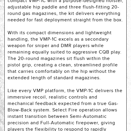
compact VMP-1C with a purpose-designed holster,
adjustable hip paddle and three flush-fitting 20-
round gas magazines, the kit delivers everything
needed for fast deployment straight from the box.
With its compact dimensions and lightweight
handling, the VMP-1C excels as a secondary
weapon for sniper and DMR players while
remaining equally suited to aggressive CQB play.
The 20-round magazines sit flush within the
pistol grip, creating a clean, streamlined profile
that carries comfortably on the hip without the
extended length of standard magazines.
Like every VMP platform, the VMP-1C delivers the
immersive recoil, realistic controls and
mechanical feedback expected from a true Gas-
Blow-Back system. Select Fire operation allows
instant transition between Semi-Automatic
precision and Full-Automatic firepower, giving
players the flexibility to respond to rapidly