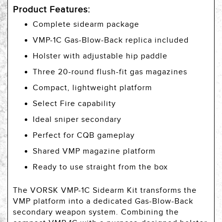
Product Features:
Complete sidearm package
VMP-1C Gas-Blow-Back replica included
Holster with adjustable hip paddle
Three 20-round flush-fit gas magazines
Compact, lightweight platform
Select Fire capability
Ideal sniper secondary
Perfect for CQB gameplay
Shared VMP magazine platform
Ready to use straight from the box
The VORSK VMP-1C Sidearm Kit transforms the
VMP platform into a dedicated Gas-Blow-Back
secondary weapon system. Combining the