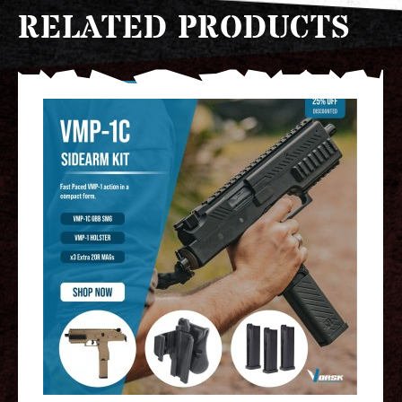
RELATED PRODUCTS