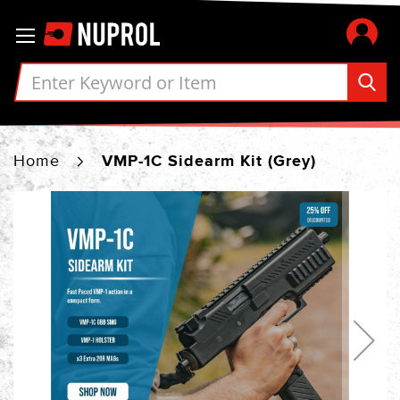
Skip
Toggle Nav
to
Content
Home
VMP-1C Sidearm Kit (Grey)
Skip
to
the
end
of
the
images
gallery