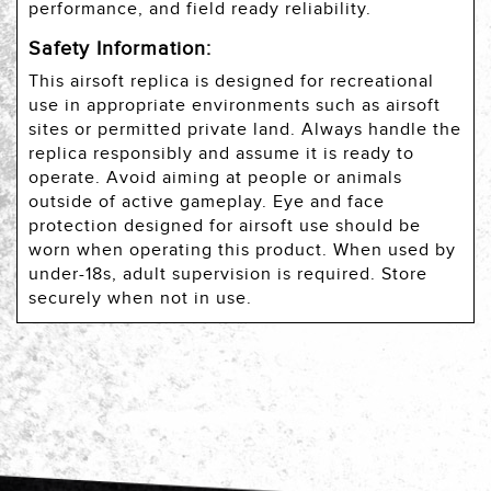
performance, and field ready reliability.
Safety Information:
This airsoft replica is designed for recreational
use in appropriate environments such as airsoft
sites or permitted private land. Always handle the
replica responsibly and assume it is ready to
operate. Avoid aiming at people or animals
outside of active gameplay. Eye and face
protection designed for airsoft use should be
worn when operating this product. When used by
under-18s, adult supervision is required. Store
securely when not in use.