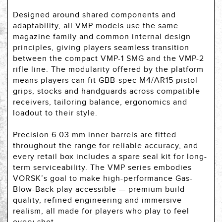
Designed around shared components and
adaptability, all VMP models use the same
magazine family and common internal design
principles, giving players seamless transition
between the compact VMP-1 SMG and the VMP-2
rifle line. The modularity offered by the platform
means players can fit GBB-spec M4/AR15 pistol
grips, stocks and handguards across compatible
receivers, tailoring balance, ergonomics and
loadout to their style.
Precision 6.03 mm inner barrels are fitted
throughout the range for reliable accuracy, and
every retail box includes a spare seal kit for long-
term serviceability. The VMP series embodies
VORSK’s goal to make high-performance Gas-
Blow-Back play accessible — premium build
quality, refined engineering and immersive
realism, all made for players who play to feel