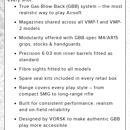
every shot.
True Gas-Blow-Back (GBB) system – the most
realistic way to play Airsoft
Magazines shared across all VMP-1 and VMP-
2 models
Modularity offered with GBB-spec M4/AR15
grips, stocks & handguards
Precision 6.03 mm inner barrels fitted as
standard
Fibre sights fitted to all models
Spare seal kits included in every retail box
Range covers every play style – from
compact SMG to long-range rifle
Built for consistent performance, realism
and on-field reliability
Designed by VORSK to make authentic GBB
play more accessible