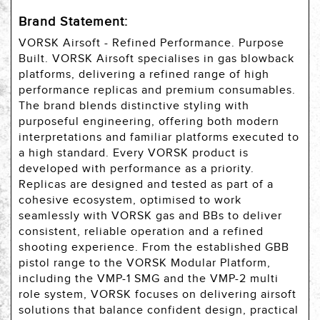
Brand Statement:
VORSK Airsoft - Refined Performance. Purpose
Built. VORSK Airsoft specialises in gas blowback
platforms, delivering a refined range of high
performance replicas and premium consumables.
The brand blends distinctive styling with
purposeful engineering, offering both modern
interpretations and familiar platforms executed to
a high standard. Every VORSK product is
developed with performance as a priority.
Replicas are designed and tested as part of a
cohesive ecosystem, optimised to work
seamlessly with VORSK gas and BBs to deliver
consistent, reliable operation and a refined
shooting experience. From the established GBB
pistol range to the VORSK Modular Platform,
including the VMP-1 SMG and the VMP-2 multi
role system, VORSK focuses on delivering airsoft
solutions that balance confident design, practical