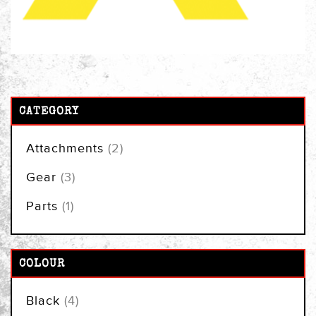
CATEGORY
items
Attachments
2
items
Gear
3
item
Parts
1
COLOUR
items
Black
4