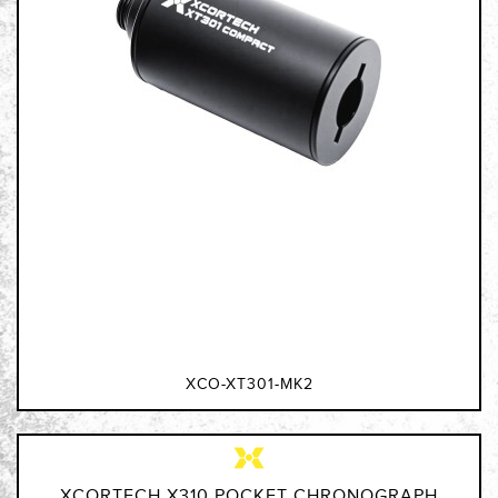
XCO-XT301-MK2
XCORTECH X310 POCKET CHRONOGRAPH