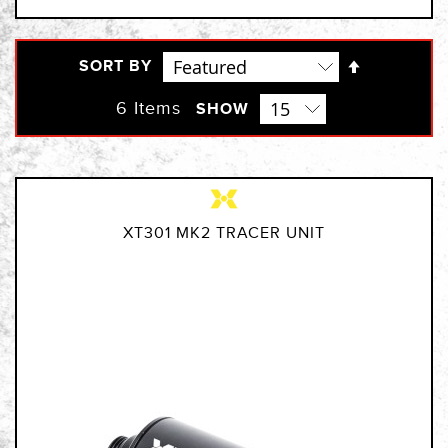
Set
SORT BY
Descendi
Direction
6
Items
SHOW
XT301 MK2 TRACER UNIT