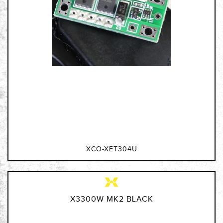
XCO-XET304U
X3300W MK2 BLACK