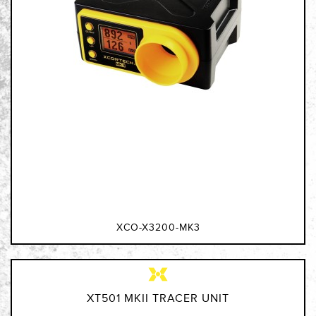
XCO-X3200-MK3
XT501 MKII TRACER UNIT