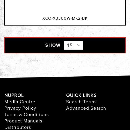
XCO-X3300W-MK2-BK
SHOW
NUPROL
QUICK LINKS
Media Centre
Search Terms
Privacy Policy
Advanced Search
Terms & Conditions
Product Manuals
Distributors