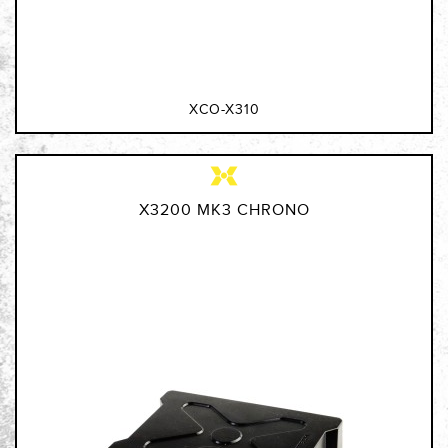
XCO-X310
X3200 MK3 CHRONO