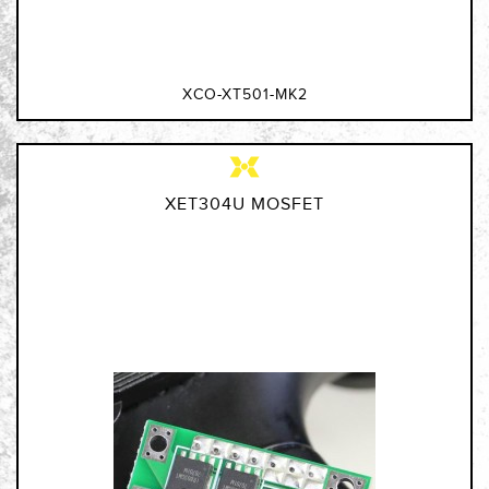
XCO-XT501-MK2
XET304U MOSFET