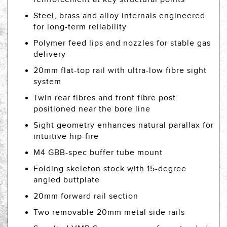
Steel, brass and alloy internals engineered
for long-term reliability
Polymer feed lips and nozzles for stable gas
delivery
20mm flat-top rail with ultra-low fibre sight
system
Twin rear fibres and front fibre post
positioned near the bore line
Sight geometry enhances natural parallax for
intuitive hip-fire
M4 GBB-spec buffer tube mount
Folding skeleton stock with 15-degree
angled buttplate
20mm forward rail section
Two removable 20mm metal side rails