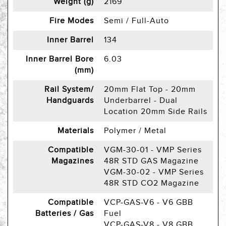
Weight (g)
2169
Fire Modes
Semi / Full-Auto
Inner Barrel
134
Inner Barrel Bore
6.03
(mm)
Rail System/
20mm Flat Top - 20mm
Handguards
Underbarrel - Dual
Location 20mm Side Rails
Materials
Polymer / Metal
Compatible
VGM-30-01 - VMP Series
Magazines
48R STD GAS Magazine
VGM-30-02 - VMP Series
48R STD CO2 Magazine
Compatible
VCP-GAS-V6 - V6 GBB
Batteries / Gas
Fuel
VCP-GAS-V8 - V8 GBB