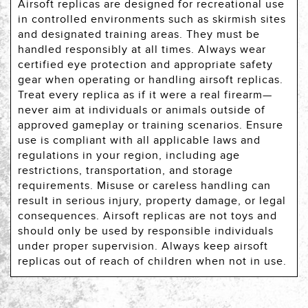
Airsoft replicas are designed for recreational use
in controlled environments such as skirmish sites
and designated training areas. They must be
handled responsibly at all times. Always wear
certified eye protection and appropriate safety
gear when operating or handling airsoft replicas.
Treat every replica as if it were a real firearm—
never aim at individuals or animals outside of
approved gameplay or training scenarios. Ensure
use is compliant with all applicable laws and
regulations in your region, including age
restrictions, transportation, and storage
requirements. Misuse or careless handling can
result in serious injury, property damage, or legal
consequences. Airsoft replicas are not toys and
should only be used by responsible individuals
under proper supervision. Always keep airsoft
replicas out of reach of children when not in use.