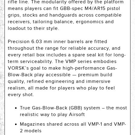
rifle line. The modularity offered by the platform
means players can fit GBB-spec M4/AR15 pistol
grips, stocks and handguards across compatible
receivers, tailoring balance, ergonomics and
loadout to their style.
Precision 6.03 mm inner barrels are fitted
throughout the range for reliable accuracy, and
every retail box includes a spare seal kit for long-
term serviceability. The VMP series embodies
VORSK’s goal to make high-performance Gas-
Blow-Back play accessible — premium build
quality, refined engineering and immersive
realism, all made for players who play to feel
every shot.
True Gas-Blow-Back (GBB) system – the most
realistic way to play Airsoft
Magazines shared across all VMP-1 and VMP-
2 models