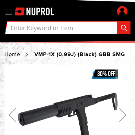
Skip
Toggle Nav
to
Content
Home
VMP-1X (0.99J) (Black) GBB SMG
Skip
to
the
end
of
the
images
gallery