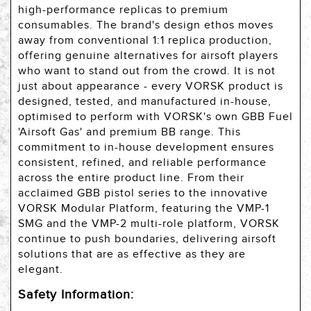
high-performance replicas to premium
consumables. The brand's design ethos moves
away from conventional 1:1 replica production,
offering genuine alternatives for airsoft players
who want to stand out from the crowd. It is not
just about appearance - every VORSK product is
designed, tested, and manufactured in-house,
optimised to perform with VORSK's own GBB Fuel
'Airsoft Gas' and premium BB range. This
commitment to in-house development ensures
consistent, refined, and reliable performance
across the entire product line. From their
acclaimed GBB pistol series to the innovative
VORSK Modular Platform, featuring the VMP-1
SMG and the VMP-2 multi-role platform, VORSK
continue to push boundaries, delivering airsoft
solutions that are as effective as they are
elegant.
Safety Information: