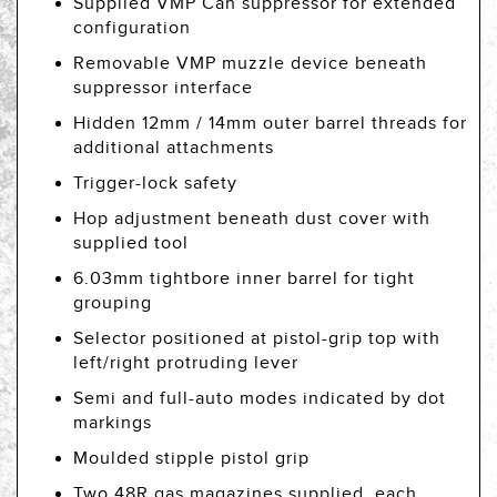
Supplied VMP Can suppressor for extended
configuration
Removable VMP muzzle device beneath
suppressor interface
Hidden 12mm / 14mm outer barrel threads for
additional attachments
Trigger-lock safety
Hop adjustment beneath dust cover with
supplied tool
6.03mm tightbore inner barrel for tight
grouping
Selector positioned at pistol-grip top with
left/right protruding lever
Semi and full-auto modes indicated by dot
markings
Moulded stipple pistol grip
Two 48R gas magazines supplied, each