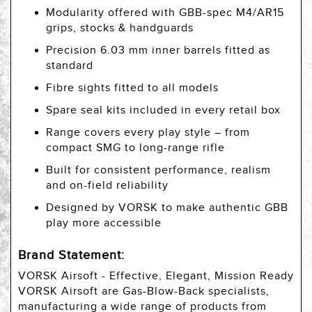
Modularity offered with GBB-spec M4/AR15
grips, stocks & handguards
Precision 6.03 mm inner barrels fitted as
standard
Fibre sights fitted to all models
Spare seal kits included in every retail box
Range covers every play style – from
compact SMG to long-range rifle
Built for consistent performance, realism
and on-field reliability
Designed by VORSK to make authentic GBB
play more accessible
Brand Statement:
VORSK Airsoft - Effective, Elegant, Mission Ready
VORSK Airsoft are Gas-Blow-Back specialists,
manufacturing a wide range of products from