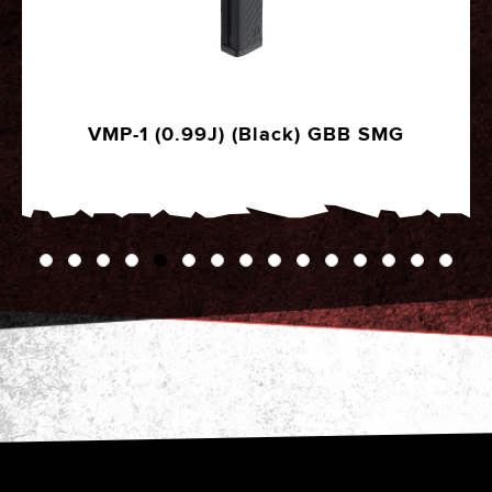
6mm Precision Airsoft BBs 2000R (STD -
0.25g)