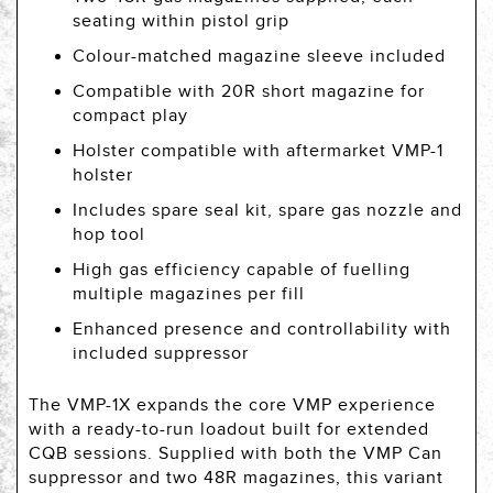
seating within pistol grip
Colour-matched magazine sleeve included
Compatible with 20R short magazine for
compact play
Holster compatible with aftermarket VMP-1
holster
Includes spare seal kit, spare gas nozzle and
hop tool
High gas efficiency capable of fuelling
multiple magazines per fill
Enhanced presence and controllability with
included suppressor
The VMP-1X expands the core VMP experience
with a ready-to-run loadout built for extended
CQB sessions. Supplied with both the VMP Can
suppressor and two 48R magazines, this variant