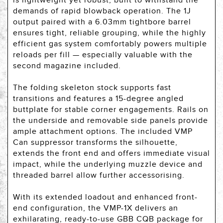
is lightweight yet robust, built to withstand the
demands of rapid blowback operation. The 1J
output paired with a 6.03mm tightbore barrel
ensures tight, reliable grouping, while the highly
efficient gas system comfortably powers multiple
reloads per fill — especially valuable with the
second magazine included.
The folding skeleton stock supports fast
transitions and features a 15-degree angled
buttplate for stable corner engagements. Rails on
the underside and removable side panels provide
ample attachment options. The included VMP
Can suppressor transforms the silhouette,
extends the front end and offers immediate visual
impact, while the underlying muzzle device and
threaded barrel allow further accessorising.
With its extended loadout and enhanced front-
end configuration, the VMP-1X delivers an
exhilarating, ready-to-use GBB CQB package for