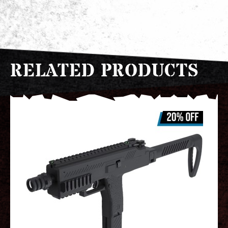
RELATED PRODUCTS