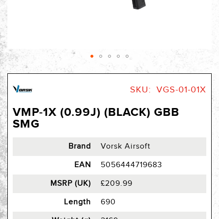
Skip
to
SKU
VGS-01-01X
the
beginning
VMP-1X (0.99J) (BLACK) GBB
of
SMG
the
images
gallery
Brand
Vorsk Airsoft
EAN
5056444719683
MSRP (UK)
£209.99
Length
690