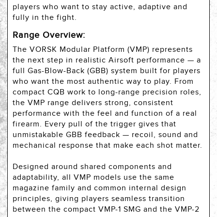
players who want to stay active, adaptive and
fully in the fight.
Range Overview:
The VORSK Modular Platform (VMP) represents
the next step in realistic Airsoft performance — a
full Gas-Blow-Back (GBB) system built for players
who want the most authentic way to play. From
compact CQB work to long-range precision roles,
the VMP range delivers strong, consistent
performance with the feel and function of a real
firearm. Every pull of the trigger gives that
unmistakable GBB feedback — recoil, sound and
mechanical response that make each shot matter.
Designed around shared components and
adaptability, all VMP models use the same
magazine family and common internal design
principles, giving players seamless transition
between the compact VMP-1 SMG and the VMP-2