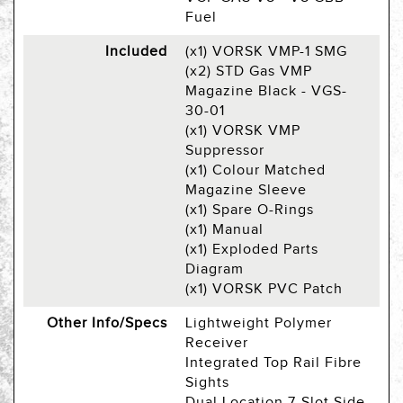
Fuel
Included
(x1) VORSK VMP-1 SMG
(x2) STD Gas VMP
Magazine Black - VGS-
30-01
(x1) VORSK VMP
Suppressor
(x1) Colour Matched
Magazine Sleeve
(x1) Spare O-Rings
(x1) Manual
(x1) Exploded Parts
Diagram
(x1) VORSK PVC Patch
Other Info/Specs
Lightweight Polymer
Receiver
Integrated Top Rail Fibre
Sights
Dual Location 7-Slot Side