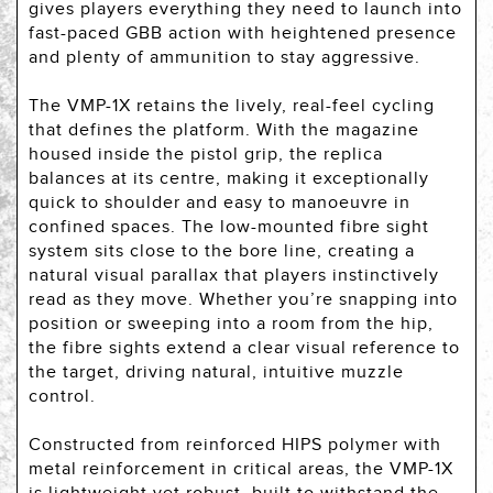
gives players everything they need to launch into
fast-paced GBB action with heightened presence
and plenty of ammunition to stay aggressive.
The VMP-1X retains the lively, real-feel cycling
that defines the platform. With the magazine
housed inside the pistol grip, the replica
balances at its centre, making it exceptionally
quick to shoulder and easy to manoeuvre in
confined spaces. The low-mounted fibre sight
system sits close to the bore line, creating a
natural visual parallax that players instinctively
read as they move. Whether you’re snapping into
position or sweeping into a room from the hip,
the fibre sights extend a clear visual reference to
the target, driving natural, intuitive muzzle
control.
Constructed from reinforced HIPS polymer with
metal reinforcement in critical areas, the VMP-1X