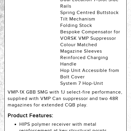
Rails
Spring Centred Buttstock
Tilt Mechanism
Folding Stock
Bespoke Compensator for
VORSK VMP Suppressor
Colour Matched
Magazine Sleeves
Reinforced Charging
Handle
Hop Unit Accessible from
Bolt Cover
System 7 Hop-Unit
VMP-1X GBB SMG with 1J select-fire performance,
supplied with VMP Can suppressor and two 48R
magazines for extended CQB play.
Product Features:
HIPS polymer receiver with metal
reinforcement at key structural points